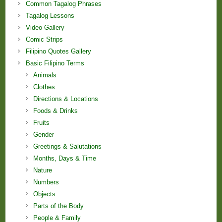
Common Tagalog Phrases
Tagalog Lessons
Video Gallery
Comic Strips
Filipino Quotes Gallery
Basic Filipino Terms
Animals
Clothes
Directions & Locations
Foods & Drinks
Fruits
Gender
Greetings & Salutations
Months, Days & Time
Nature
Numbers
Objects
Parts of the Body
People & Family