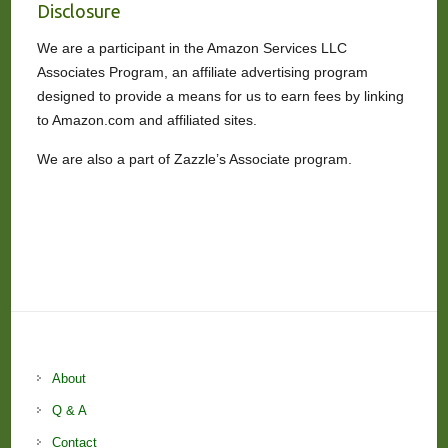
Disclosure
We are a participant in the Amazon Services LLC
Associates Program, an affiliate advertising program
designed to provide a means for us to earn fees by linking
to Amazon.com and affiliated sites.
We are also a part of Zazzle’s Associate program.
About
Q & A
Contact