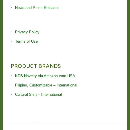
News and Press Releases
Privacy Policy
Terms of Use
PRODUCT BRANDS
KDB Novelty via Amazon.com USA
Filipino, Customizable – International
Cultural Shirt – International