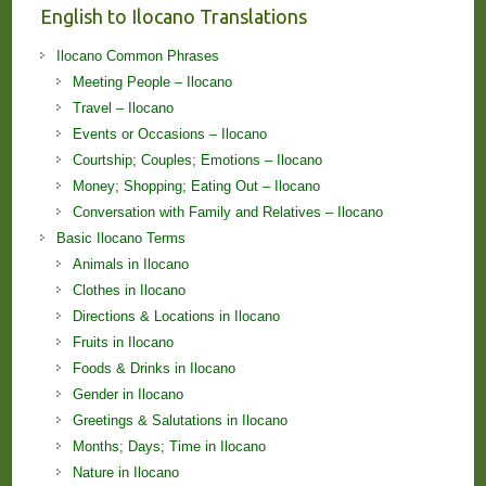
English to Ilocano Translations
Ilocano Common Phrases
Meeting People – Ilocano
Travel – Ilocano
Events or Occasions – Ilocano
Courtship; Couples; Emotions – Ilocano
Money; Shopping; Eating Out – Ilocano
Conversation with Family and Relatives – Ilocano
Basic Ilocano Terms
Animals in Ilocano
Clothes in Ilocano
Directions & Locations in Ilocano
Fruits in Ilocano
Foods & Drinks in Ilocano
Gender in Ilocano
Greetings & Salutations in Ilocano
Months; Days; Time in Ilocano
Nature in Ilocano