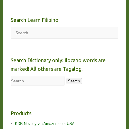
Search Learn Filipino
Search
Search Dictionary only: Ilocano words are
marked! All others are Tagalog!
Search
Search
Products
KDB Novelty via Amazon.com USA