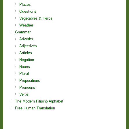
Places
Questions
Vegetables & Herbs
Weather
Grammar
Adverbs
Adjectives
Articles
Negation
Nouns
Plural
Prepositions
Pronouns
Verbs
The Modern Filipino Alphabet
Free Human Translation