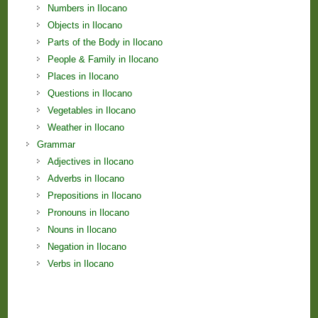
Numbers in Ilocano
Objects in Ilocano
Parts of the Body in Ilocano
People & Family in Ilocano
Places in Ilocano
Questions in Ilocano
Vegetables in Ilocano
Weather in Ilocano
Grammar
Adjectives in Ilocano
Adverbs in Ilocano
Prepositions in Ilocano
Pronouns in Ilocano
Nouns in Ilocano
Negation in Ilocano
Verbs in Ilocano