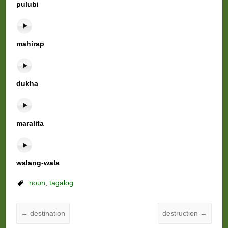
pulubi
mahirap
dukha
maralita
walang-wala
noun
,
tagalog
←
destination
destruction
→