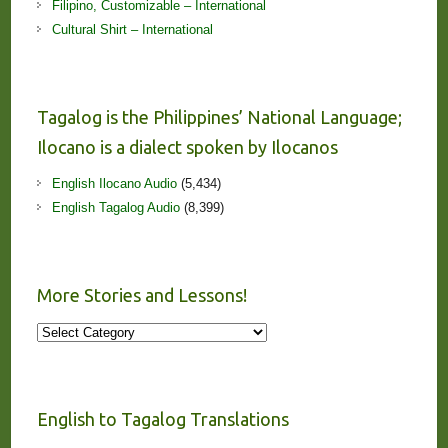
Filipino, Customizable – International
Cultural Shirt – International
Tagalog is the Philippines’ National Language;
Ilocano is a dialect spoken by Ilocanos
English Ilocano Audio
(5,434)
English Tagalog Audio
(8,399)
More Stories and Lessons!
More
Stories
and
Lessons!
English to Tagalog Translations