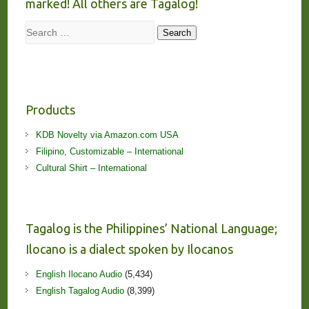
marked! All others are Tagalog!
Search
Search
Products
KDB Novelty via Amazon.com USA
Filipino, Customizable – International
Cultural Shirt – International
Tagalog is the Philippines’ National Language;
Ilocano is a dialect spoken by Ilocanos
English Ilocano Audio
(5,434)
English Tagalog Audio
(8,399)