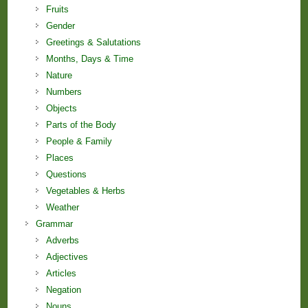
Fruits
Gender
Greetings & Salutations
Months, Days & Time
Nature
Numbers
Objects
Parts of the Body
People & Family
Places
Questions
Vegetables & Herbs
Weather
Grammar
Adverbs
Adjectives
Articles
Negation
Nouns