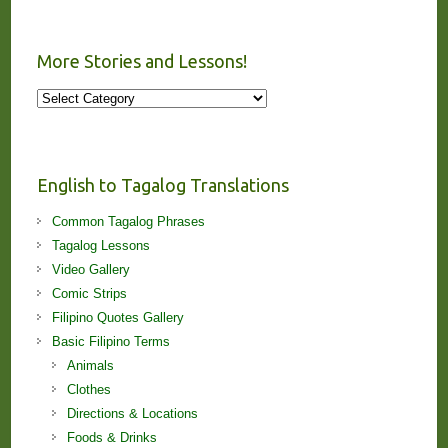
More Stories and Lessons!
More
Stories
and
Lessons!
English to Tagalog Translations
Common Tagalog Phrases
Tagalog Lessons
Video Gallery
Comic Strips
Filipino Quotes Gallery
Basic Filipino Terms
Animals
Clothes
Directions & Locations
Foods & Drinks