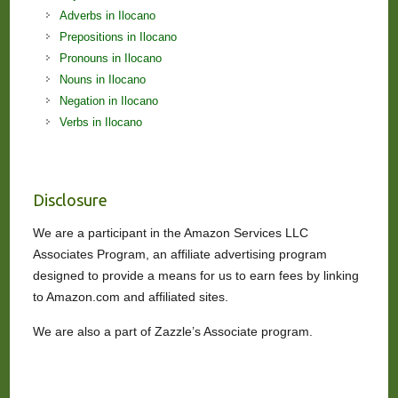
Adverbs in Ilocano
Prepositions in Ilocano
Pronouns in Ilocano
Nouns in Ilocano
Negation in Ilocano
Verbs in Ilocano
Disclosure
We are a participant in the Amazon Services LLC
Associates Program, an affiliate advertising program
designed to provide a means for us to earn fees by linking
to Amazon.com and affiliated sites.
We are also a part of Zazzle’s Associate program.