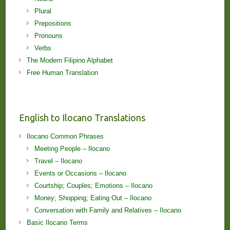
Plural
Prepositions
Pronouns
Verbs
The Modern Filipino Alphabet
Free Human Translation
English to Ilocano Translations
Ilocano Common Phrases
Meeting People – Ilocano
Travel – Ilocano
Events or Occasions – Ilocano
Courtship; Couples; Emotions – Ilocano
Money; Shopping; Eating Out – Ilocano
Conversation with Family and Relatives – Ilocano
Basic Ilocano Terms