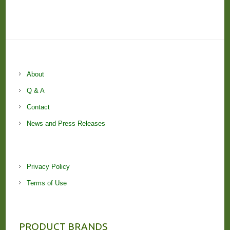
About
Q & A
Contact
News and Press Releases
Privacy Policy
Terms of Use
PRODUCT BRANDS