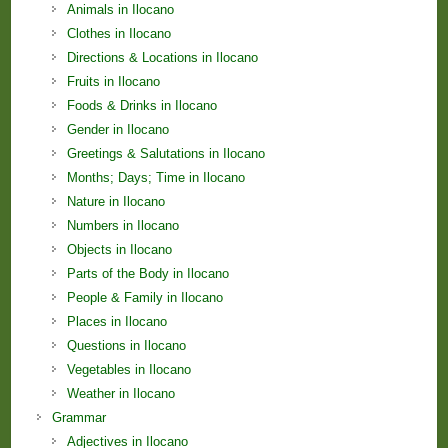
Animals in Ilocano
Clothes in Ilocano
Directions & Locations in Ilocano
Fruits in Ilocano
Foods & Drinks in Ilocano
Gender in Ilocano
Greetings & Salutations in Ilocano
Months; Days; Time in Ilocano
Nature in Ilocano
Numbers in Ilocano
Objects in Ilocano
Parts of the Body in Ilocano
People & Family in Ilocano
Places in Ilocano
Questions in Ilocano
Vegetables in Ilocano
Weather in Ilocano
Grammar
Adjectives in Ilocano