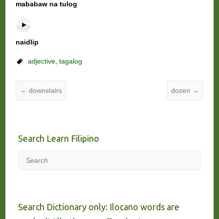
mababaw na tulog
naidlip
adjective
,
tagalog
←
downstairs
dozen
→
Search Learn Filipino
Search
Search Dictionary only: Ilocano words are