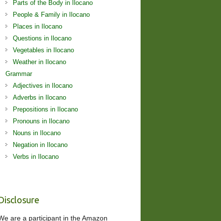
Parts of the Body in Ilocano
People & Family in Ilocano
Places in Ilocano
Questions in Ilocano
Vegetables in Ilocano
Weather in Ilocano
Grammar
Adjectives in Ilocano
Adverbs in Ilocano
Prepositions in Ilocano
Pronouns in Ilocano
Nouns in Ilocano
Negation in Ilocano
Verbs in Ilocano
Disclosure
We are a participant in the Amazon