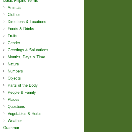
Basic Filipino Terms
Animals
Clothes
Directions & Locations
Foods & Drinks
Fruits
Gender
Greetings & Salutations
Months, Days & Time
Nature
Numbers
Objects
Parts of the Body
People & Family
Places
Questions
Vegetables & Herbs
Weather
Grammar