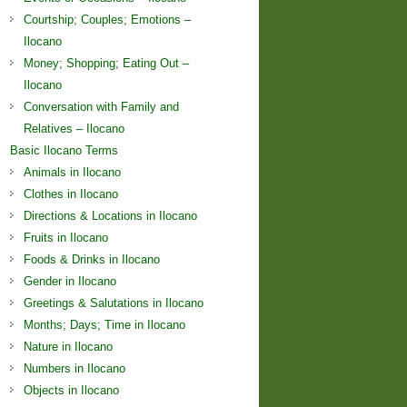
Courtship; Couples; Emotions –
Ilocano
Money; Shopping; Eating Out –
Ilocano
Conversation with Family and
Relatives – Ilocano
Basic Ilocano Terms
Animals in Ilocano
Clothes in Ilocano
Directions & Locations in Ilocano
Fruits in Ilocano
Foods & Drinks in Ilocano
Gender in Ilocano
Greetings & Salutations in Ilocano
Months; Days; Time in Ilocano
Nature in Ilocano
Numbers in Ilocano
Objects in Ilocano