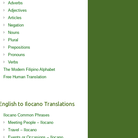
Adverbs
Adjectives
Articles
Negation
Nouns
Plural
Prepositions
Pronouns
Verbs
The Modern Filipino Alphabet
Free Human Translation
English to Ilocano Translations
Ilocano Common Phrases
Meeting People – Ilocano
Travel – Ilocano
Events or Occasions – Ilocano