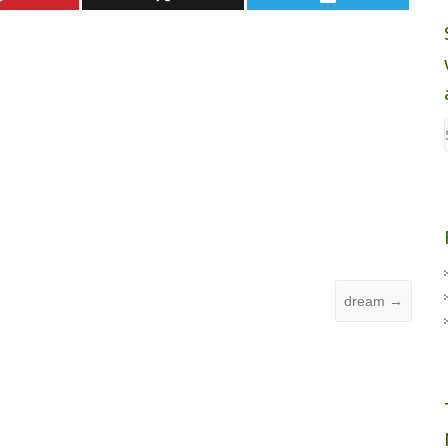
dream
→