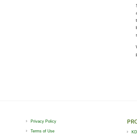
PR
Privacy Policy
Terms of Use
KD