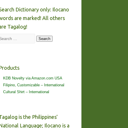
Search Dictionary only: Ilocano
words are marked! All others
are Tagalog!
Search
Search
Products
KDB Novelty via Amazon.com USA
Filipino, Customizable – International
Cultural Shirt – International
Tagalog is the Philippines’
National Language; Ilocano is a