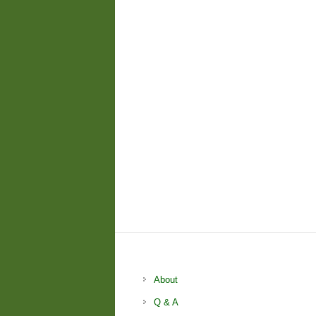
About
Q & A