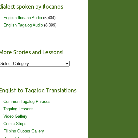
dialect spoken by Ilocanos
English Ilocano Audio
(5,434)
English Tagalog Audio
(8,399)
More Stories and Lessons!
More
Stories
and
Lessons!
English to Tagalog Translations
Common Tagalog Phrases
Tagalog Lessons
Video Gallery
Comic Strips
Filipino Quotes Gallery