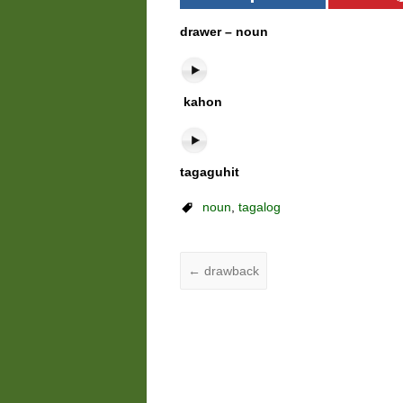
drawer – noun
kahon
tagaguhit
noun
,
tagalog
←
drawback