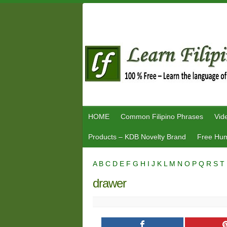
Skip
to
content
HOME
Common Filipino Phrases
Vid
Products – KDB Novelty Brand
Free Hum
A
B
C
D
E
F
G
H
I
J
K
L
M
N
O
P
Q
R
S
T
drawer