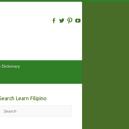
n Dictionary
Search Learn Filipino
Search