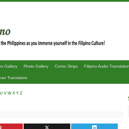
eo Gallery
Photo Gallery
Comic Strips
Filipino Audio Translatio
an Translation
U
V
W
X
Y
Z