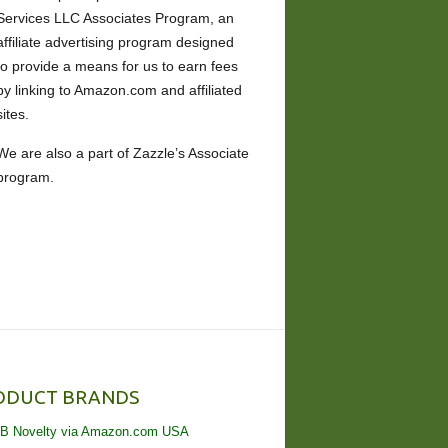
Services LLC Associates Program, an
affiliate advertising program designed
to provide a means for us to earn fees
by linking to Amazon.com and affiliated
sites.
We are also a part of Zazzle’s Associate
program.
ODUCT BRANDS
B Novelty via Amazon.com USA