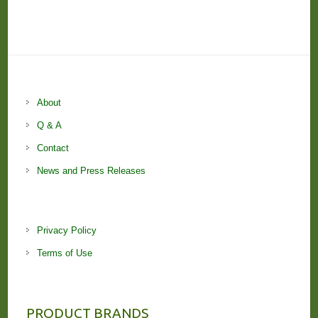
About
Q & A
Contact
News and Press Releases
Privacy Policy
Terms of Use
PRODUCT BRANDS