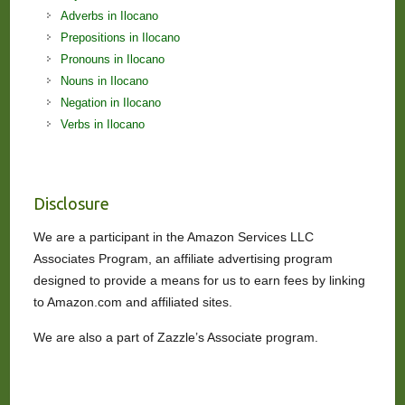
Adverbs in Ilocano
Prepositions in Ilocano
Pronouns in Ilocano
Nouns in Ilocano
Negation in Ilocano
Verbs in Ilocano
Disclosure
We are a participant in the Amazon Services LLC
Associates Program, an affiliate advertising program
designed to provide a means for us to earn fees by linking
to Amazon.com and affiliated sites.
We are also a part of Zazzle’s Associate program.