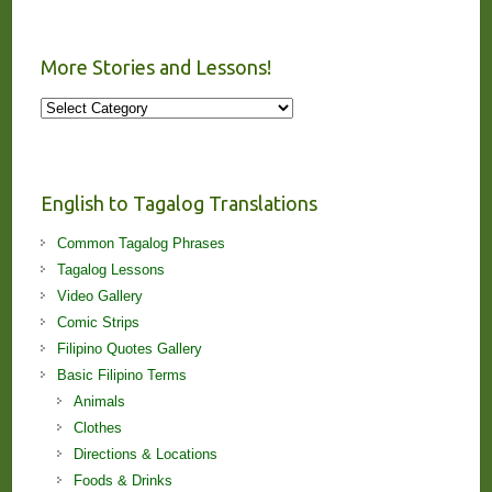
More Stories and Lessons!
More
Stories
and
Lessons!
English to Tagalog Translations
Common Tagalog Phrases
Tagalog Lessons
Video Gallery
Comic Strips
Filipino Quotes Gallery
Basic Filipino Terms
Animals
Clothes
Directions & Locations
Foods & Drinks