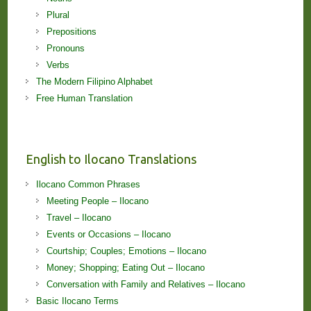
Plural
Prepositions
Pronouns
Verbs
The Modern Filipino Alphabet
Free Human Translation
English to Ilocano Translations
Ilocano Common Phrases
Meeting People – Ilocano
Travel – Ilocano
Events or Occasions – Ilocano
Courtship; Couples; Emotions – Ilocano
Money; Shopping; Eating Out – Ilocano
Conversation with Family and Relatives – Ilocano
Basic Ilocano Terms