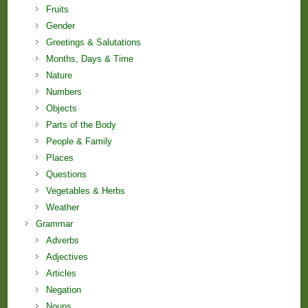
Fruits
Gender
Greetings & Salutations
Months, Days & Time
Nature
Numbers
Objects
Parts of the Body
People & Family
Places
Questions
Vegetables & Herbs
Weather
Grammar
Adverbs
Adjectives
Articles
Negation
Nouns