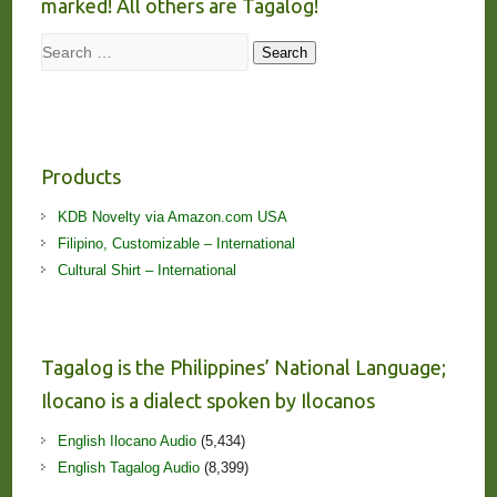
marked! All others are Tagalog!
Search
Search
Products
KDB Novelty via Amazon.com USA
Filipino, Customizable – International
Cultural Shirt – International
Tagalog is the Philippines’ National Language;
Ilocano is a dialect spoken by Ilocanos
English Ilocano Audio
(5,434)
English Tagalog Audio
(8,399)