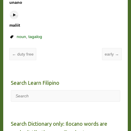
unano
maliit
noun
,
tagalog
←
duty free
early
→
Search Learn Filipino
Search
Search Dictionary only: Ilocano words are