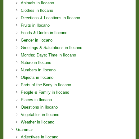
Animals in Ilocano
Clothes in Ilocano
Directions & Locations in Ilocano
Fruits in Ilocano
Foods & Drinks in Ilocano
Gender in Ilocano
Greetings & Salutations in Ilocano
Months; Days; Time in Ilocano
Nature in Ilocano
Numbers in Ilocano
Objects in Ilocano
Parts of the Body in Ilocano
People & Family in Ilocano
Places in Ilocano
Questions in Ilocano
Vegetables in Ilocano
Weather in Ilocano
Grammar
Adjectives in Ilocano