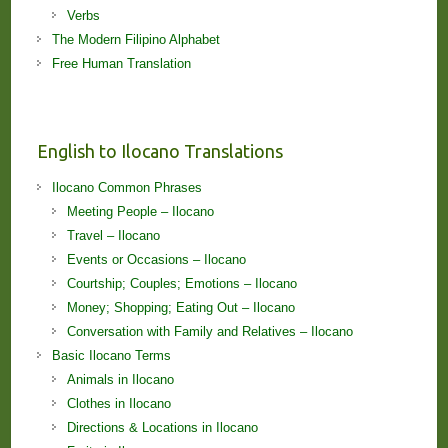
Verbs
The Modern Filipino Alphabet
Free Human Translation
English to Ilocano Translations
Ilocano Common Phrases
Meeting People – Ilocano
Travel – Ilocano
Events or Occasions – Ilocano
Courtship; Couples; Emotions – Ilocano
Money; Shopping; Eating Out – Ilocano
Conversation with Family and Relatives – Ilocano
Basic Ilocano Terms
Animals in Ilocano
Clothes in Ilocano
Directions & Locations in Ilocano