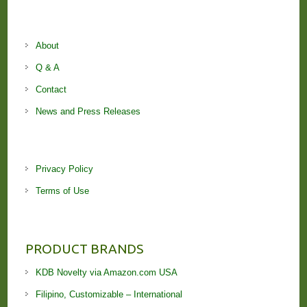
About
Q & A
Contact
News and Press Releases
Privacy Policy
Terms of Use
PRODUCT BRANDS
KDB Novelty via Amazon.com USA
Filipino, Customizable – International