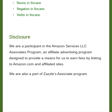
Nouns in Ilocano
Negation in Ilocano
Verbs in Ilocano
Disclosure
We are a participant in the Amazon Services LLC
Associates Program, an affiliate advertising program
designed to provide a means for us to earn fees by linking
to Amazon.com and affiliated sites.
We are also a part of Zazzle’s Associate program.