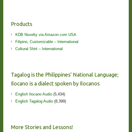
Products
KDB Novelty via Amazon.com USA
Filipino, Customizable – International
Cultural Shirt – International
Tagalog is the Philippines’ National Language;
Ilocano is a dialect spoken by Ilocanos
English Ilocano Audio
(5,434)
English Tagalog Audio
(8,399)
More Stories and Lessons!