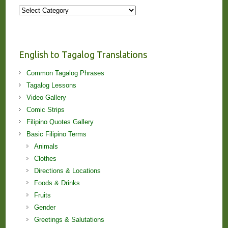
More
Stories
and
Lessons!
English to Tagalog Translations
Common Tagalog Phrases
Tagalog Lessons
Video Gallery
Comic Strips
Filipino Quotes Gallery
Basic Filipino Terms
Animals
Clothes
Directions & Locations
Foods & Drinks
Fruits
Gender
Greetings & Salutations