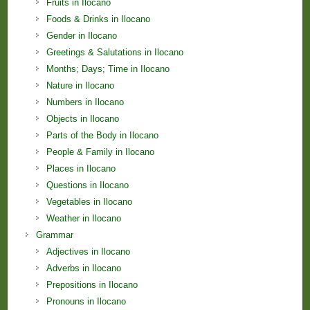
Fruits in Ilocano
Foods & Drinks in Ilocano
Gender in Ilocano
Greetings & Salutations in Ilocano
Months; Days; Time in Ilocano
Nature in Ilocano
Numbers in Ilocano
Objects in Ilocano
Parts of the Body in Ilocano
People & Family in Ilocano
Places in Ilocano
Questions in Ilocano
Vegetables in Ilocano
Weather in Ilocano
Grammar
Adjectives in Ilocano
Adverbs in Ilocano
Prepositions in Ilocano
Pronouns in Ilocano