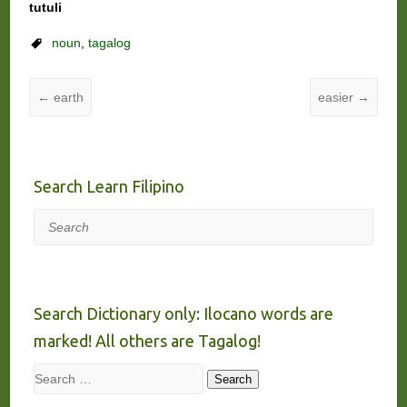
tutuli
noun
,
tagalog
←
earth
easier
→
Search Learn Filipino
Search
Search Dictionary only: Ilocano words are
marked! All others are Tagalog!
Search
Search