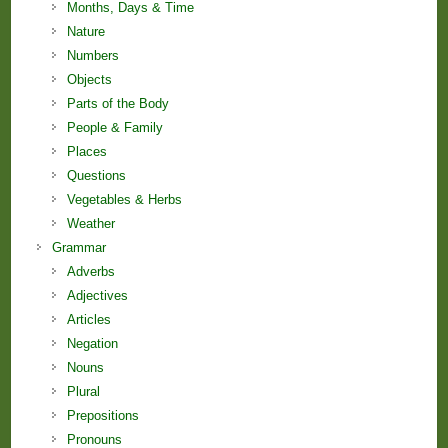
Months, Days & Time
Nature
Numbers
Objects
Parts of the Body
People & Family
Places
Questions
Vegetables & Herbs
Weather
Grammar
Adverbs
Adjectives
Articles
Negation
Nouns
Plural
Prepositions
Pronouns