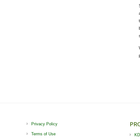
PR
Privacy Policy
Terms of Use
KD