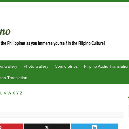
eo Gallery
Photo Gallery
Comic Strips
Filipino Audio Translatio
an Translation
U
V
W
X
Y
Z