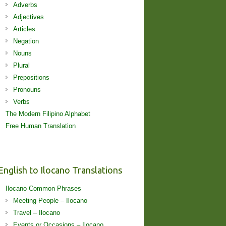
Adverbs
Adjectives
Articles
Negation
Nouns
Plural
Prepositions
Pronouns
Verbs
The Modern Filipino Alphabet
Free Human Translation
English to Ilocano Translations
Ilocano Common Phrases
Meeting People – Ilocano
Travel – Ilocano
Events or Occasions – Ilocano