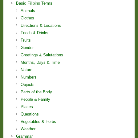
Basic Filipino Terms
Animals
Clothes
Directions & Locations
Foods & Drinks
Fruits
Gender
Greetings & Salutations
Months, Days & Time
Nature
Numbers
Objects
Parts of the Body
People & Family
Places
Questions
Vegetables & Herbs
Weather
Grammar