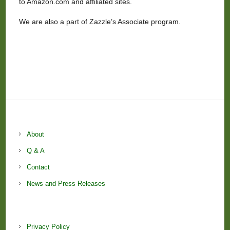
to Amazon.com and affiliated sites.
We are also a part of Zazzle’s Associate program.
About
Q & A
Contact
News and Press Releases
Privacy Policy