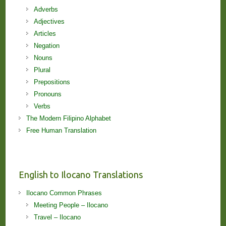
Adverbs
Adjectives
Articles
Negation
Nouns
Plural
Prepositions
Pronouns
Verbs
The Modern Filipino Alphabet
Free Human Translation
English to Ilocano Translations
Ilocano Common Phrases
Meeting People – Ilocano
Travel – Ilocano