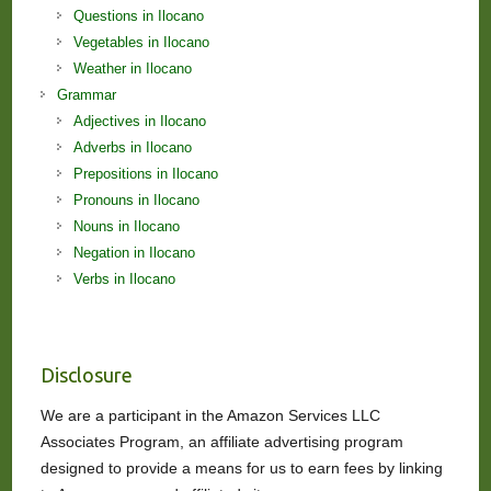
Questions in Ilocano
Vegetables in Ilocano
Weather in Ilocano
Grammar
Adjectives in Ilocano
Adverbs in Ilocano
Prepositions in Ilocano
Pronouns in Ilocano
Nouns in Ilocano
Negation in Ilocano
Verbs in Ilocano
Disclosure
We are a participant in the Amazon Services LLC
Associates Program, an affiliate advertising program
designed to provide a means for us to earn fees by linking