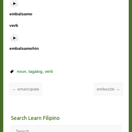
embalsamo
verb
embalsamohin
noun
,
tagalog
,
verb
←
emancipate
embezzle
→
Search Learn Filipino
Search