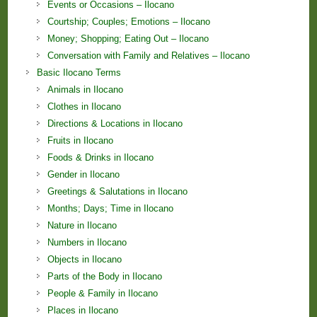
Events or Occasions – Ilocano
Courtship; Couples; Emotions – Ilocano
Money; Shopping; Eating Out – Ilocano
Conversation with Family and Relatives – Ilocano
Basic Ilocano Terms
Animals in Ilocano
Clothes in Ilocano
Directions & Locations in Ilocano
Fruits in Ilocano
Foods & Drinks in Ilocano
Gender in Ilocano
Greetings & Salutations in Ilocano
Months; Days; Time in Ilocano
Nature in Ilocano
Numbers in Ilocano
Objects in Ilocano
Parts of the Body in Ilocano
People & Family in Ilocano
Places in Ilocano