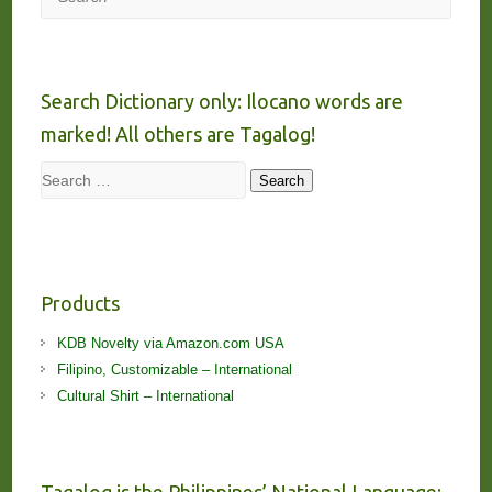
Search Dictionary only: Ilocano words are
marked! All others are Tagalog!
Search
Search
Products
KDB Novelty via Amazon.com USA
Filipino, Customizable – International
Cultural Shirt – International