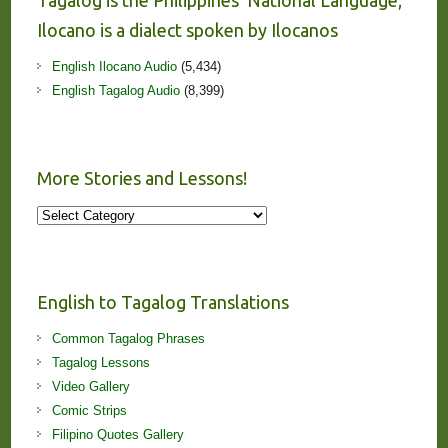
Tagalog is the Philippines’ National Language;
Ilocano is a dialect spoken by Ilocanos
English Ilocano Audio
(5,434)
English Tagalog Audio
(8,399)
More Stories and Lessons!
More
Stories
and
Lessons!
English to Tagalog Translations
Common Tagalog Phrases
Tagalog Lessons
Video Gallery
Comic Strips
Filipino Quotes Gallery