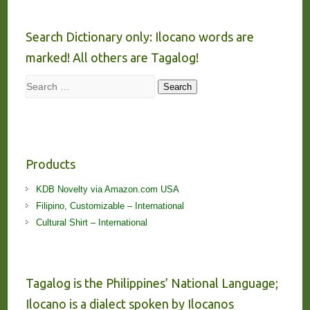
Search Dictionary only: Ilocano words are
marked! All others are Tagalog!
Search
Search
Products
KDB Novelty via Amazon.com USA
Filipino, Customizable – International
Cultural Shirt – International
Tagalog is the Philippines’ National Language;
Ilocano is a dialect spoken by Ilocanos