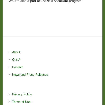
We are also a part of Zazzle’s Associate program.
About
Q & A
Contact
News and Press Releases
Privacy Policy
Terms of Use