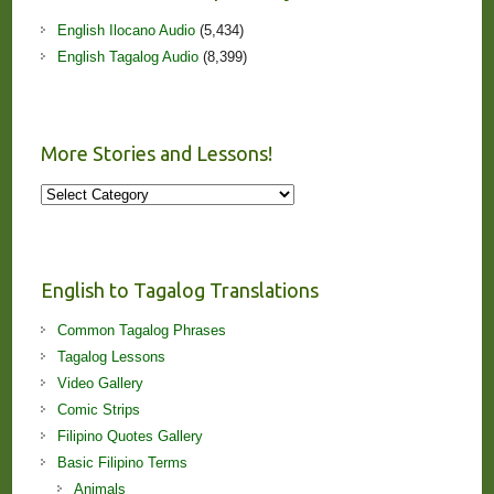
English Ilocano Audio
(5,434)
English Tagalog Audio
(8,399)
More Stories and Lessons!
More
Stories
and
Lessons!
English to Tagalog Translations
Common Tagalog Phrases
Tagalog Lessons
Video Gallery
Comic Strips
Filipino Quotes Gallery
Basic Filipino Terms
Animals