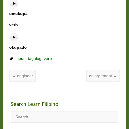
umukupa
verb
okupado
noun
,
tagalog
,
verb
←
engineer
enlargement
→
Search Learn Filipino
Search