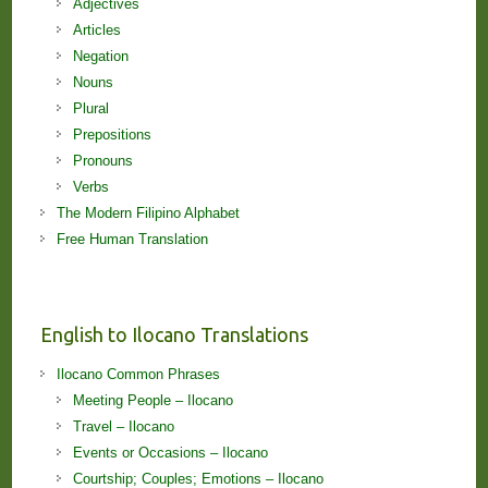
Adjectives
Articles
Negation
Nouns
Plural
Prepositions
Pronouns
Verbs
The Modern Filipino Alphabet
Free Human Translation
English to Ilocano Translations
Ilocano Common Phrases
Meeting People – Ilocano
Travel – Ilocano
Events or Occasions – Ilocano
Courtship; Couples; Emotions – Ilocano