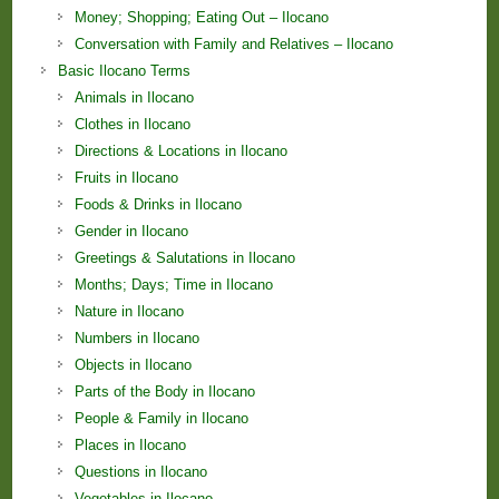
Money; Shopping; Eating Out – Ilocano
Conversation with Family and Relatives – Ilocano
Basic Ilocano Terms
Animals in Ilocano
Clothes in Ilocano
Directions & Locations in Ilocano
Fruits in Ilocano
Foods & Drinks in Ilocano
Gender in Ilocano
Greetings & Salutations in Ilocano
Months; Days; Time in Ilocano
Nature in Ilocano
Numbers in Ilocano
Objects in Ilocano
Parts of the Body in Ilocano
People & Family in Ilocano
Places in Ilocano
Questions in Ilocano
Vegetables in Ilocano