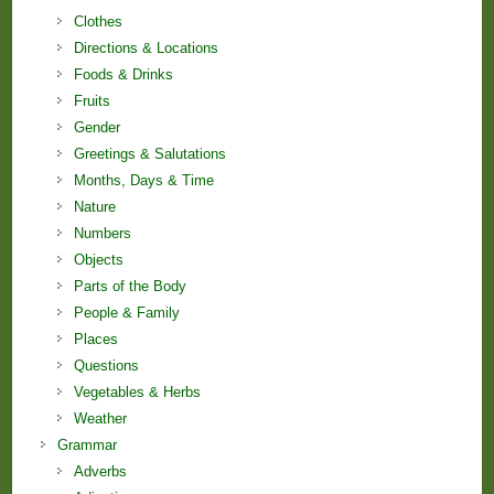
Clothes
Directions & Locations
Foods & Drinks
Fruits
Gender
Greetings & Salutations
Months, Days & Time
Nature
Numbers
Objects
Parts of the Body
People & Family
Places
Questions
Vegetables & Herbs
Weather
Grammar
Adverbs