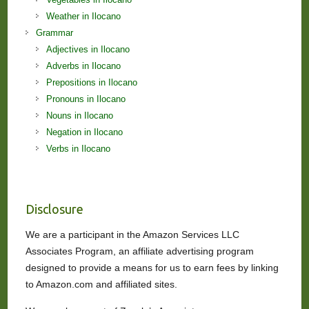
Weather in Ilocano
Grammar
Adjectives in Ilocano
Adverbs in Ilocano
Prepositions in Ilocano
Pronouns in Ilocano
Nouns in Ilocano
Negation in Ilocano
Verbs in Ilocano
Disclosure
We are a participant in the Amazon Services LLC
Associates Program, an affiliate advertising program
designed to provide a means for us to earn fees by linking
to Amazon.com and affiliated sites.