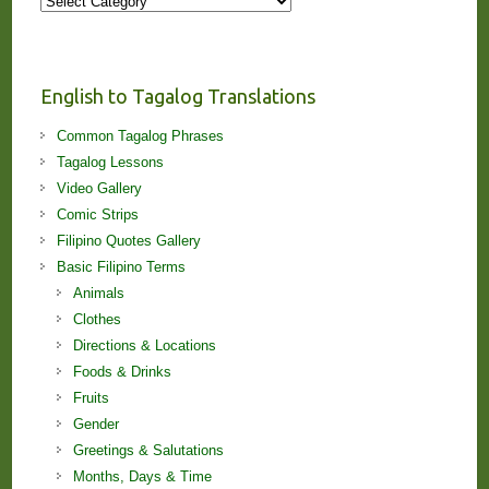
More
Stories
and
Lessons!
English to Tagalog Translations
Common Tagalog Phrases
Tagalog Lessons
Video Gallery
Comic Strips
Filipino Quotes Gallery
Basic Filipino Terms
Animals
Clothes
Directions & Locations
Foods & Drinks
Fruits
Gender
Greetings & Salutations
Months, Days & Time