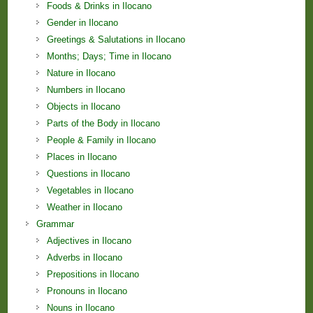
Foods & Drinks in Ilocano
Gender in Ilocano
Greetings & Salutations in Ilocano
Months; Days; Time in Ilocano
Nature in Ilocano
Numbers in Ilocano
Objects in Ilocano
Parts of the Body in Ilocano
People & Family in Ilocano
Places in Ilocano
Questions in Ilocano
Vegetables in Ilocano
Weather in Ilocano
Grammar
Adjectives in Ilocano
Adverbs in Ilocano
Prepositions in Ilocano
Pronouns in Ilocano
Nouns in Ilocano