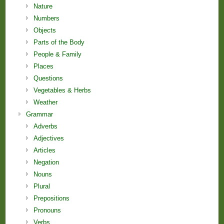
Nature
Numbers
Objects
Parts of the Body
People & Family
Places
Questions
Vegetables & Herbs
Weather
Grammar
Adverbs
Adjectives
Articles
Negation
Nouns
Plural
Prepositions
Pronouns
Verbs