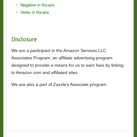
Negation in Ilocano
Verbs in Ilocano
Disclosure
We are a participant in the Amazon Services LLC
Associates Program, an affiliate advertising program
designed to provide a means for us to earn fees by linking
to Amazon.com and affiliated sites.
We are also a part of Zazzle’s Associate program.