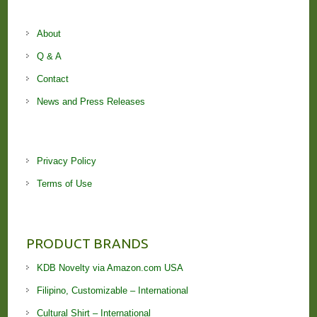
About
Q & A
Contact
News and Press Releases
Privacy Policy
Terms of Use
PRODUCT BRANDS
KDB Novelty via Amazon.com USA
Filipino, Customizable – International
Cultural Shirt – International