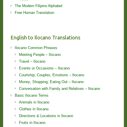
The Modern Filipino Alphabet
Free Human Translation
English to Ilocano Translations
Ilocano Common Phrases
Meeting People – Ilocano
Travel – Ilocano
Events or Occasions – Ilocano
Courtship; Couples; Emotions – Ilocano
Money; Shopping; Eating Out – Ilocano
Conversation with Family and Relatives – Ilocano
Basic Ilocano Terms
Animals in Ilocano
Clothes in Ilocano
Directions & Locations in Ilocano
Fruits in Ilocano