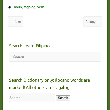
noun
,
tagalog
,
verb
←
fake
fallacy
→
Search Learn Filipino
Search
Search Dictionary only: Ilocano words are
marked! All others are Tagalog!
Search
Search