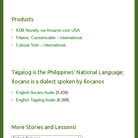
Products
KDB Novelty via Amazon.com USA
Filipino, Customizable – International
Cultural Shirt – International
Tagalog is the Philippines’ National Language;
Ilocano is a dialect spoken by Ilocanos
English Ilocano Audio
(5,434)
English Tagalog Audio
(8,399)
More Stories and Lessons!