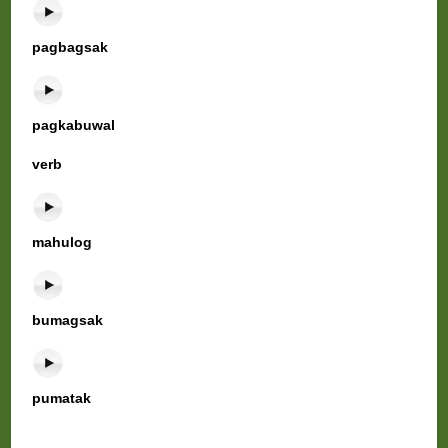
pagbagsak
pagkabuwal
verb
mahulog
bumagsak
pumatak