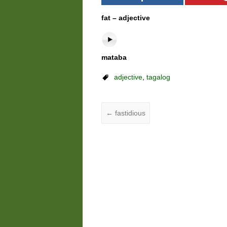
fat – adjective
mataba
adjective
,
tagalog
←
fastidious