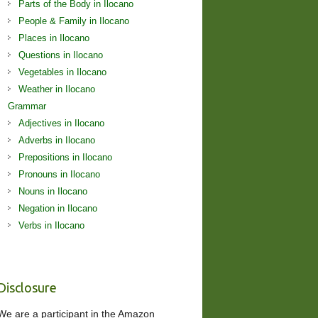
Parts of the Body in Ilocano
People & Family in Ilocano
Places in Ilocano
Questions in Ilocano
Vegetables in Ilocano
Weather in Ilocano
Grammar
Adjectives in Ilocano
Adverbs in Ilocano
Prepositions in Ilocano
Pronouns in Ilocano
Nouns in Ilocano
Negation in Ilocano
Verbs in Ilocano
Disclosure
We are a participant in the Amazon