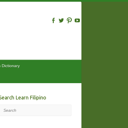
n Dictionary
Search Learn Filipino
Search