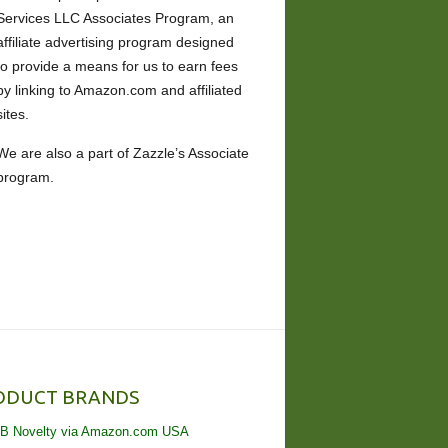
Services LLC Associates Program, an
affiliate advertising program designed
to provide a means for us to earn fees
by linking to Amazon.com and affiliated
sites.
We are also a part of Zazzle’s Associate
program.
ODUCT BRANDS
B Novelty via Amazon.com USA