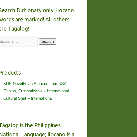
Search Dictionary only: Ilocano
words are marked! All others
are Tagalog!
Search
Search
Products
KDB Novelty via Amazon.com USA
Filipino, Customizable – International
Cultural Shirt – International
Tagalog is the Philippines’
National Language; Ilocano is a