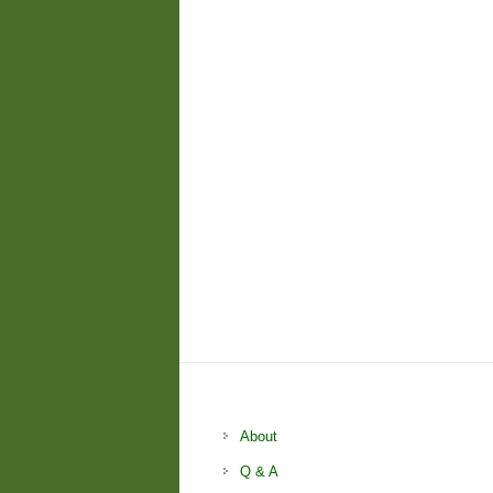
About
Q & A