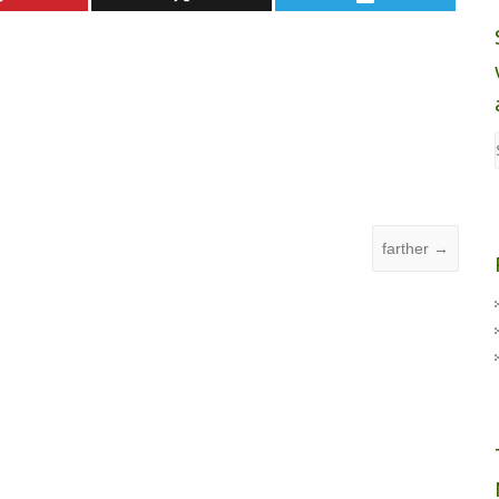
farther
→