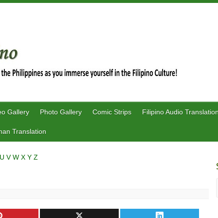
eo Gallery
Photo Gallery
Comic Strips
Filipino Audio Translatio
an Translation
U
V
W
X
Y
Z