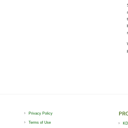
PR
Privacy Policy
Terms of Use
KD