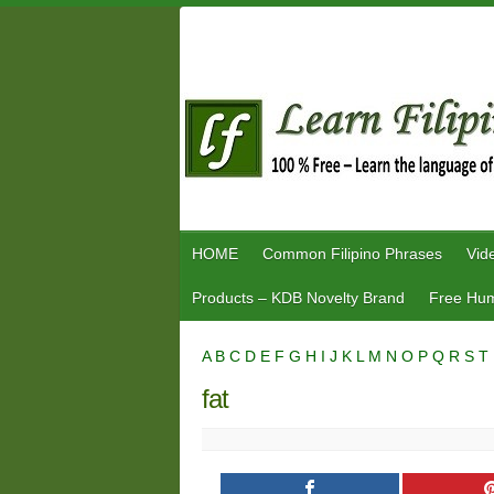
Skip
to
content
HOME
Common Filipino Phrases
Vid
Products – KDB Novelty Brand
Free Hum
A
B
C
D
E
F
G
H
I
J
K
L
M
N
O
P
Q
R
S
T
fat