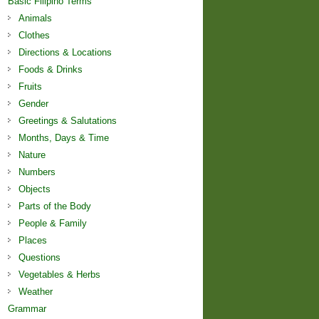
Basic Filipino Terms
Animals
Clothes
Directions & Locations
Foods & Drinks
Fruits
Gender
Greetings & Salutations
Months, Days & Time
Nature
Numbers
Objects
Parts of the Body
People & Family
Places
Questions
Vegetables & Herbs
Weather
Grammar