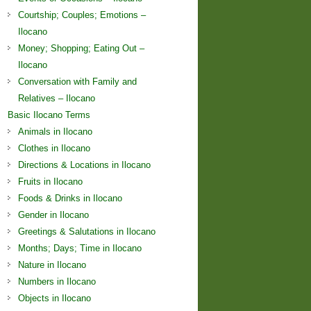
Courtship; Couples; Emotions –
Ilocano
Money; Shopping; Eating Out –
Ilocano
Conversation with Family and
Relatives – Ilocano
Basic Ilocano Terms
Animals in Ilocano
Clothes in Ilocano
Directions & Locations in Ilocano
Fruits in Ilocano
Foods & Drinks in Ilocano
Gender in Ilocano
Greetings & Salutations in Ilocano
Months; Days; Time in Ilocano
Nature in Ilocano
Numbers in Ilocano
Objects in Ilocano