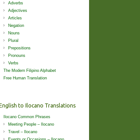
Adverbs
Adjectives
Articles
Negation
Nouns
Plural
Prepositions
Pronouns
Verbs
The Modern Filipino Alphabet
Free Human Translation
English to Ilocano Translations
Ilocano Common Phrases
Meeting People – Ilocano
Travel – Ilocano
Events or Occasions – Ilocano