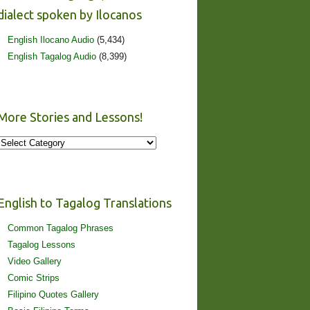
dialect spoken by Ilocanos
English Ilocano Audio
(5,434)
English Tagalog Audio
(8,399)
More Stories and Lessons!
More
Stories
and
Lessons!
English to Tagalog Translations
Common Tagalog Phrases
Tagalog Lessons
Video Gallery
Comic Strips
Filipino Quotes Gallery