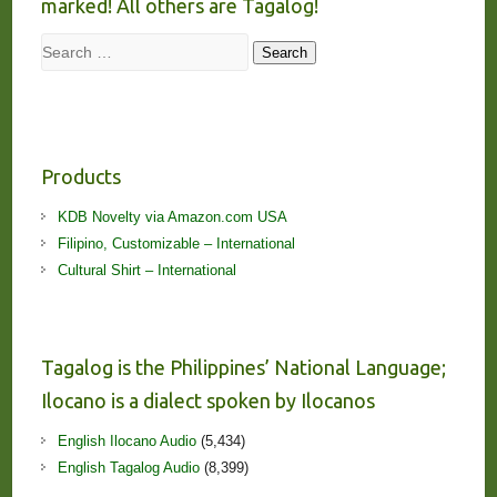
marked! All others are Tagalog!
Search
Search
Products
KDB Novelty via Amazon.com USA
Filipino, Customizable – International
Cultural Shirt – International
Tagalog is the Philippines’ National Language;
Ilocano is a dialect spoken by Ilocanos
English Ilocano Audio
(5,434)
English Tagalog Audio
(8,399)