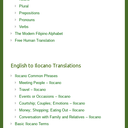
Plural
Prepositions
Pronouns
Verbs
The Modern Filipino Alphabet
Free Human Translation
English to Ilocano Translations
Ilocano Common Phrases
Meeting People – Ilocano
Travel – Ilocano
Events or Occasions – Ilocano
Courtship; Couples; Emotions – Ilocano
Money; Shopping; Eating Out – Ilocano
Conversation with Family and Relatives – Ilocano
Basic Ilocano Terms