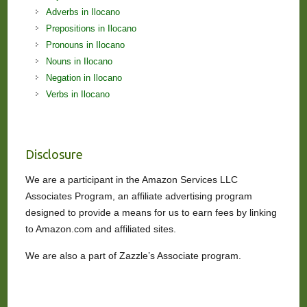
Adverbs in Ilocano
Prepositions in Ilocano
Pronouns in Ilocano
Nouns in Ilocano
Negation in Ilocano
Verbs in Ilocano
Disclosure
We are a participant in the Amazon Services LLC
Associates Program, an affiliate advertising program
designed to provide a means for us to earn fees by linking
to Amazon.com and affiliated sites.
We are also a part of Zazzle’s Associate program.