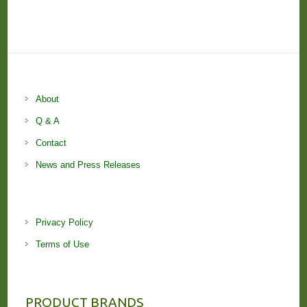
About
Q & A
Contact
News and Press Releases
Privacy Policy
Terms of Use
PRODUCT BRANDS