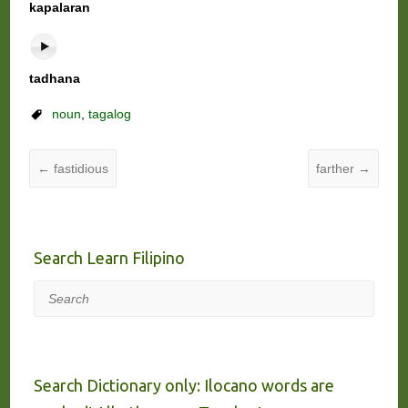
kapalaran
tadhana
noun
,
tagalog
←
fastidious
farther
→
Search Learn Filipino
Search
Search Dictionary only: Ilocano words are