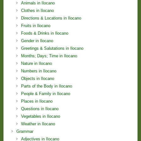
Animals in Ilocano
Clothes in Ilocano
Directions & Locations in Ilocano
Fruits in Ilocano
Foods & Drinks in Ilocano
Gender in Ilocano
Greetings & Salutations in Ilocano
Months; Days; Time in Ilocano
Nature in Ilocano
Numbers in Ilocano
Objects in Ilocano
Parts of the Body in Ilocano
People & Family in Ilocano
Places in Ilocano
Questions in Ilocano
Vegetables in Ilocano
Weather in Ilocano
Grammar
Adjectives in Ilocano