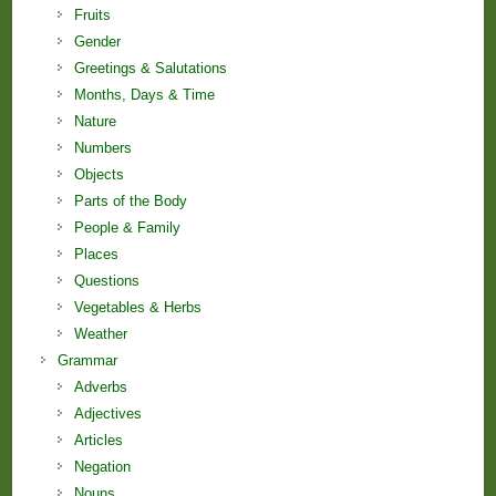
Fruits
Gender
Greetings & Salutations
Months, Days & Time
Nature
Numbers
Objects
Parts of the Body
People & Family
Places
Questions
Vegetables & Herbs
Weather
Grammar
Adverbs
Adjectives
Articles
Negation
Nouns