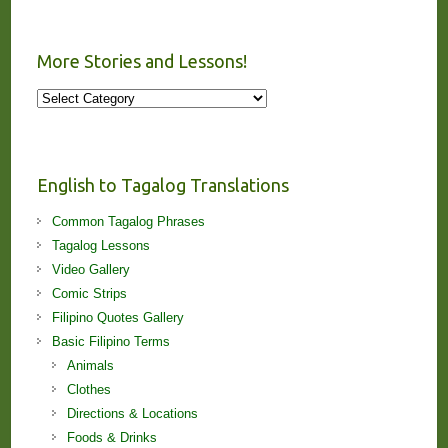
More Stories and Lessons!
More
Stories
and
Lessons!
English to Tagalog Translations
Common Tagalog Phrases
Tagalog Lessons
Video Gallery
Comic Strips
Filipino Quotes Gallery
Basic Filipino Terms
Animals
Clothes
Directions & Locations
Foods & Drinks