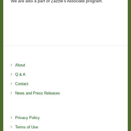
We are also a part of Zazzle’s Associate program.
About
Q & A
Contact
News and Press Releases
Privacy Policy
Terms of Use