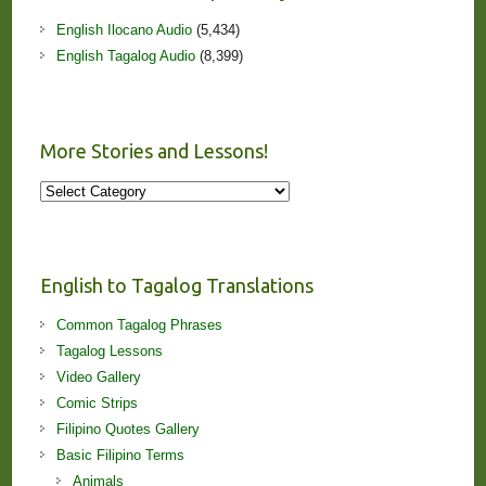
English Ilocano Audio
(5,434)
English Tagalog Audio
(8,399)
More Stories and Lessons!
More
Stories
and
Lessons!
English to Tagalog Translations
Common Tagalog Phrases
Tagalog Lessons
Video Gallery
Comic Strips
Filipino Quotes Gallery
Basic Filipino Terms
Animals