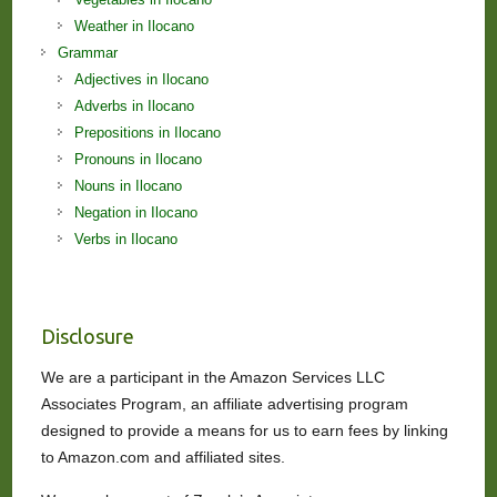
Weather in Ilocano
Grammar
Adjectives in Ilocano
Adverbs in Ilocano
Prepositions in Ilocano
Pronouns in Ilocano
Nouns in Ilocano
Negation in Ilocano
Verbs in Ilocano
Disclosure
We are a participant in the Amazon Services LLC
Associates Program, an affiliate advertising program
designed to provide a means for us to earn fees by linking
to Amazon.com and affiliated sites.