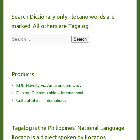
Search Dictionary only: Ilocano words are
marked! All others are Tagalog!
Search
Search
Products
KDB Novelty via Amazon.com USA
Filipino, Customizable – International
Cultural Shirt – International
Tagalog is the Philippines’ National Language;
Ilocano is a dialect spoken by Ilocanos