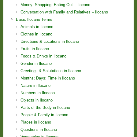
Money; Shopping; Eating Out – Ilocano
Conversation with Family and Relatives – Ilocano
Basic Ilocano Terms
Animals in Ilocano
Clothes in Ilocano
Directions & Locations in Ilocano
Fruits in Ilocano
Foods & Drinks in Ilocano
Gender in Ilocano
Greetings & Salutations in Ilocano
Months; Days; Time in Ilocano
Nature in Ilocano
Numbers in Ilocano
Objects in Ilocano
Parts of the Body in Ilocano
People & Family in Ilocano
Places in Ilocano
Questions in Ilocano
Vegetables in Ilocano