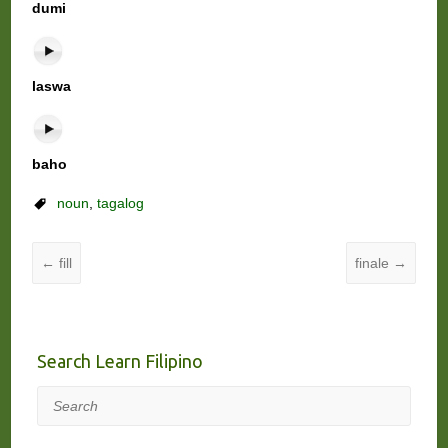
dumi
laswa
baho
noun
,
tagalog
←
fill
finale
→
Search Learn Filipino
Search