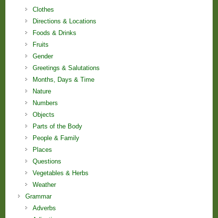
Clothes
Directions & Locations
Foods & Drinks
Fruits
Gender
Greetings & Salutations
Months, Days & Time
Nature
Numbers
Objects
Parts of the Body
People & Family
Places
Questions
Vegetables & Herbs
Weather
Grammar
Adverbs