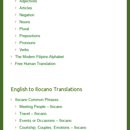
Adjectives
Articles
Negation
Nouns
Plural
Prepositions
Pronouns
Verbs
The Modern Filipino Alphabet
Free Human Translation
English to Ilocano Translations
Ilocano Common Phrases
Meeting People – Ilocano
Travel – Ilocano
Events or Occasions – Ilocano
Courtship; Couples; Emotions – Ilocano