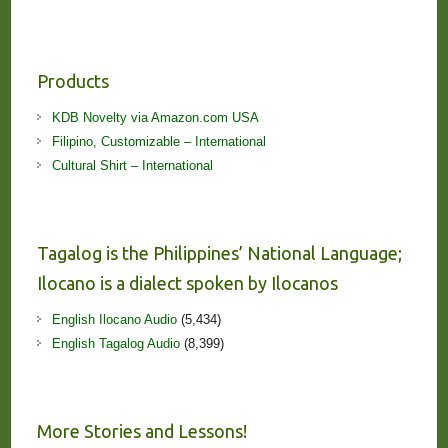
Products
KDB Novelty via Amazon.com USA
Filipino, Customizable – International
Cultural Shirt – International
Tagalog is the Philippines’ National Language;
Ilocano is a dialect spoken by Ilocanos
English Ilocano Audio
(5,434)
English Tagalog Audio
(8,399)
More Stories and Lessons!