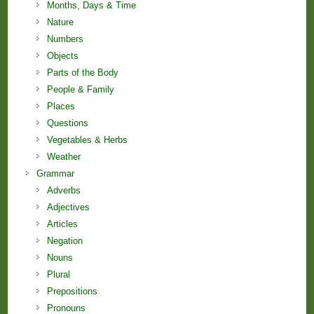
Months, Days & Time
Nature
Numbers
Objects
Parts of the Body
People & Family
Places
Questions
Vegetables & Herbs
Weather
Grammar
Adverbs
Adjectives
Articles
Negation
Nouns
Plural
Prepositions
Pronouns