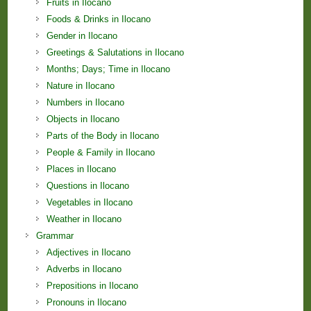
Fruits in Ilocano
Foods & Drinks in Ilocano
Gender in Ilocano
Greetings & Salutations in Ilocano
Months; Days; Time in Ilocano
Nature in Ilocano
Numbers in Ilocano
Objects in Ilocano
Parts of the Body in Ilocano
People & Family in Ilocano
Places in Ilocano
Questions in Ilocano
Vegetables in Ilocano
Weather in Ilocano
Grammar
Adjectives in Ilocano
Adverbs in Ilocano
Prepositions in Ilocano
Pronouns in Ilocano