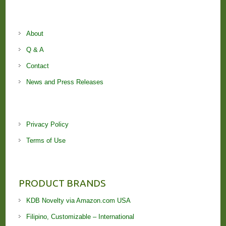
About
Q & A
Contact
News and Press Releases
Privacy Policy
Terms of Use
PRODUCT BRANDS
KDB Novelty via Amazon.com USA
Filipino, Customizable – International