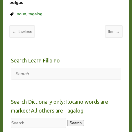
pulgas
noun
,
tagalog
←
flawless
flee
→
Search Learn Filipino
Search
Search Dictionary only: Ilocano words are
marked! All others are Tagalog!
Search
Search