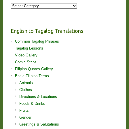
More
Stories
and
Lessons!
English to Tagalog Translations
Common Tagalog Phrases
Tagalog Lessons
Video Gallery
Comic Strips
Filipino Quotes Gallery
Basic Filipino Terms
Animals
Clothes
Directions & Locations
Foods & Drinks
Fruits
Gender
Greetings & Salutations