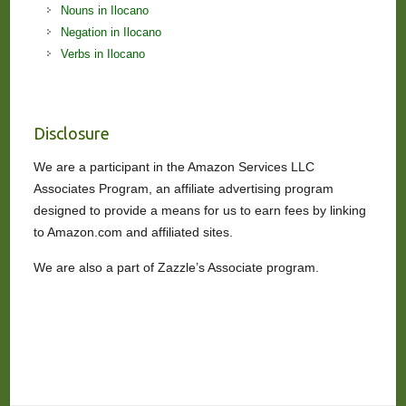
Nouns in Ilocano
Negation in Ilocano
Verbs in Ilocano
Disclosure
We are a participant in the Amazon Services LLC
Associates Program, an affiliate advertising program
designed to provide a means for us to earn fees by linking
to Amazon.com and affiliated sites.
We are also a part of Zazzle’s Associate program.