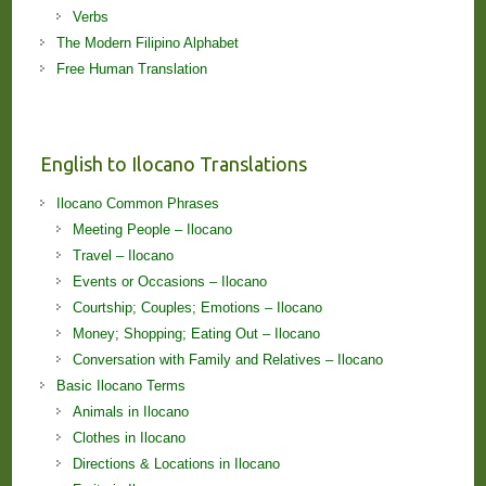
Verbs
The Modern Filipino Alphabet
Free Human Translation
English to Ilocano Translations
Ilocano Common Phrases
Meeting People – Ilocano
Travel – Ilocano
Events or Occasions – Ilocano
Courtship; Couples; Emotions – Ilocano
Money; Shopping; Eating Out – Ilocano
Conversation with Family and Relatives – Ilocano
Basic Ilocano Terms
Animals in Ilocano
Clothes in Ilocano
Directions & Locations in Ilocano