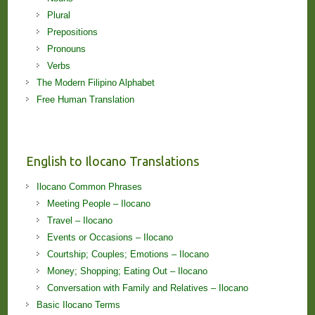
Plural
Prepositions
Pronouns
Verbs
The Modern Filipino Alphabet
Free Human Translation
English to Ilocano Translations
Ilocano Common Phrases
Meeting People – Ilocano
Travel – Ilocano
Events or Occasions – Ilocano
Courtship; Couples; Emotions – Ilocano
Money; Shopping; Eating Out – Ilocano
Conversation with Family and Relatives – Ilocano
Basic Ilocano Terms