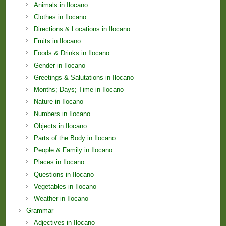
Animals in Ilocano
Clothes in Ilocano
Directions & Locations in Ilocano
Fruits in Ilocano
Foods & Drinks in Ilocano
Gender in Ilocano
Greetings & Salutations in Ilocano
Months; Days; Time in Ilocano
Nature in Ilocano
Numbers in Ilocano
Objects in Ilocano
Parts of the Body in Ilocano
People & Family in Ilocano
Places in Ilocano
Questions in Ilocano
Vegetables in Ilocano
Weather in Ilocano
Grammar
Adjectives in Ilocano