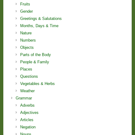
Fruits
Gender
Greetings & Salutations
Months, Days & Time
Nature
Numbers
Objects
Parts of the Body
People & Family
Places
Questions
Vegetables & Herbs
Weather
Grammar
Adverbs
Adjectives
Articles
Negation
Nouns