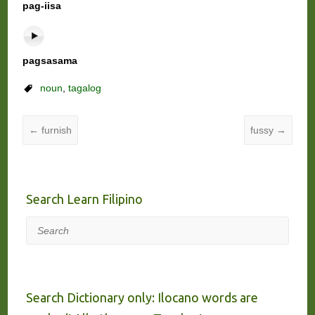
pag-iisa
pagsasama
noun
,
tagalog
←
furnish
fussy
→
Search Learn Filipino
Search
Search Dictionary only: Ilocano words are