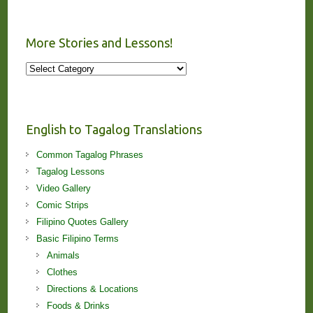
More Stories and Lessons!
More
Stories
and
Lessons!
English to Tagalog Translations
Common Tagalog Phrases
Tagalog Lessons
Video Gallery
Comic Strips
Filipino Quotes Gallery
Basic Filipino Terms
Animals
Clothes
Directions & Locations
Foods & Drinks