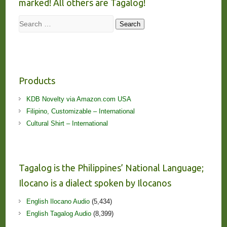
marked! All others are Tagalog!
Search
Search
Products
KDB Novelty via Amazon.com USA
Filipino, Customizable – International
Cultural Shirt – International
Tagalog is the Philippines’ National Language;
Ilocano is a dialect spoken by Ilocanos
English Ilocano Audio
(5,434)
English Tagalog Audio
(8,399)