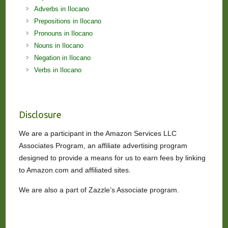
Adverbs in Ilocano
Prepositions in Ilocano
Pronouns in Ilocano
Nouns in Ilocano
Negation in Ilocano
Verbs in Ilocano
Disclosure
We are a participant in the Amazon Services LLC
Associates Program, an affiliate advertising program
designed to provide a means for us to earn fees by linking
to Amazon.com and affiliated sites.
We are also a part of Zazzle’s Associate program.