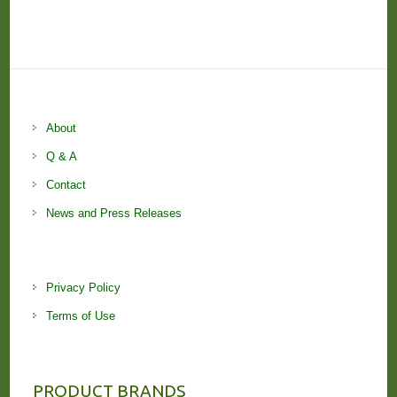
About
Q & A
Contact
News and Press Releases
Privacy Policy
Terms of Use
PRODUCT BRANDS