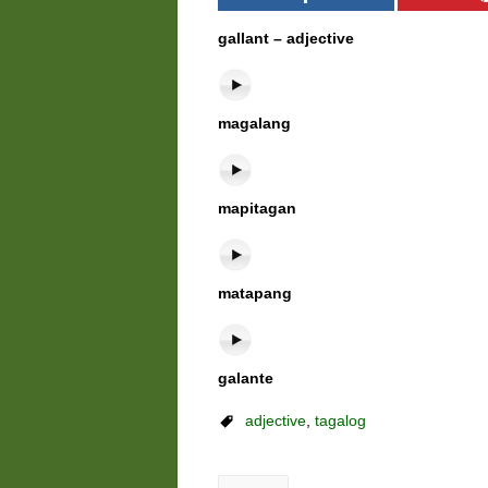
gallant – adjective
magalang
mapitagan
matapang
galante
adjective
,
tagalog