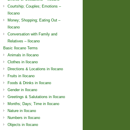
Courtship; Couples; Emotions –
Ilocano
Money; Shopping; Eating Out –
Ilocano
Conversation with Family and
Relatives – Ilocano
Basic Ilocano Terms
Animals in Ilocano
Clothes in Ilocano
Directions & Locations in Ilocano
Fruits in Ilocano
Foods & Drinks in Ilocano
Gender in Ilocano
Greetings & Salutations in Ilocano
Months; Days; Time in Ilocano
Nature in Ilocano
Numbers in Ilocano
Objects in Ilocano