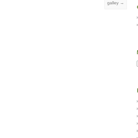
galley
→