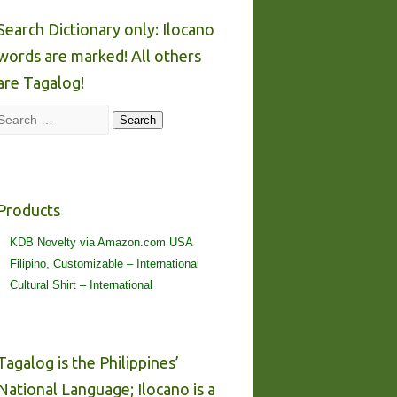
Search Dictionary only: Ilocano
words are marked! All others
are Tagalog!
Search
Search
Products
KDB Novelty via Amazon.com USA
Filipino, Customizable – International
Cultural Shirt – International
Tagalog is the Philippines’
National Language; Ilocano is a