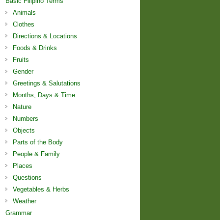
Basic Filipino Terms
Animals
Clothes
Directions & Locations
Foods & Drinks
Fruits
Gender
Greetings & Salutations
Months, Days & Time
Nature
Numbers
Objects
Parts of the Body
People & Family
Places
Questions
Vegetables & Herbs
Weather
Grammar