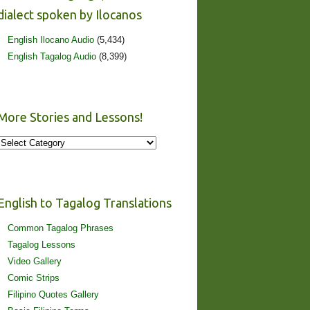
dialect spoken by Ilocanos
English Ilocano Audio
(5,434)
English Tagalog Audio
(8,399)
More Stories and Lessons!
More
Stories
and
Lessons!
English to Tagalog Translations
Common Tagalog Phrases
Tagalog Lessons
Video Gallery
Comic Strips
Filipino Quotes Gallery