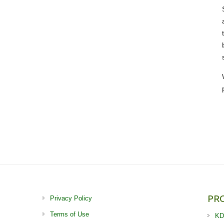
PR
Privacy Policy
Terms of Use
KD