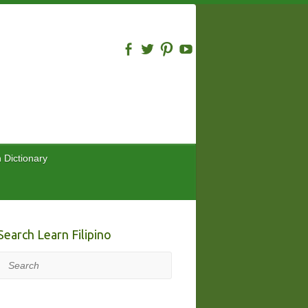
n Dictionary
Search Learn Filipino
Search