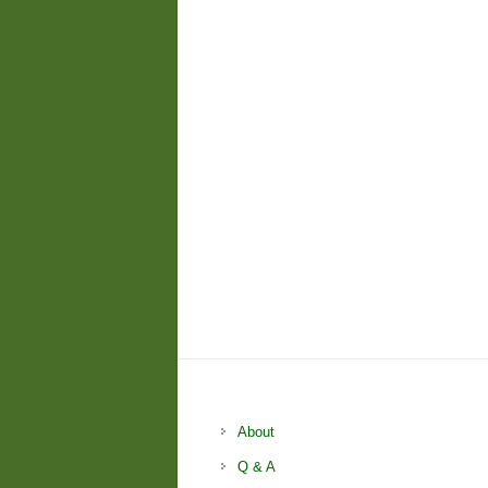
About
Q & A