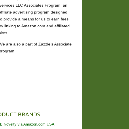
Services LLC Associates Program, an
affiliate advertising program designed
to provide a means for us to earn fees
by linking to Amazon.com and affiliated
sites.
We are also a part of Zazzle’s Associate
program.
ODUCT BRANDS
B Novelty via Amazon.com USA