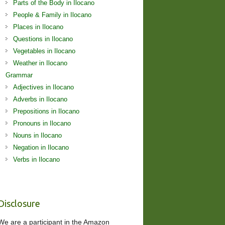
Parts of the Body in Ilocano
People & Family in Ilocano
Places in Ilocano
Questions in Ilocano
Vegetables in Ilocano
Weather in Ilocano
Grammar
Adjectives in Ilocano
Adverbs in Ilocano
Prepositions in Ilocano
Pronouns in Ilocano
Nouns in Ilocano
Negation in Ilocano
Verbs in Ilocano
Disclosure
We are a participant in the Amazon