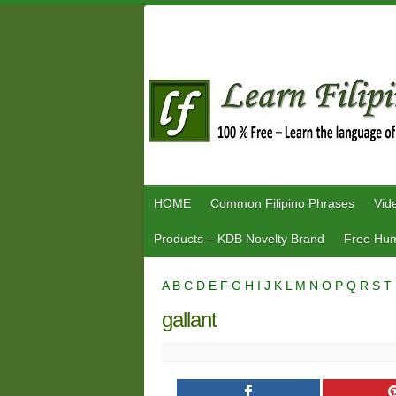
Skip
to
content
HOME
Common Filipino Phrases
Vid
Products – KDB Novelty Brand
Free Hum
A
B
C
D
E
F
G
H
I
J
K
L
M
N
O
P
Q
R
S
T
gallant