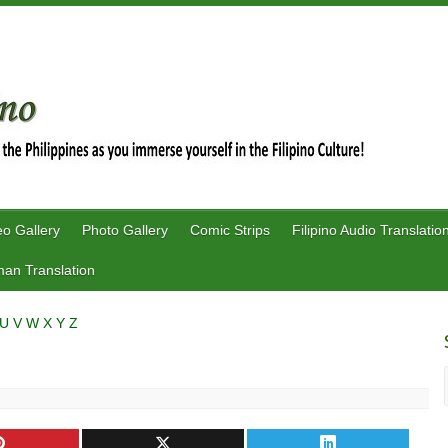
eo Gallery
Photo Gallery
Comic Strips
Filipino Audio Translatio
an Translation
U
V
W
X
Y
Z