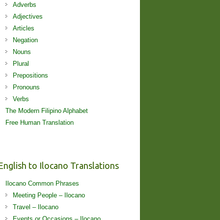
Adverbs
Adjectives
Articles
Negation
Nouns
Plural
Prepositions
Pronouns
Verbs
The Modern Filipino Alphabet
Free Human Translation
English to Ilocano Translations
Ilocano Common Phrases
Meeting People – Ilocano
Travel – Ilocano
Events or Occasions – Ilocano