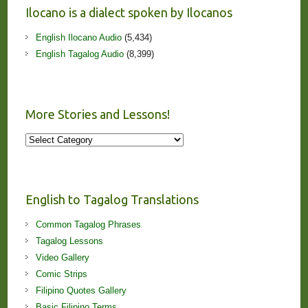
Ilocano is a dialect spoken by Ilocanos
English Ilocano Audio
(5,434)
English Tagalog Audio
(8,399)
More Stories and Lessons!
More
Stories
and
Lessons!
English to Tagalog Translations
Common Tagalog Phrases
Tagalog Lessons
Video Gallery
Comic Strips
Filipino Quotes Gallery
Basic Filipino Terms