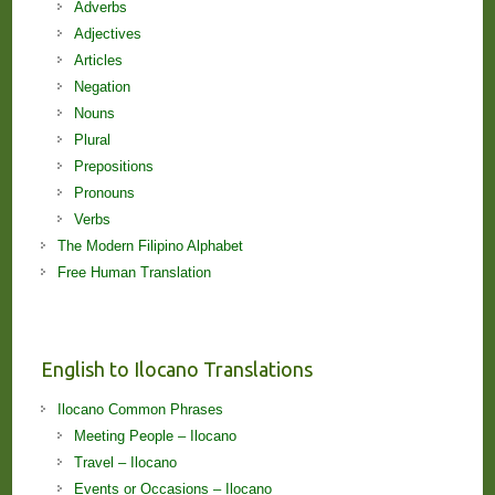
Adverbs
Adjectives
Articles
Negation
Nouns
Plural
Prepositions
Pronouns
Verbs
The Modern Filipino Alphabet
Free Human Translation
English to Ilocano Translations
Ilocano Common Phrases
Meeting People – Ilocano
Travel – Ilocano
Events or Occasions – Ilocano