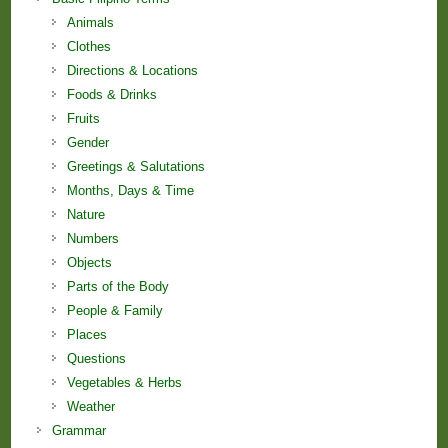
Animals
Clothes
Directions & Locations
Foods & Drinks
Fruits
Gender
Greetings & Salutations
Months, Days & Time
Nature
Numbers
Objects
Parts of the Body
People & Family
Places
Questions
Vegetables & Herbs
Weather
Grammar