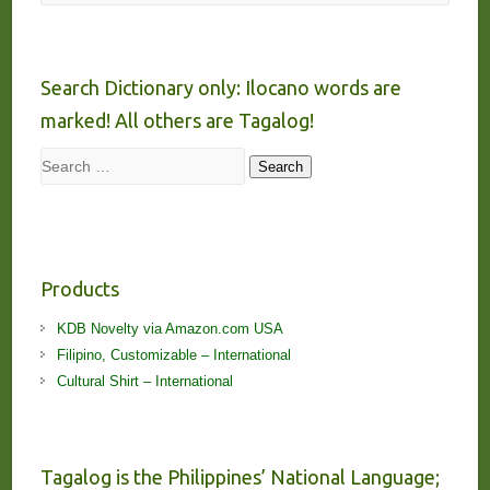
Search Dictionary only: Ilocano words are
marked! All others are Tagalog!
Search
Search
Products
KDB Novelty via Amazon.com USA
Filipino, Customizable – International
Cultural Shirt – International
Tagalog is the Philippines’ National Language;