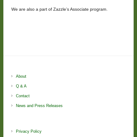
We are also a part of Zazzle’s Associate program.
About
Q & A
Contact
News and Press Releases
Privacy Policy