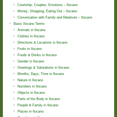
Courtship; Couples; Emotions – Ilocano
Money; Shopping; Eating Out – Ilocano
Conversation with Family and Relatives – Ilocano
Basic Ilocano Terms
Animals in Ilocano
Clothes in Ilocano
Directions & Locations in Ilocano
Fruits in Ilocano
Foods & Drinks in Ilocano
Gender in Ilocano
Greetings & Salutations in Ilocano
Months; Days; Time in Ilocano
Nature in Ilocano
Numbers in Ilocano
Objects in Ilocano
Parts of the Body in Ilocano
People & Family in Ilocano
Places in Ilocano