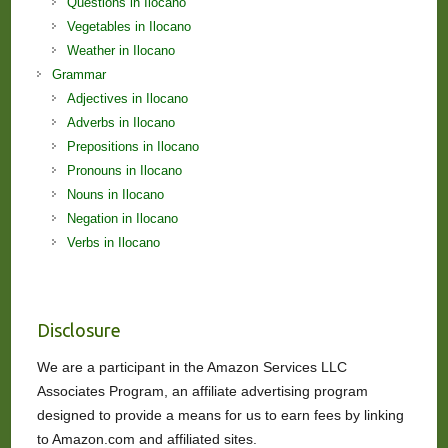
Questions in Ilocano
Vegetables in Ilocano
Weather in Ilocano
Grammar
Adjectives in Ilocano
Adverbs in Ilocano
Prepositions in Ilocano
Pronouns in Ilocano
Nouns in Ilocano
Negation in Ilocano
Verbs in Ilocano
Disclosure
We are a participant in the Amazon Services LLC
Associates Program, an affiliate advertising program
designed to provide a means for us to earn fees by linking
to Amazon.com and affiliated sites.