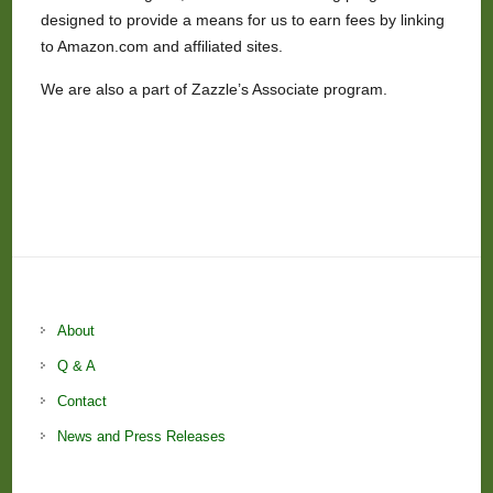
designed to provide a means for us to earn fees by linking
to Amazon.com and affiliated sites.
We are also a part of Zazzle’s Associate program.
About
Q & A
Contact
News and Press Releases