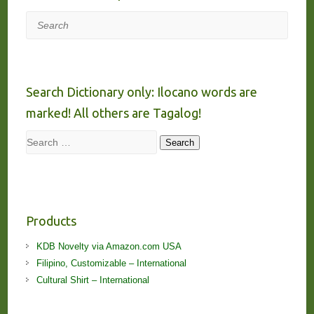
Search
Search Dictionary only: Ilocano words are
marked! All others are Tagalog!
Search
Search
Products
KDB Novelty via Amazon.com USA
Filipino, Customizable – International
Cultural Shirt – International