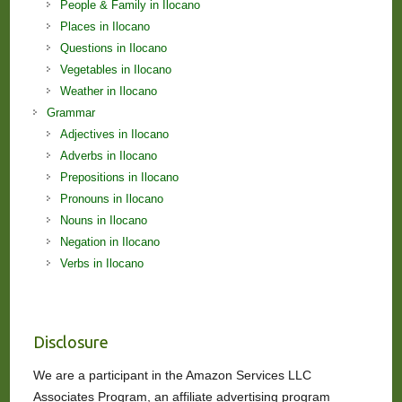
People & Family in Ilocano
Places in Ilocano
Questions in Ilocano
Vegetables in Ilocano
Weather in Ilocano
Grammar
Adjectives in Ilocano
Adverbs in Ilocano
Prepositions in Ilocano
Pronouns in Ilocano
Nouns in Ilocano
Negation in Ilocano
Verbs in Ilocano
Disclosure
We are a participant in the Amazon Services LLC
Associates Program, an affiliate advertising program