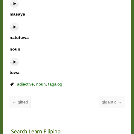
masaya
natutuwa
noun
tuwa
adjective
,
noun
,
tagalog
←
gifted
gigantic
→
Search Learn Filipino