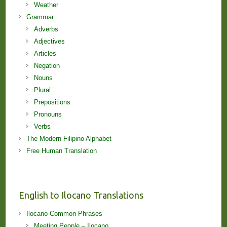
Weather
Grammar
Adverbs
Adjectives
Articles
Negation
Nouns
Plural
Prepositions
Pronouns
Verbs
The Modern Filipino Alphabet
Free Human Translation
English to Ilocano Translations
Ilocano Common Phrases
Meeting People – Ilocano