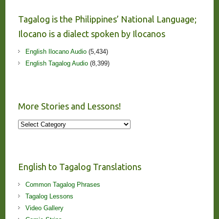
Tagalog is the Philippines’ National Language;
Ilocano is a dialect spoken by Ilocanos
English Ilocano Audio
(5,434)
English Tagalog Audio
(8,399)
More Stories and Lessons!
More
Stories
and
Lessons!
English to Tagalog Translations
Common Tagalog Phrases
Tagalog Lessons
Video Gallery