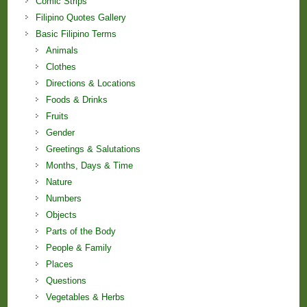
Comic Strips
Filipino Quotes Gallery
Basic Filipino Terms
Animals
Clothes
Directions & Locations
Foods & Drinks
Fruits
Gender
Greetings & Salutations
Months, Days & Time
Nature
Numbers
Objects
Parts of the Body
People & Family
Places
Questions
Vegetables & Herbs