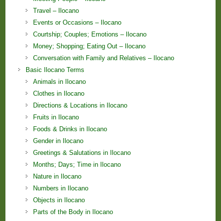
Travel – Ilocano
Events or Occasions – Ilocano
Courtship; Couples; Emotions – Ilocano
Money; Shopping; Eating Out – Ilocano
Conversation with Family and Relatives – Ilocano
Basic Ilocano Terms
Animals in Ilocano
Clothes in Ilocano
Directions & Locations in Ilocano
Fruits in Ilocano
Foods & Drinks in Ilocano
Gender in Ilocano
Greetings & Salutations in Ilocano
Months; Days; Time in Ilocano
Nature in Ilocano
Numbers in Ilocano
Objects in Ilocano
Parts of the Body in Ilocano