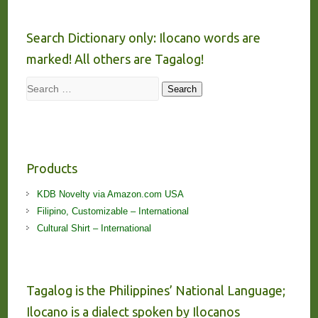
Search Dictionary only: Ilocano words are
marked! All others are Tagalog!
Search
Search
Products
KDB Novelty via Amazon.com USA
Filipino, Customizable – International
Cultural Shirt – International
Tagalog is the Philippines’ National Language;
Ilocano is a dialect spoken by Ilocanos