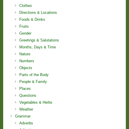
Clothes
Directions & Locations
Foods & Drinks
Fruits
Gender
Greetings & Salutations
Months, Days & Time
Nature
Numbers
Objects
Parts of the Body
People & Family
Places
Questions
Vegetables & Herbs
Weather
Grammar
Adverbs