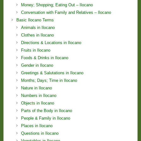
Money; Shopping; Eating Out – Ilocano
Conversation with Family and Relatives – Ilocano
Basic Ilocano Terms
Animals in Ilocano
Clothes in Ilocano
Directions & Locations in Ilocano
Fruits in Ilocano
Foods & Drinks in Ilocano
Gender in Ilocano
Greetings & Salutations in Ilocano
Months; Days; Time in Ilocano
Nature in Ilocano
Numbers in Ilocano
Objects in Ilocano
Parts of the Body in Ilocano
People & Family in Ilocano
Places in Ilocano
Questions in Ilocano
Vegetables in Ilocano