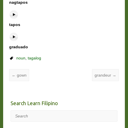
nagtapos
tapos
graduado
noun
,
tagalog
←
gown
grandeur
→
Search Learn Filipino
Search