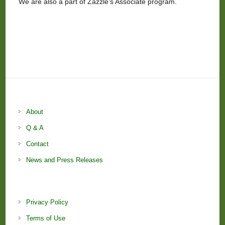
We are also a part of Zazzle’s Associate program.
About
Q & A
Contact
News and Press Releases
Privacy Policy
Terms of Use