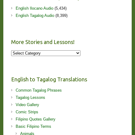
English Ilocano Audio
(5,434)
English Tagalog Audio
(8,399)
More Stories and Lessons!
More
Stories
and
Lessons!
English to Tagalog Translations
Common Tagalog Phrases
Tagalog Lessons
Video Gallery
Comic Strips
Filipino Quotes Gallery
Basic Filipino Terms
Animals