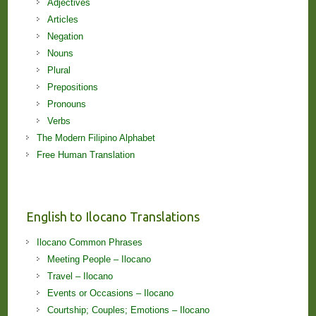
Adjectives
Articles
Negation
Nouns
Plural
Prepositions
Pronouns
Verbs
The Modern Filipino Alphabet
Free Human Translation
English to Ilocano Translations
Ilocano Common Phrases
Meeting People – Ilocano
Travel – Ilocano
Events or Occasions – Ilocano
Courtship; Couples; Emotions – Ilocano