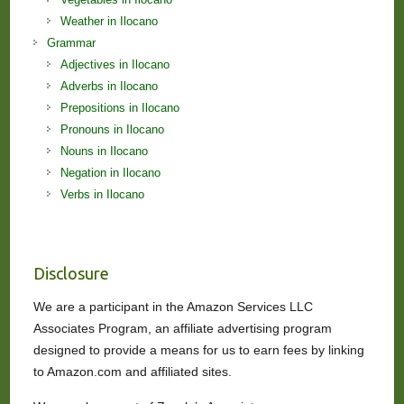
Weather in Ilocano
Grammar
Adjectives in Ilocano
Adverbs in Ilocano
Prepositions in Ilocano
Pronouns in Ilocano
Nouns in Ilocano
Negation in Ilocano
Verbs in Ilocano
Disclosure
We are a participant in the Amazon Services LLC
Associates Program, an affiliate advertising program
designed to provide a means for us to earn fees by linking
to Amazon.com and affiliated sites.