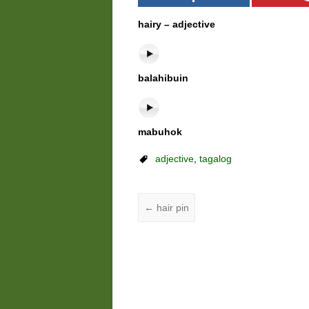
hairy – adjective
balahibuin
mabuhok
adjective
,
tagalog
←
hair pin