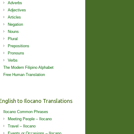
Adverbs
Adjectives
Articles
Negation
Nouns
Plural
Prepositions
Pronouns
Verbs
The Modern Filipino Alphabet
Free Human Translation
English to Ilocano Translations
Ilocano Common Phrases
Meeting People – Ilocano
Travel – Ilocano
Events or Occasions – Ilocano