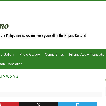
eo Gallery
Photo Gallery
Comic Strips
Filipino Audio Translatio
an Translation
U
V
W
X
Y
Z