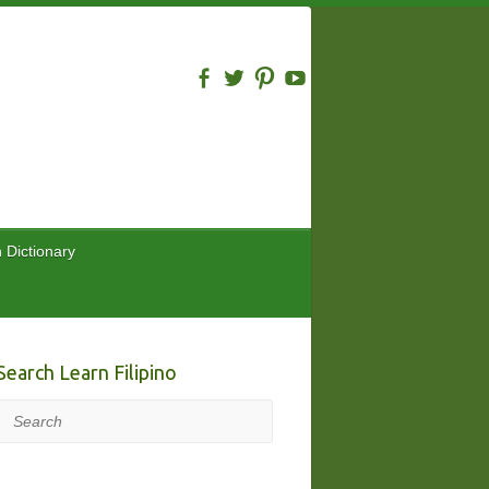
n Dictionary
Search Learn Filipino
Search