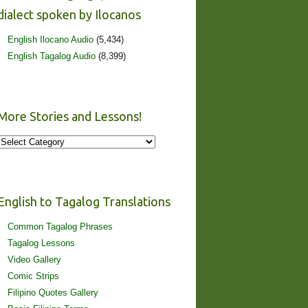
dialect spoken by Ilocanos
English Ilocano Audio
(5,434)
English Tagalog Audio
(8,399)
More Stories and Lessons!
More
Stories
and
Lessons!
English to Tagalog Translations
Common Tagalog Phrases
Tagalog Lessons
Video Gallery
Comic Strips
Filipino Quotes Gallery