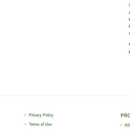
PR
Privacy Policy
Terms of Use
KD