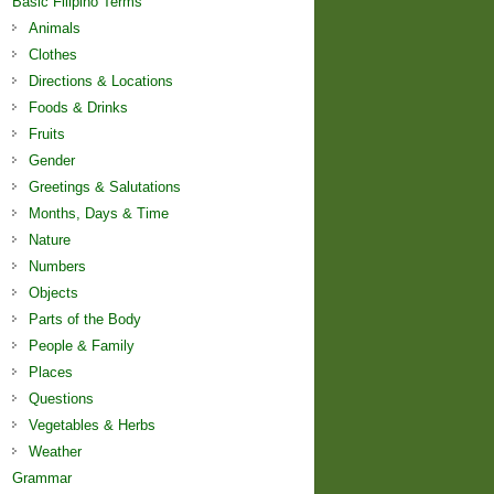
Basic Filipino Terms
Animals
Clothes
Directions & Locations
Foods & Drinks
Fruits
Gender
Greetings & Salutations
Months, Days & Time
Nature
Numbers
Objects
Parts of the Body
People & Family
Places
Questions
Vegetables & Herbs
Weather
Grammar