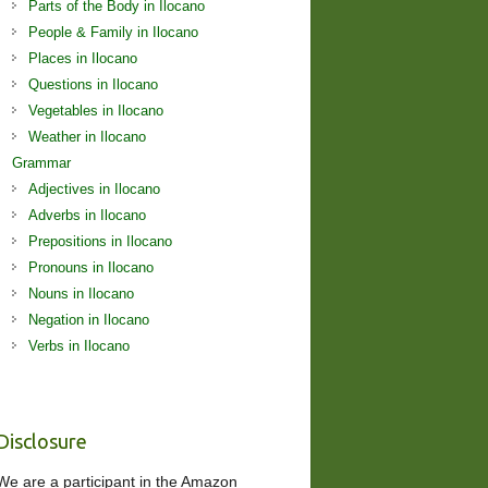
Parts of the Body in Ilocano
People & Family in Ilocano
Places in Ilocano
Questions in Ilocano
Vegetables in Ilocano
Weather in Ilocano
Grammar
Adjectives in Ilocano
Adverbs in Ilocano
Prepositions in Ilocano
Pronouns in Ilocano
Nouns in Ilocano
Negation in Ilocano
Verbs in Ilocano
Disclosure
We are a participant in the Amazon