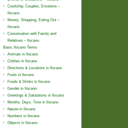
Courtship; Couples; Emotions –
Ilocano
Money; Shopping; Eating Out –
Ilocano
Conversation with Family and
Relatives – Ilocano
Basic Ilocano Terms
Animals in Ilocano
Clothes in Ilocano
Directions & Locations in Ilocano
Fruits in Ilocano
Foods & Drinks in Ilocano
Gender in Ilocano
Greetings & Salutations in Ilocano
Months; Days; Time in Ilocano
Nature in Ilocano
Numbers in Ilocano
Objects in Ilocano