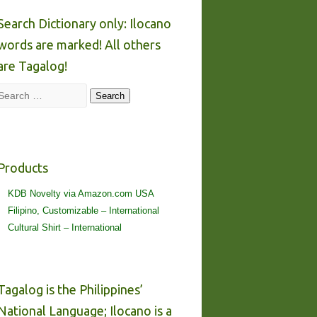
Search Dictionary only: Ilocano
words are marked! All others
are Tagalog!
Search
Search
Products
KDB Novelty via Amazon.com USA
Filipino, Customizable – International
Cultural Shirt – International
Tagalog is the Philippines’
National Language; Ilocano is a