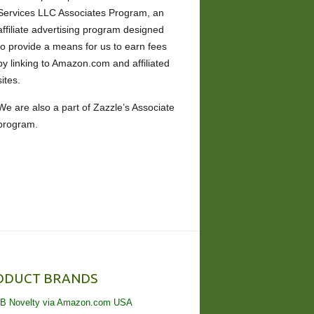
Services LLC Associates Program, an
affiliate advertising program designed
to provide a means for us to earn fees
by linking to Amazon.com and affiliated
sites.
We are also a part of Zazzle’s Associate
program.
ODUCT BRANDS
B Novelty via Amazon.com USA