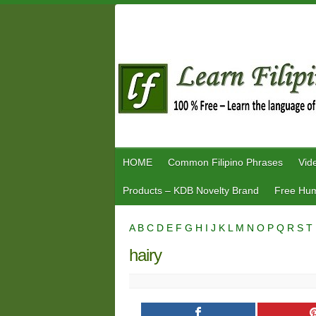
Skip
to
content
HOME
Common Filipino Phrases
Vid
Products – KDB Novelty Brand
Free Hum
A
B
C
D
E
F
G
H
I
J
K
L
M
N
O
P
Q
R
S
T
hairy