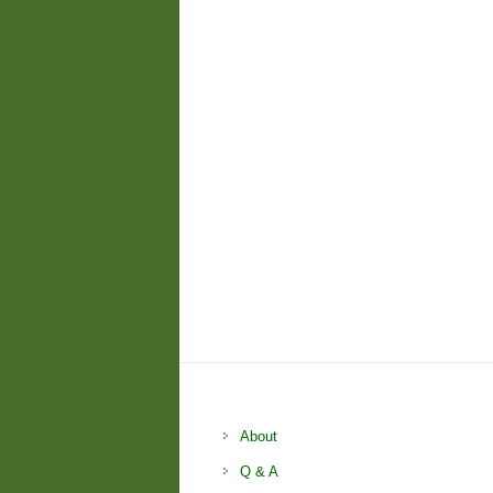
About
Q & A