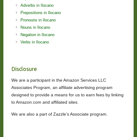
Adverbs in Ilocano
Prepositions in Ilocano
Pronouns in Ilocano
Nouns in Ilocano
Negation in Ilocano
Verbs in Ilocano
Disclosure
We are a participant in the Amazon Services LLC
Associates Program, an affiliate advertising program
designed to provide a means for us to earn fees by linking
to Amazon.com and affiliated sites.
We are also a part of Zazzle’s Associate program.