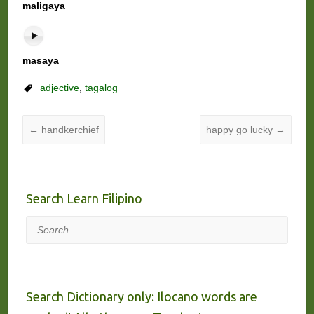
maligaya
masaya
adjective
,
tagalog
←
handkerchief
happy go lucky
→
Search Learn Filipino
Search
Search Dictionary only: Ilocano words are