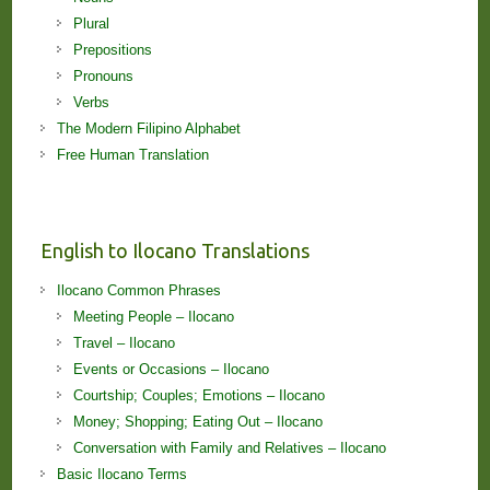
Plural
Prepositions
Pronouns
Verbs
The Modern Filipino Alphabet
Free Human Translation
English to Ilocano Translations
Ilocano Common Phrases
Meeting People – Ilocano
Travel – Ilocano
Events or Occasions – Ilocano
Courtship; Couples; Emotions – Ilocano
Money; Shopping; Eating Out – Ilocano
Conversation with Family and Relatives – Ilocano
Basic Ilocano Terms