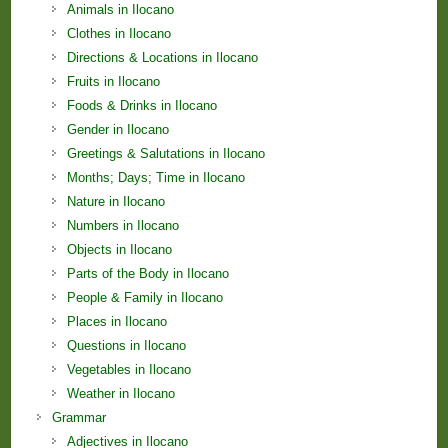
Animals in Ilocano
Clothes in Ilocano
Directions & Locations in Ilocano
Fruits in Ilocano
Foods & Drinks in Ilocano
Gender in Ilocano
Greetings & Salutations in Ilocano
Months; Days; Time in Ilocano
Nature in Ilocano
Numbers in Ilocano
Objects in Ilocano
Parts of the Body in Ilocano
People & Family in Ilocano
Places in Ilocano
Questions in Ilocano
Vegetables in Ilocano
Weather in Ilocano
Grammar
Adjectives in Ilocano