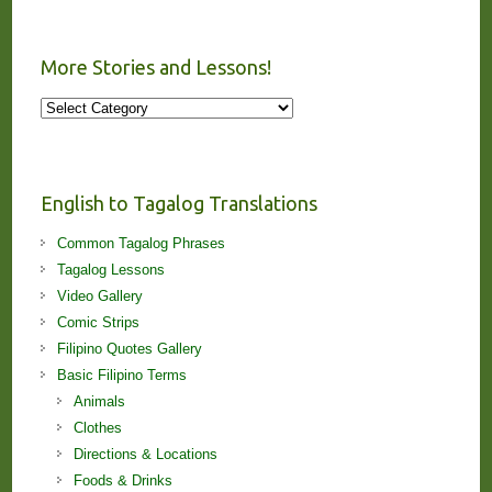
More Stories and Lessons!
More
Stories
and
Lessons!
English to Tagalog Translations
Common Tagalog Phrases
Tagalog Lessons
Video Gallery
Comic Strips
Filipino Quotes Gallery
Basic Filipino Terms
Animals
Clothes
Directions & Locations
Foods & Drinks