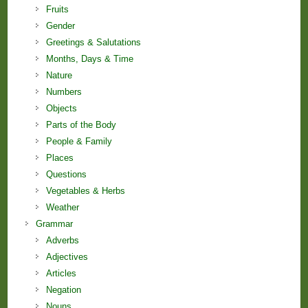
Fruits
Gender
Greetings & Salutations
Months, Days & Time
Nature
Numbers
Objects
Parts of the Body
People & Family
Places
Questions
Vegetables & Herbs
Weather
Grammar
Adverbs
Adjectives
Articles
Negation
Nouns