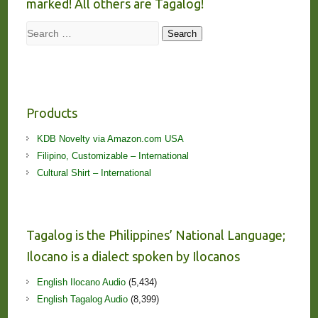
marked! All others are Tagalog!
Search
Search
Products
KDB Novelty via Amazon.com USA
Filipino, Customizable – International
Cultural Shirt – International
Tagalog is the Philippines’ National Language;
Ilocano is a dialect spoken by Ilocanos
English Ilocano Audio
(5,434)
English Tagalog Audio
(8,399)