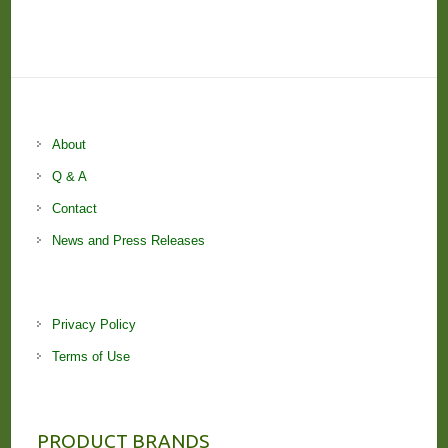
About
Q & A
Contact
News and Press Releases
Privacy Policy
Terms of Use
PRODUCT BRANDS