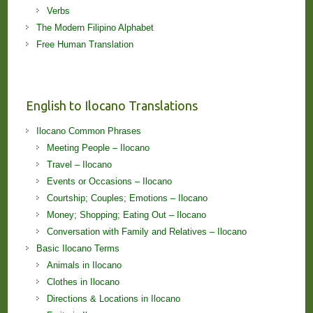
Verbs
The Modern Filipino Alphabet
Free Human Translation
English to Ilocano Translations
Ilocano Common Phrases
Meeting People – Ilocano
Travel – Ilocano
Events or Occasions – Ilocano
Courtship; Couples; Emotions – Ilocano
Money; Shopping; Eating Out – Ilocano
Conversation with Family and Relatives – Ilocano
Basic Ilocano Terms
Animals in Ilocano
Clothes in Ilocano
Directions & Locations in Ilocano