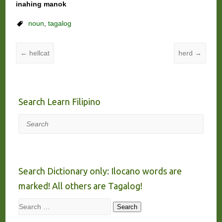
inahing manok
noun
,
tagalog
←
hellcat
herd
→
Search Learn Filipino
Search
Search Dictionary only: Ilocano words are
marked! All others are Tagalog!
Search
Search