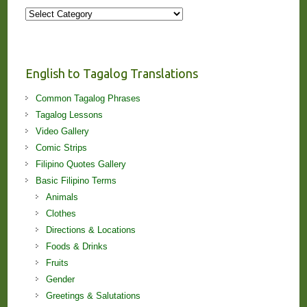
More
Stories
and
Lessons!
English to Tagalog Translations
Common Tagalog Phrases
Tagalog Lessons
Video Gallery
Comic Strips
Filipino Quotes Gallery
Basic Filipino Terms
Animals
Clothes
Directions & Locations
Foods & Drinks
Fruits
Gender
Greetings & Salutations