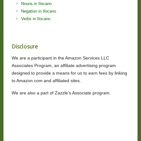
Nouns in Ilocano
Negation in Ilocano
Verbs in Ilocano
Disclosure
We are a participant in the Amazon Services LLC
Associates Program, an affiliate advertising program
designed to provide a means for us to earn fees by linking
to Amazon.com and affiliated sites.
We are also a part of Zazzle’s Associate program.