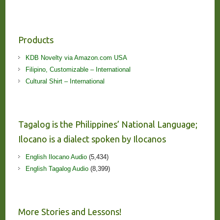
Products
KDB Novelty via Amazon.com USA
Filipino, Customizable – International
Cultural Shirt – International
Tagalog is the Philippines’ National Language;
Ilocano is a dialect spoken by Ilocanos
English Ilocano Audio
(5,434)
English Tagalog Audio
(8,399)
More Stories and Lessons!