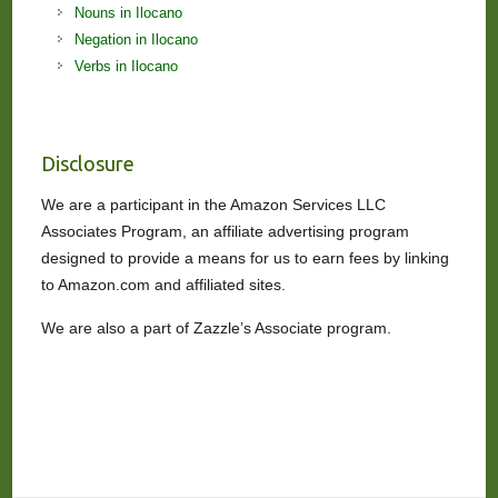
Nouns in Ilocano
Negation in Ilocano
Verbs in Ilocano
Disclosure
We are a participant in the Amazon Services LLC
Associates Program, an affiliate advertising program
designed to provide a means for us to earn fees by linking
to Amazon.com and affiliated sites.
We are also a part of Zazzle’s Associate program.