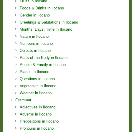
Fruits in Ilocano
Foods & Drinks in Ilocano
Gender in Ilocano
Greetings & Salutations in Ilocano
Months; Days; Time in Ilocano
Nature in Ilocano
Numbers in Ilocano
Objects in Ilocano
Parts of the Body in Ilocano
People & Family in Ilocano
Places in Ilocano
Questions in Ilocano
Vegetables in Ilocano
Weather in Ilocano
Grammar
Adjectives in Ilocano
Adverbs in Ilocano
Prepositions in Ilocano
Pronouns in Ilocano