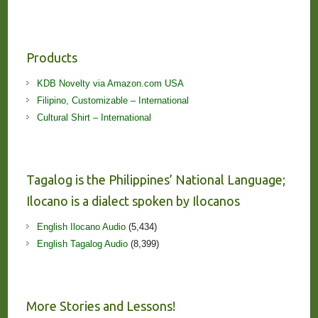
Products
KDB Novelty via Amazon.com USA
Filipino, Customizable – International
Cultural Shirt – International
Tagalog is the Philippines’ National Language;
Ilocano is a dialect spoken by Ilocanos
English Ilocano Audio
(5,434)
English Tagalog Audio
(8,399)
More Stories and Lessons!