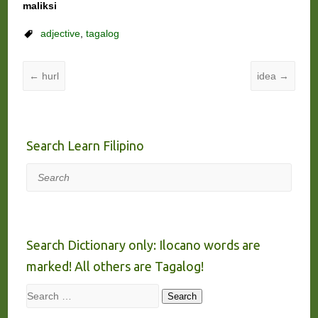
maliksi
adjective
,
tagalog
←
hurl
idea
→
Search Learn Filipino
Search
Search Dictionary only: Ilocano words are
marked! All others are Tagalog!
Search
Search