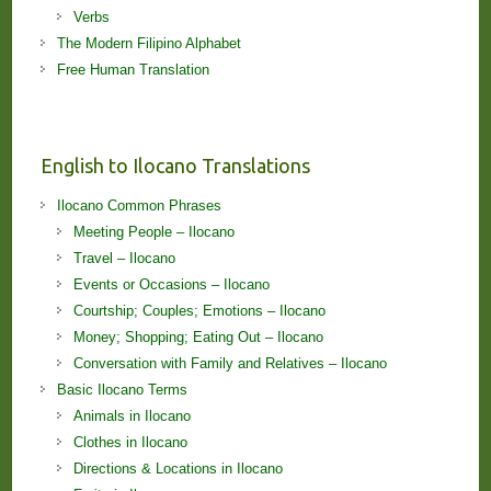
Verbs
The Modern Filipino Alphabet
Free Human Translation
English to Ilocano Translations
Ilocano Common Phrases
Meeting People – Ilocano
Travel – Ilocano
Events or Occasions – Ilocano
Courtship; Couples; Emotions – Ilocano
Money; Shopping; Eating Out – Ilocano
Conversation with Family and Relatives – Ilocano
Basic Ilocano Terms
Animals in Ilocano
Clothes in Ilocano
Directions & Locations in Ilocano