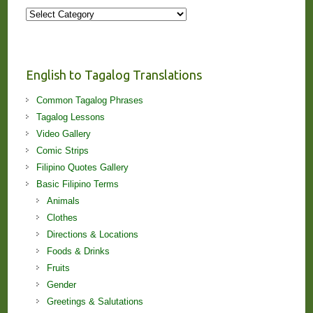
More
Stories
and
Lessons!
English to Tagalog Translations
Common Tagalog Phrases
Tagalog Lessons
Video Gallery
Comic Strips
Filipino Quotes Gallery
Basic Filipino Terms
Animals
Clothes
Directions & Locations
Foods & Drinks
Fruits
Gender
Greetings & Salutations