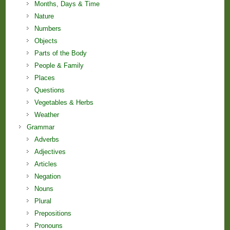
Months, Days & Time
Nature
Numbers
Objects
Parts of the Body
People & Family
Places
Questions
Vegetables & Herbs
Weather
Grammar
Adverbs
Adjectives
Articles
Negation
Nouns
Plural
Prepositions
Pronouns