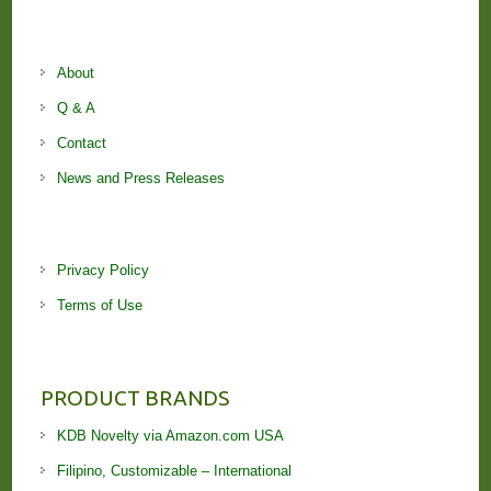
About
Q & A
Contact
News and Press Releases
Privacy Policy
Terms of Use
PRODUCT BRANDS
KDB Novelty via Amazon.com USA
Filipino, Customizable – International