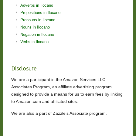
Adverbs in Ilocano
Prepositions in Ilocano
Pronouns in Ilocano
Nouns in Ilocano
Negation in Ilocano
Verbs in Ilocano
Disclosure
We are a participant in the Amazon Services LLC
Associates Program, an affiliate advertising program
designed to provide a means for us to earn fees by linking
to Amazon.com and affiliated sites.
We are also a part of Zazzle’s Associate program.