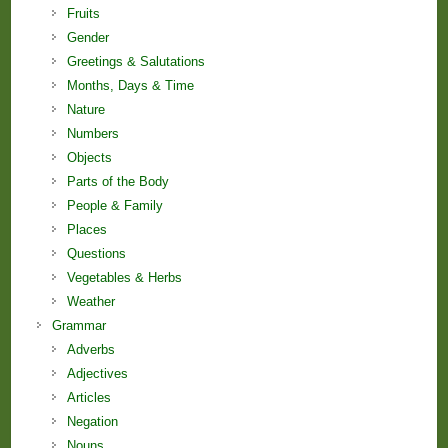
Fruits
Gender
Greetings & Salutations
Months, Days & Time
Nature
Numbers
Objects
Parts of the Body
People & Family
Places
Questions
Vegetables & Herbs
Weather
Grammar
Adverbs
Adjectives
Articles
Negation
Nouns