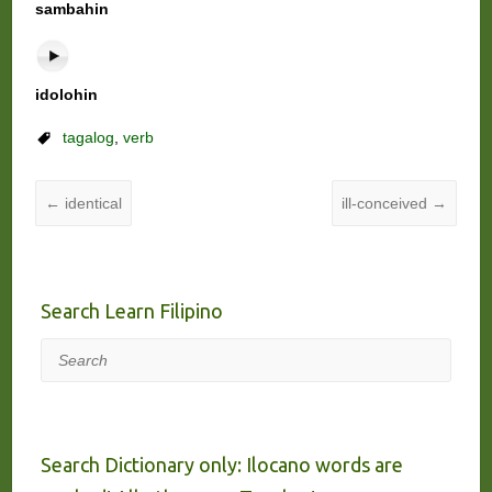
sambahin
idolohin
tagalog
,
verb
←
identical
ill-conceived
→
Search Learn Filipino
Search
Search Dictionary only: Ilocano words are