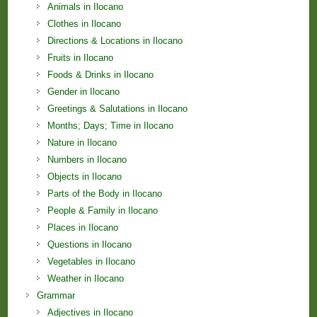
Animals in Ilocano
Clothes in Ilocano
Directions & Locations in Ilocano
Fruits in Ilocano
Foods & Drinks in Ilocano
Gender in Ilocano
Greetings & Salutations in Ilocano
Months; Days; Time in Ilocano
Nature in Ilocano
Numbers in Ilocano
Objects in Ilocano
Parts of the Body in Ilocano
People & Family in Ilocano
Places in Ilocano
Questions in Ilocano
Vegetables in Ilocano
Weather in Ilocano
Grammar
Adjectives in Ilocano