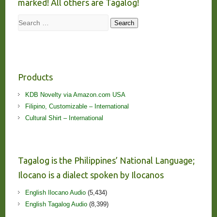
marked! All others are Tagalog!
Search
Search
Products
KDB Novelty via Amazon.com USA
Filipino, Customizable – International
Cultural Shirt – International
Tagalog is the Philippines’ National Language;
Ilocano is a dialect spoken by Ilocanos
English Ilocano Audio
(5,434)
English Tagalog Audio
(8,399)