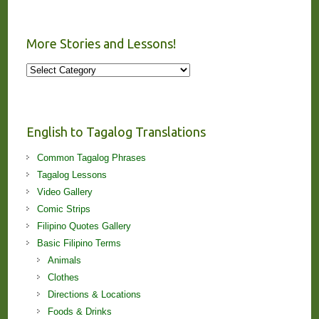
More Stories and Lessons!
More
Stories
and
Lessons!
English to Tagalog Translations
Common Tagalog Phrases
Tagalog Lessons
Video Gallery
Comic Strips
Filipino Quotes Gallery
Basic Filipino Terms
Animals
Clothes
Directions & Locations
Foods & Drinks