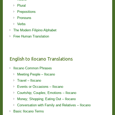
Plural
Prepositions
Pronouns
Verbs
The Modern Filipino Alphabet
Free Human Translation
English to Ilocano Translations
Ilocano Common Phrases
Meeting People – Ilocano
Travel – Ilocano
Events or Occasions – Ilocano
Courtship; Couples; Emotions – Ilocano
Money; Shopping; Eating Out – Ilocano
Conversation with Family and Relatives – Ilocano
Basic Ilocano Terms