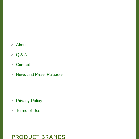
About
Q & A
Contact
News and Press Releases
Privacy Policy
Terms of Use
PRODUCT BRANDS