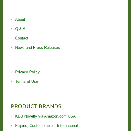
About
Q & A
Contact
News and Press Releases
Privacy Policy
Terms of Use
PRODUCT BRANDS
KDB Novelty via Amazon.com USA
Filipino, Customizable – International