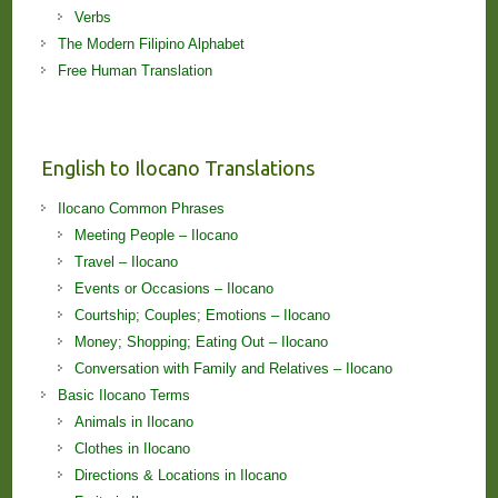
Verbs
The Modern Filipino Alphabet
Free Human Translation
English to Ilocano Translations
Ilocano Common Phrases
Meeting People – Ilocano
Travel – Ilocano
Events or Occasions – Ilocano
Courtship; Couples; Emotions – Ilocano
Money; Shopping; Eating Out – Ilocano
Conversation with Family and Relatives – Ilocano
Basic Ilocano Terms
Animals in Ilocano
Clothes in Ilocano
Directions & Locations in Ilocano