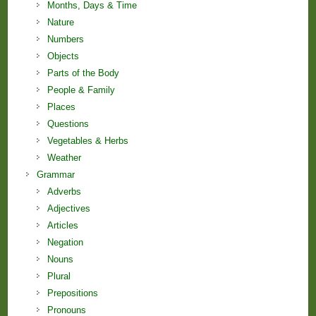
Months, Days & Time
Nature
Numbers
Objects
Parts of the Body
People & Family
Places
Questions
Vegetables & Herbs
Weather
Grammar
Adverbs
Adjectives
Articles
Negation
Nouns
Plural
Prepositions
Pronouns