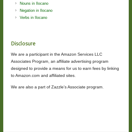
Nouns in Ilocano
Negation in Ilocano
Verbs in Ilocano
Disclosure
We are a participant in the Amazon Services LLC
Associates Program, an affiliate advertising program
designed to provide a means for us to earn fees by linking
to Amazon.com and affiliated sites.
We are also a part of Zazzle’s Associate program.