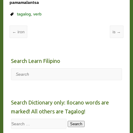
pamamalantsa
tagalog
,
verb
←
iron
is
→
Search Learn Filipino
Search
Search Dictionary only: Ilocano words are
marked! All others are Tagalog!
Search
Search