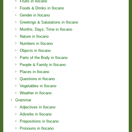
Fruits in Ilocano
Foods & Drinks in Ilocano
Gender in Ilocano
Greetings & Salutations in Ilocano
Months; Days; Time in Ilocano
Nature in Ilocano
Numbers in Ilocano
Objects in Ilocano
Parts of the Body in Ilocano
People & Family in Ilocano
Places in Ilocano
Questions in Ilocano
Vegetables in Ilocano
Weather in Ilocano
Grammar
Adjectives in Ilocano
Adverbs in Ilocano
Prepositions in Ilocano
Pronouns in Ilocano