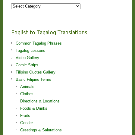
More
Stories
and
Lessons!
English to Tagalog Translations
Common Tagalog Phrases
Tagalog Lessons
Video Gallery
Comic Strips
Filipino Quotes Gallery
Basic Filipino Terms
Animals
Clothes
Directions & Locations
Foods & Drinks
Fruits
Gender
Greetings & Salutations