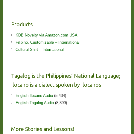
Products
KDB Novelty via Amazon.com USA
Filipino, Customizable – International
Cultural Shirt – International
Tagalog is the Philippines’ National Language;
Ilocano is a dialect spoken by Ilocanos
English Ilocano Audio
(5,434)
English Tagalog Audio
(8,399)
More Stories and Lessons!