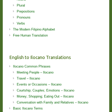
Plural
Prepositions
Pronouns
Verbs
The Modern Filipino Alphabet
Free Human Translation
English to Ilocano Translations
Ilocano Common Phrases
Meeting People – Ilocano
Travel – Ilocano
Events or Occasions – Ilocano
Courtship; Couples; Emotions – Ilocano
Money; Shopping; Eating Out – Ilocano
Conversation with Family and Relatives – Ilocano
Basic Ilocano Terms