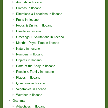
Animals in Ilocano
Clothes in Ilocano
Directions & Locations in Ilocano
Fruits in Ilocano
Foods & Drinks in Ilocano
Gender in Ilocano
Greetings & Salutations in Ilocano
Months; Days; Time in Ilocano
Nature in Ilocano
Numbers in Ilocano
Objects in Ilocano
Parts of the Body in Ilocano
People & Family in Ilocano
Places in Ilocano
Questions in Ilocano
Vegetables in Ilocano
Weather in Ilocano
Grammar
Adjectives in Ilocano