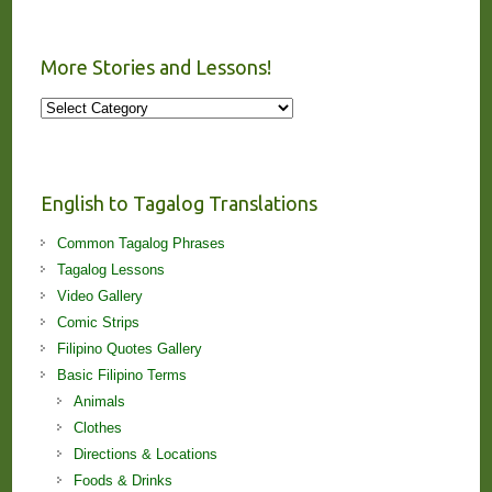
More Stories and Lessons!
More
Stories
and
Lessons!
English to Tagalog Translations
Common Tagalog Phrases
Tagalog Lessons
Video Gallery
Comic Strips
Filipino Quotes Gallery
Basic Filipino Terms
Animals
Clothes
Directions & Locations
Foods & Drinks