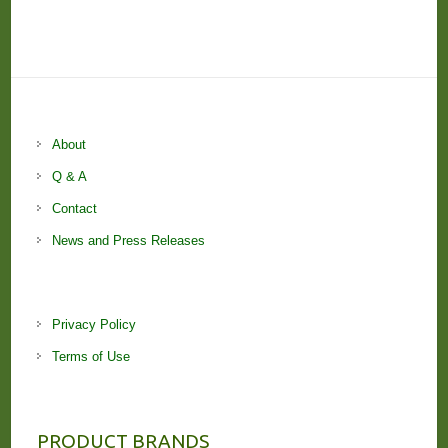
About
Q & A
Contact
News and Press Releases
Privacy Policy
Terms of Use
PRODUCT BRANDS