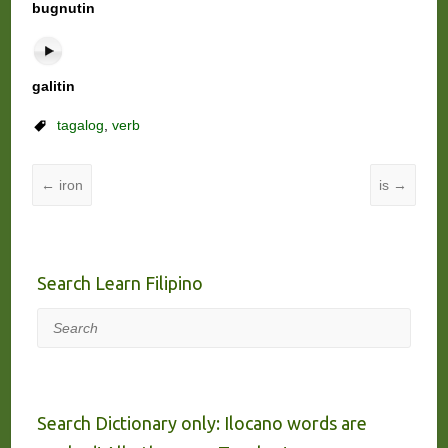
bugnutin
galitin
tagalog
,
verb
←
iron
is
→
Search Learn Filipino
Search
Search Dictionary only: Ilocano words are