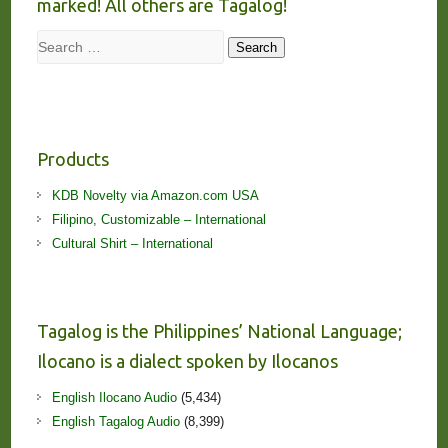
marked! All others are Tagalog!
Search
Search
Products
KDB Novelty via Amazon.com USA
Filipino, Customizable – International
Cultural Shirt – International
Tagalog is the Philippines’ National Language;
Ilocano is a dialect spoken by Ilocanos
English Ilocano Audio
(5,434)
English Tagalog Audio
(8,399)