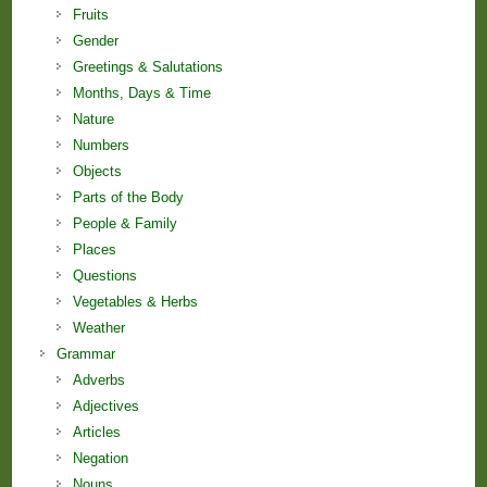
Fruits
Gender
Greetings & Salutations
Months, Days & Time
Nature
Numbers
Objects
Parts of the Body
People & Family
Places
Questions
Vegetables & Herbs
Weather
Grammar
Adverbs
Adjectives
Articles
Negation
Nouns