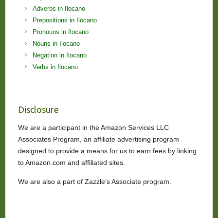
Adverbs in Ilocano
Prepositions in Ilocano
Pronouns in Ilocano
Nouns in Ilocano
Negation in Ilocano
Verbs in Ilocano
Disclosure
We are a participant in the Amazon Services LLC
Associates Program, an affiliate advertising program
designed to provide a means for us to earn fees by linking
to Amazon.com and affiliated sites.
We are also a part of Zazzle’s Associate program.