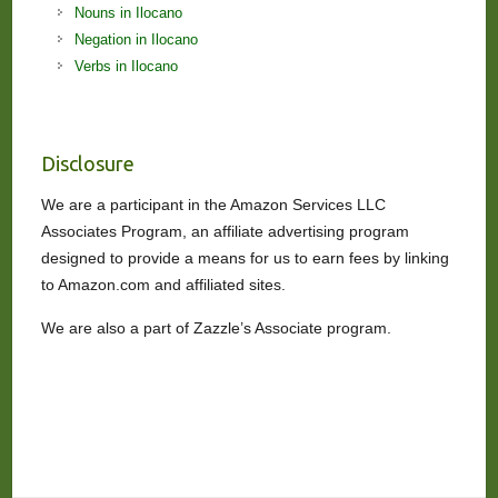
Nouns in Ilocano
Negation in Ilocano
Verbs in Ilocano
Disclosure
We are a participant in the Amazon Services LLC
Associates Program, an affiliate advertising program
designed to provide a means for us to earn fees by linking
to Amazon.com and affiliated sites.
We are also a part of Zazzle’s Associate program.