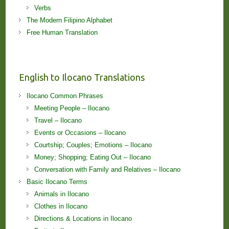
Verbs
The Modern Filipino Alphabet
Free Human Translation
English to Ilocano Translations
Ilocano Common Phrases
Meeting People – Ilocano
Travel – Ilocano
Events or Occasions – Ilocano
Courtship; Couples; Emotions – Ilocano
Money; Shopping; Eating Out – Ilocano
Conversation with Family and Relatives – Ilocano
Basic Ilocano Terms
Animals in Ilocano
Clothes in Ilocano
Directions & Locations in Ilocano