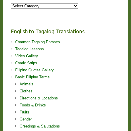
More
Stories
and
Lessons!
English to Tagalog Translations
Common Tagalog Phrases
Tagalog Lessons
Video Gallery
Comic Strips
Filipino Quotes Gallery
Basic Filipino Terms
Animals
Clothes
Directions & Locations
Foods & Drinks
Fruits
Gender
Greetings & Salutations