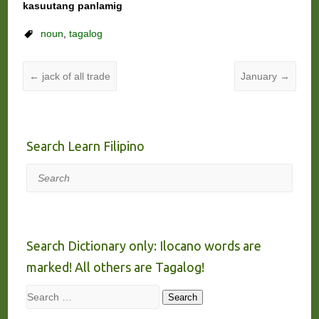
kasuutang panlamig
noun
,
tagalog
←
jack of all trade
January
→
Search Learn Filipino
Search
Search Dictionary only: Ilocano words are
marked! All others are Tagalog!
Search
Search