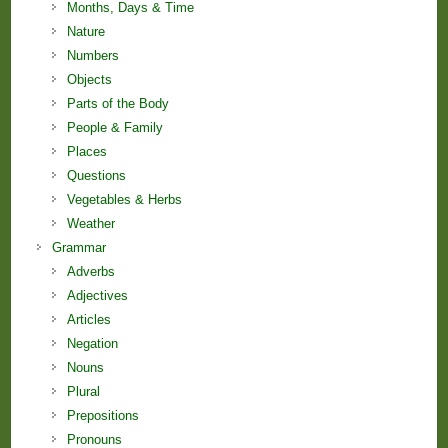
Months, Days & Time
Nature
Numbers
Objects
Parts of the Body
People & Family
Places
Questions
Vegetables & Herbs
Weather
Grammar
Adverbs
Adjectives
Articles
Negation
Nouns
Plural
Prepositions
Pronouns