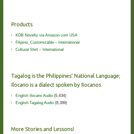
Products
KDB Novelty via Amazon.com USA
Filipino, Customizable – International
Cultural Shirt – International
Tagalog is the Philippines’ National Language;
Ilocano is a dialect spoken by Ilocanos
English Ilocano Audio
(5,434)
English Tagalog Audio
(8,399)
More Stories and Lessons!