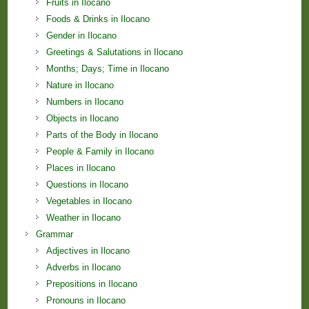
Fruits in Ilocano
Foods & Drinks in Ilocano
Gender in Ilocano
Greetings & Salutations in Ilocano
Months; Days; Time in Ilocano
Nature in Ilocano
Numbers in Ilocano
Objects in Ilocano
Parts of the Body in Ilocano
People & Family in Ilocano
Places in Ilocano
Questions in Ilocano
Vegetables in Ilocano
Weather in Ilocano
Grammar
Adjectives in Ilocano
Adverbs in Ilocano
Prepositions in Ilocano
Pronouns in Ilocano