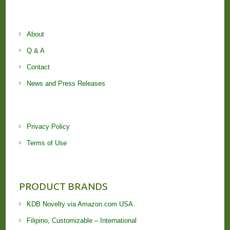
About
Q & A
Contact
News and Press Releases
Privacy Policy
Terms of Use
PRODUCT BRANDS
KDB Novelty via Amazon.com USA
Filipino, Customizable – International