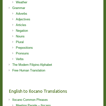
Weather
Grammar
Adverbs
Adjectives
Articles
Negation
Nouns
Plural
Prepositions
Pronouns
Verbs
The Modern Filipino Alphabet
Free Human Translation
English to Ilocano Translations
Ilocano Common Phrases
Meeting People – Ilocano