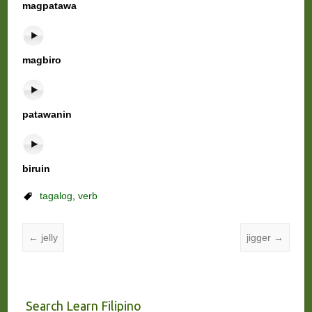
magpatawa
magbiro
patawanin
biruin
tagalog
,
verb
←
jelly
jigger
→
Search Learn Filipino