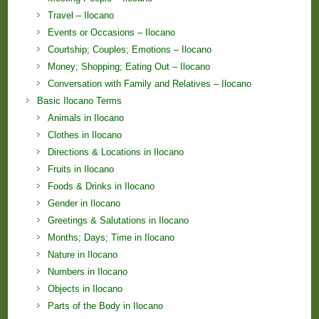
Travel – Ilocano
Events or Occasions – Ilocano
Courtship; Couples; Emotions – Ilocano
Money; Shopping; Eating Out – Ilocano
Conversation with Family and Relatives – Ilocano
Basic Ilocano Terms
Animals in Ilocano
Clothes in Ilocano
Directions & Locations in Ilocano
Fruits in Ilocano
Foods & Drinks in Ilocano
Gender in Ilocano
Greetings & Salutations in Ilocano
Months; Days; Time in Ilocano
Nature in Ilocano
Numbers in Ilocano
Objects in Ilocano
Parts of the Body in Ilocano