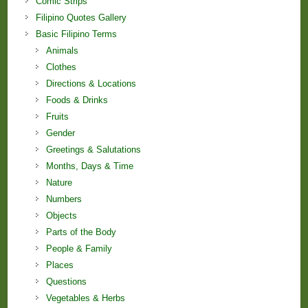
Comic Strips
Filipino Quotes Gallery
Basic Filipino Terms
Animals
Clothes
Directions & Locations
Foods & Drinks
Fruits
Gender
Greetings & Salutations
Months, Days & Time
Nature
Numbers
Objects
Parts of the Body
People & Family
Places
Questions
Vegetables & Herbs