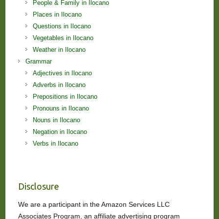
People & Family in Ilocano
Places in Ilocano
Questions in Ilocano
Vegetables in Ilocano
Weather in Ilocano
Grammar
Adjectives in Ilocano
Adverbs in Ilocano
Prepositions in Ilocano
Pronouns in Ilocano
Nouns in Ilocano
Negation in Ilocano
Verbs in Ilocano
Disclosure
We are a participant in the Amazon Services LLC
Associates Program, an affiliate advertising program