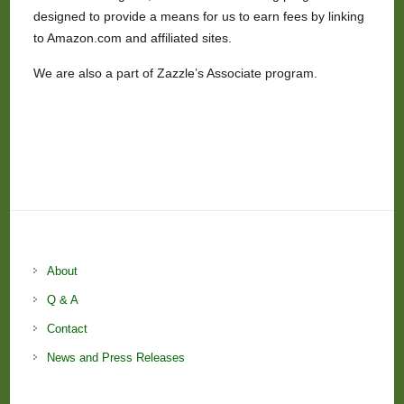
designed to provide a means for us to earn fees by linking
to Amazon.com and affiliated sites.
We are also a part of Zazzle’s Associate program.
About
Q & A
Contact
News and Press Releases