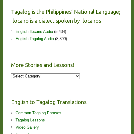
Tagalog is the Philippines’ National Language;
Ilocano is a dialect spoken by Ilocanos
English Ilocano Audio
(5,434)
English Tagalog Audio
(8,399)
More Stories and Lessons!
More
Stories
and
Lessons!
English to Tagalog Translations
Common Tagalog Phrases
Tagalog Lessons
Video Gallery