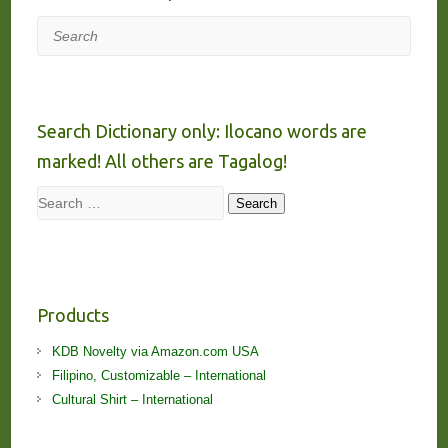
Search
Search Dictionary only: Ilocano words are
marked! All others are Tagalog!
Search
Search
Products
KDB Novelty via Amazon.com USA
Filipino, Customizable – International
Cultural Shirt – International