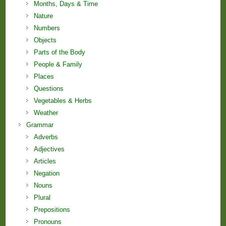
Months, Days & Time
Nature
Numbers
Objects
Parts of the Body
People & Family
Places
Questions
Vegetables & Herbs
Weather
Grammar
Adverbs
Adjectives
Articles
Negation
Nouns
Plural
Prepositions
Pronouns