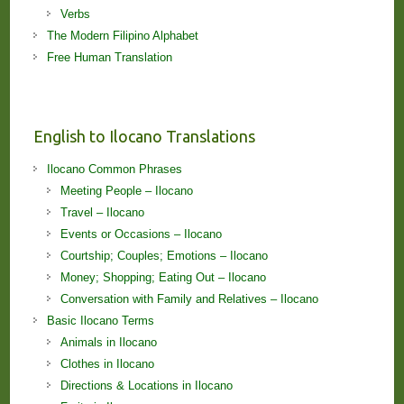
Verbs
The Modern Filipino Alphabet
Free Human Translation
English to Ilocano Translations
Ilocano Common Phrases
Meeting People – Ilocano
Travel – Ilocano
Events or Occasions – Ilocano
Courtship; Couples; Emotions – Ilocano
Money; Shopping; Eating Out – Ilocano
Conversation with Family and Relatives – Ilocano
Basic Ilocano Terms
Animals in Ilocano
Clothes in Ilocano
Directions & Locations in Ilocano