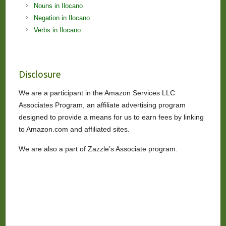
Nouns in Ilocano
Negation in Ilocano
Verbs in Ilocano
Disclosure
We are a participant in the Amazon Services LLC
Associates Program, an affiliate advertising program
designed to provide a means for us to earn fees by linking
to Amazon.com and affiliated sites.
We are also a part of Zazzle’s Associate program.