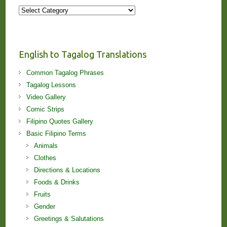
More
Stories
and
Lessons!
English to Tagalog Translations
Common Tagalog Phrases
Tagalog Lessons
Video Gallery
Comic Strips
Filipino Quotes Gallery
Basic Filipino Terms
Animals
Clothes
Directions & Locations
Foods & Drinks
Fruits
Gender
Greetings & Salutations