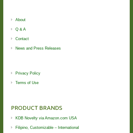
About
Q & A
Contact
News and Press Releases
Privacy Policy
Terms of Use
PRODUCT BRANDS
KDB Novelty via Amazon.com USA
Filipino, Customizable – International