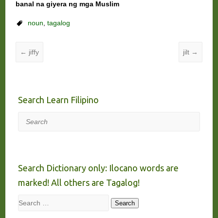
banal na giyera ng mga Muslim
noun
,
tagalog
←
jiffy
jilt
→
Search Learn Filipino
Search
Search Dictionary only: Ilocano words are
marked! All others are Tagalog!
Search
Search