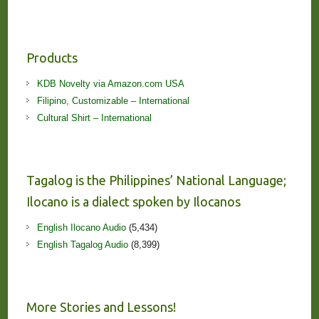
Products
KDB Novelty via Amazon.com USA
Filipino, Customizable – International
Cultural Shirt – International
Tagalog is the Philippines’ National Language;
Ilocano is a dialect spoken by Ilocanos
English Ilocano Audio
(5,434)
English Tagalog Audio
(8,399)
More Stories and Lessons!