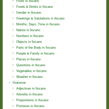
Fruits in Ilocano
Foods & Drinks in Ilocano
Gender in Ilocano
Greetings & Salutations in Ilocano
Months; Days; Time in Ilocano
Nature in Ilocano
Numbers in Ilocano
Objects in Ilocano
Parts of the Body in Ilocano
People & Family in Ilocano
Places in Ilocano
Questions in Ilocano
Vegetables in Ilocano
Weather in Ilocano
Grammar
Adjectives in Ilocano
Adverbs in Ilocano
Prepositions in Ilocano
Pronouns in Ilocano