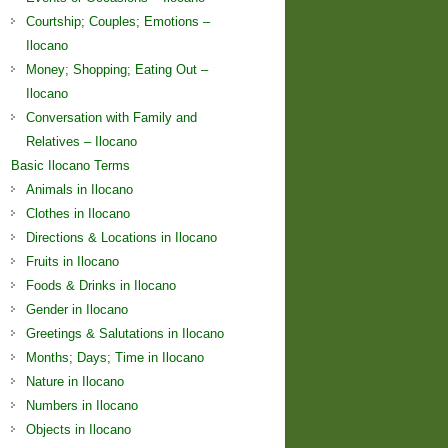
Courtship; Couples; Emotions –
Ilocano
Money; Shopping; Eating Out –
Ilocano
Conversation with Family and
Relatives – Ilocano
Basic Ilocano Terms
Animals in Ilocano
Clothes in Ilocano
Directions & Locations in Ilocano
Fruits in Ilocano
Foods & Drinks in Ilocano
Gender in Ilocano
Greetings & Salutations in Ilocano
Months; Days; Time in Ilocano
Nature in Ilocano
Numbers in Ilocano
Objects in Ilocano