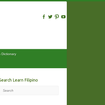
n Dictionary
Search Learn Filipino
Search