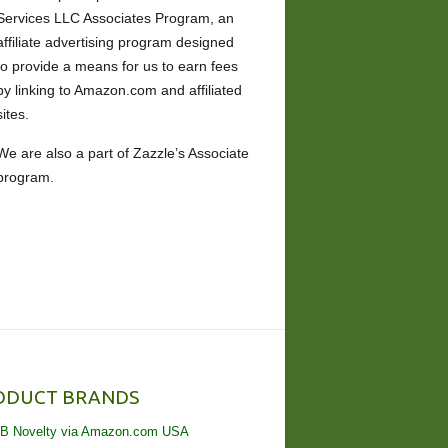
Services LLC Associates Program, an
affiliate advertising program designed
to provide a means for us to earn fees
by linking to Amazon.com and affiliated
sites.
We are also a part of Zazzle’s Associate
program.
ODUCT BRANDS
B Novelty via Amazon.com USA