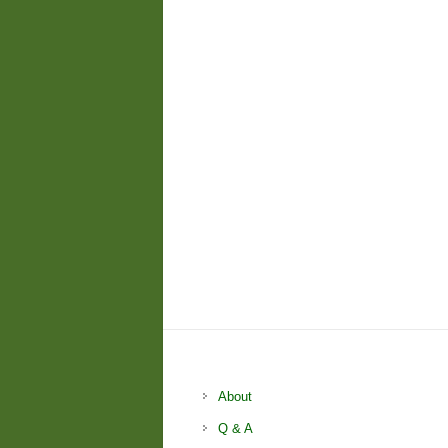
About
Q & A