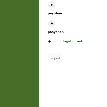
payuhan
pasyahan
noun
,
tagalog
,
verb
←
jowl