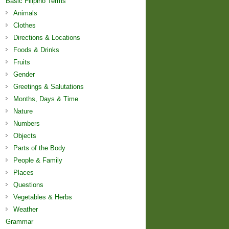
Basic Filipino Terms
Animals
Clothes
Directions & Locations
Foods & Drinks
Fruits
Gender
Greetings & Salutations
Months, Days & Time
Nature
Numbers
Objects
Parts of the Body
People & Family
Places
Questions
Vegetables & Herbs
Weather
Grammar