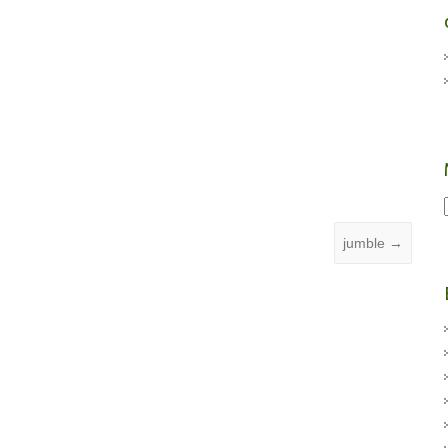
jumble
→