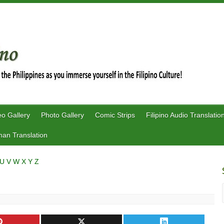
eo Gallery
Photo Gallery
Comic Strips
Filipino Audio Translatio
an Translation
U
V
W
X
Y
Z