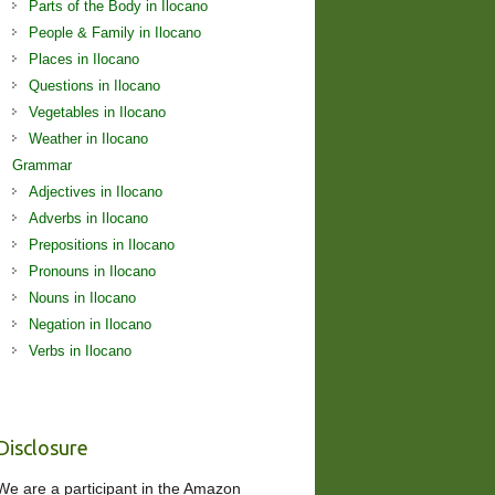
Parts of the Body in Ilocano
People & Family in Ilocano
Places in Ilocano
Questions in Ilocano
Vegetables in Ilocano
Weather in Ilocano
Grammar
Adjectives in Ilocano
Adverbs in Ilocano
Prepositions in Ilocano
Pronouns in Ilocano
Nouns in Ilocano
Negation in Ilocano
Verbs in Ilocano
Disclosure
We are a participant in the Amazon