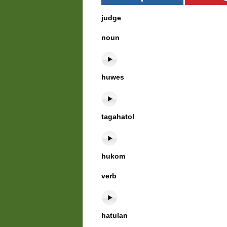
judge
noun
huwes
tagahatol
hukom
verb
hatulan