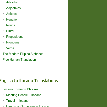
Adverbs
Adjectives
Articles
Negation
Nouns
Plural
Prepositions
Pronouns
Verbs
The Modern Filipino Alphabet
Free Human Translation
English to Ilocano Translations
Ilocano Common Phrases
Meeting People – Ilocano
Travel – Ilocano
Events or Occasions – Ilocano