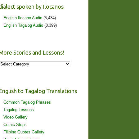
dialect spoken by Ilocanos
English Ilocano Audio
(5,434)
English Tagalog Audio
(8,399)
More Stories and Lessons!
More
Stories
and
Lessons!
English to Tagalog Translations
Common Tagalog Phrases
Tagalog Lessons
Video Gallery
Comic Strips
Filipino Quotes Gallery