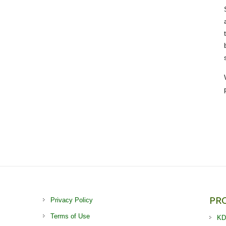
PR
Privacy Policy
Terms of Use
KD