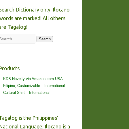
Search Dictionary only: Ilocano
words are marked! All others
are Tagalog!
Search
Search
Products
KDB Novelty via Amazon.com USA
Filipino, Customizable – International
Cultural Shirt – International
Tagalog is the Philippines’
National Language; Ilocano is a