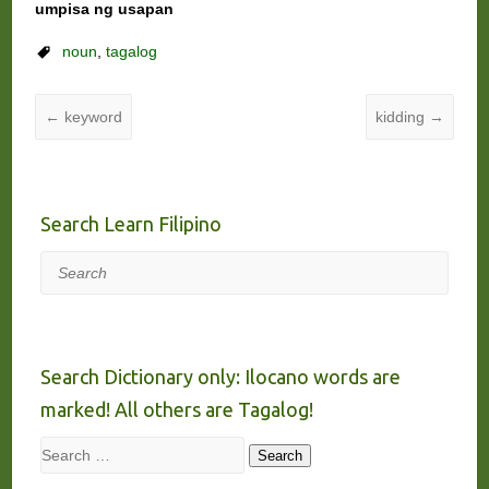
umpisa ng usapan
noun
,
tagalog
←
keyword
kidding
→
Search Learn Filipino
Search
Search Dictionary only: Ilocano words are
marked! All others are Tagalog!
Search
Search