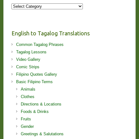
More
Stories
and
Lessons!
English to Tagalog Translations
Common Tagalog Phrases
Tagalog Lessons
Video Gallery
Comic Strips
Filipino Quotes Gallery
Basic Filipino Terms
Animals
Clothes
Directions & Locations
Foods & Drinks
Fruits
Gender
Greetings & Salutations