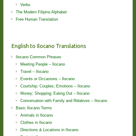
Verbs
The Modern Filipino Alphabet
Free Human Translation
English to Ilocano Translations
Ilocano Common Phrases
Meeting People – Ilocano
Travel – Ilocano
Events or Occasions – Ilocano
Courtship; Couples; Emotions – Ilocano
Money; Shopping; Eating Out – Ilocano
Conversation with Family and Relatives – Ilocano
Basic Ilocano Terms
Animals in Ilocano
Clothes in Ilocano
Directions & Locations in Ilocano