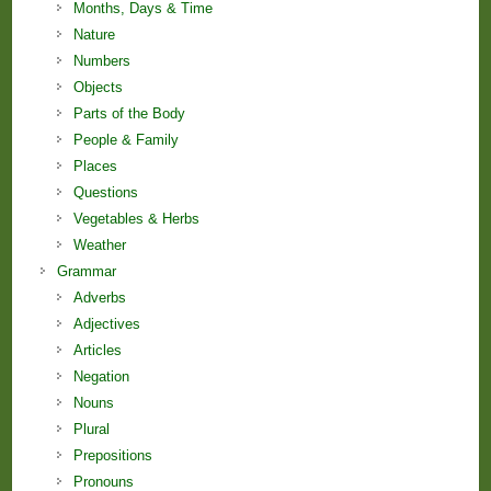
Months, Days & Time
Nature
Numbers
Objects
Parts of the Body
People & Family
Places
Questions
Vegetables & Herbs
Weather
Grammar
Adverbs
Adjectives
Articles
Negation
Nouns
Plural
Prepositions
Pronouns