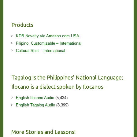
Products
KDB Novelty via Amazon.com USA
Filipino, Customizable – International
Cultural Shirt – International
Tagalog is the Philippines’ National Language;
Ilocano is a dialect spoken by Ilocanos
English Ilocano Audio
(5,434)
English Tagalog Audio
(8,399)
More Stories and Lessons!