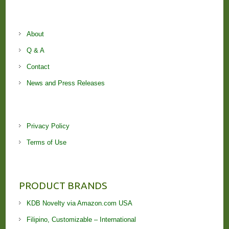
About
Q & A
Contact
News and Press Releases
Privacy Policy
Terms of Use
PRODUCT BRANDS
KDB Novelty via Amazon.com USA
Filipino, Customizable – International