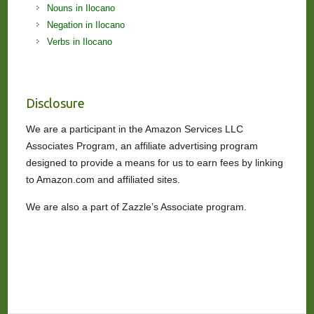
Nouns in Ilocano
Negation in Ilocano
Verbs in Ilocano
Disclosure
We are a participant in the Amazon Services LLC
Associates Program, an affiliate advertising program
designed to provide a means for us to earn fees by linking
to Amazon.com and affiliated sites.
We are also a part of Zazzle’s Associate program.