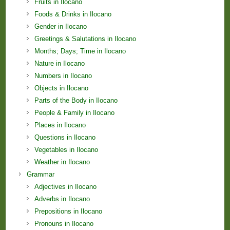
Fruits in Ilocano
Foods & Drinks in Ilocano
Gender in Ilocano
Greetings & Salutations in Ilocano
Months; Days; Time in Ilocano
Nature in Ilocano
Numbers in Ilocano
Objects in Ilocano
Parts of the Body in Ilocano
People & Family in Ilocano
Places in Ilocano
Questions in Ilocano
Vegetables in Ilocano
Weather in Ilocano
Grammar
Adjectives in Ilocano
Adverbs in Ilocano
Prepositions in Ilocano
Pronouns in Ilocano