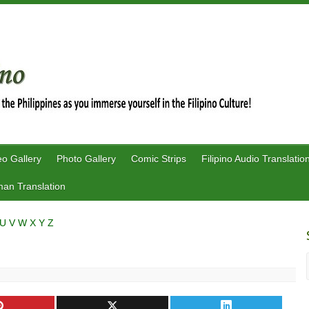
eo Gallery
Photo Gallery
Comic Strips
Filipino Audio Translatio
an Translation
U
V
W
X
Y
Z