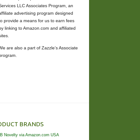
Services LLC Associates Program, an
affiliate advertising program designed
to provide a means for us to earn fees
by linking to Amazon.com and affiliated
sites.
We are also a part of Zazzle’s Associate
program.
ODUCT BRANDS
B Novelty via Amazon.com USA