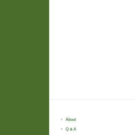
About
Q & A