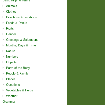
Basic Filipino Terms
Animals
Clothes
Directions & Locations
Foods & Drinks
Fruits
Gender
Greetings & Salutations
Months, Days & Time
Nature
Numbers
Objects
Parts of the Body
People & Family
Places
Questions
Vegetables & Herbs
Weather
Grammar