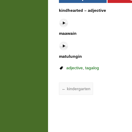
kindhearted – adjective
maawain
matulungin
adjective
,
tagalog
←
kindergarten