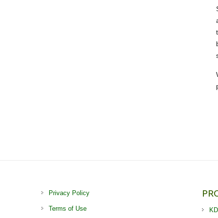
PR
Privacy Policy
Terms of Use
KD