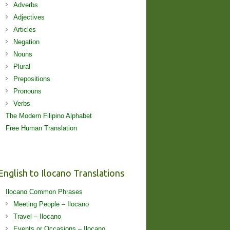
Adverbs
Adjectives
Articles
Negation
Nouns
Plural
Prepositions
Pronouns
Verbs
The Modern Filipino Alphabet
Free Human Translation
English to Ilocano Translations
Ilocano Common Phrases
Meeting People – Ilocano
Travel – Ilocano
Events or Occasions – Ilocano