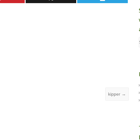
kipper
→