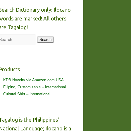
Search Dictionary only: Ilocano
words are marked! All others
are Tagalog!
Search
Search
Products
KDB Novelty via Amazon.com USA
Filipino, Customizable – International
Cultural Shirt – International
Tagalog is the Philippines’
National Language; Ilocano is a