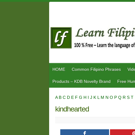
Skip
to
content
HOME
Common Filipino Phrases
Vid
Products – KDB Novelty Brand
Free Hum
A
B
C
D
E
F
G
H
I
J
K
L
M
N
O
P
Q
R
S
T
kindhearted