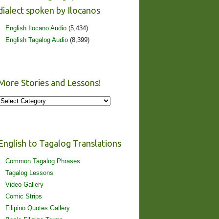
dialect spoken by Ilocanos
English Ilocano Audio
(5,434)
English Tagalog Audio
(8,399)
More Stories and Lessons!
More
Stories
and
Lessons!
English to Tagalog Translations
Common Tagalog Phrases
Tagalog Lessons
Video Gallery
Comic Strips
Filipino Quotes Gallery