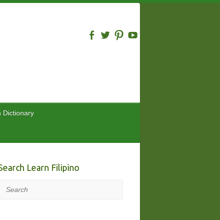
n Dictionary
Search Learn Filipino
Search