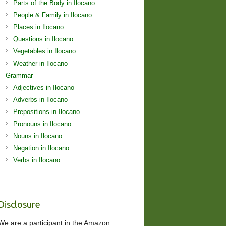
Parts of the Body in Ilocano
People & Family in Ilocano
Places in Ilocano
Questions in Ilocano
Vegetables in Ilocano
Weather in Ilocano
Grammar
Adjectives in Ilocano
Adverbs in Ilocano
Prepositions in Ilocano
Pronouns in Ilocano
Nouns in Ilocano
Negation in Ilocano
Verbs in Ilocano
Disclosure
We are a participant in the Amazon