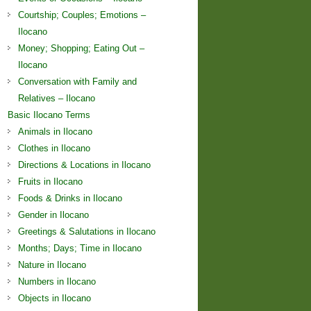
Courtship; Couples; Emotions –
Ilocano
Money; Shopping; Eating Out –
Ilocano
Conversation with Family and
Relatives – Ilocano
Basic Ilocano Terms
Animals in Ilocano
Clothes in Ilocano
Directions & Locations in Ilocano
Fruits in Ilocano
Foods & Drinks in Ilocano
Gender in Ilocano
Greetings & Salutations in Ilocano
Months; Days; Time in Ilocano
Nature in Ilocano
Numbers in Ilocano
Objects in Ilocano