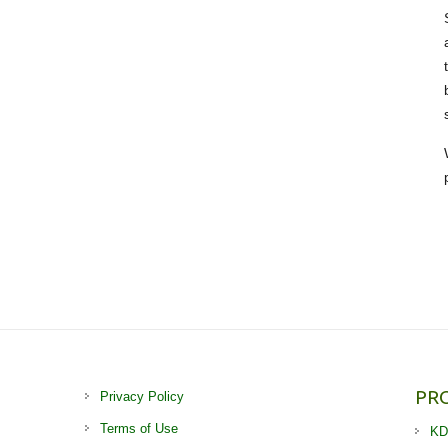
PR
Privacy Policy
Terms of Use
KD