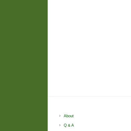
About
Q & A