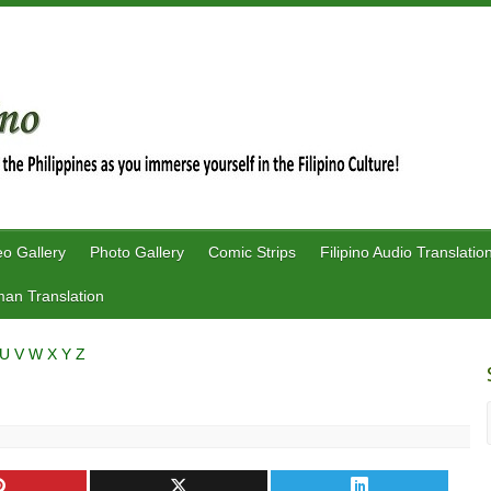
eo Gallery
Photo Gallery
Comic Strips
Filipino Audio Translatio
an Translation
U
V
W
X
Y
Z