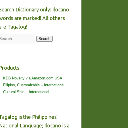
Search Dictionary only: Ilocano
words are marked! All others
are Tagalog!
Search
Search
Products
KDB Novelty via Amazon.com USA
Filipino, Customizable – International
Cultural Shirt – International
Tagalog is the Philippines’
National Language; Ilocano is a