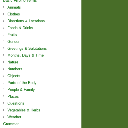
Basic Filipino Terms
Animals
Clothes
Directions & Locations
Foods & Drinks
Fruits
Gender
Greetings & Salutations
Months, Days & Time
Nature
Numbers
Objects
Parts of the Body
People & Family
Places
Questions
Vegetables & Herbs
Weather
Grammar