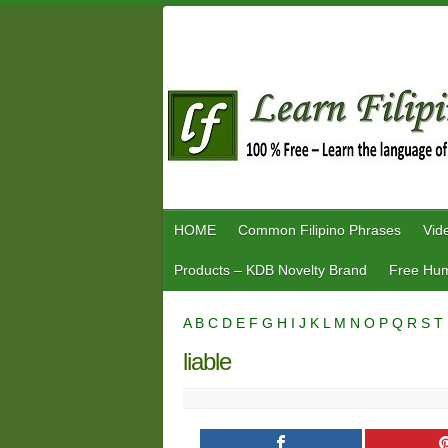
Skip
to
content
HOME
Common Filipino Phrases
Vid
Products – KDB Novelty Brand
Free Hum
A
B
C
D
E
F
G
H
I
J
K
L
M
N
O
P
Q
R
S
T
liable