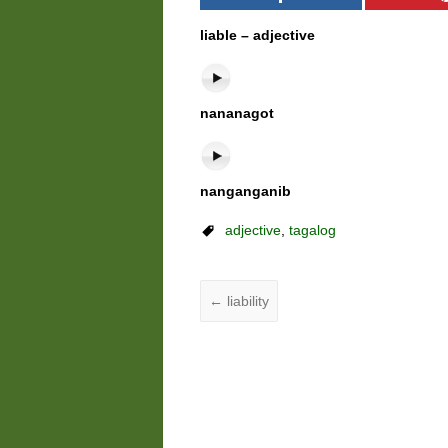
liable – adjective
nananagot
nanganganib
adjective
,
tagalog
←
liability