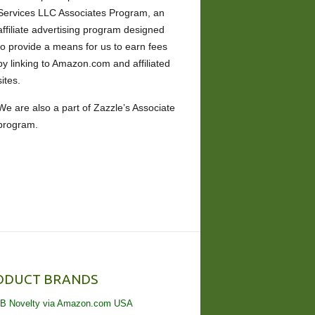
Services LLC Associates Program, an
affiliate advertising program designed
to provide a means for us to earn fees
by linking to Amazon.com and affiliated
sites.
We are also a part of Zazzle’s Associate
program.
ODUCT BRANDS
B Novelty via Amazon.com USA