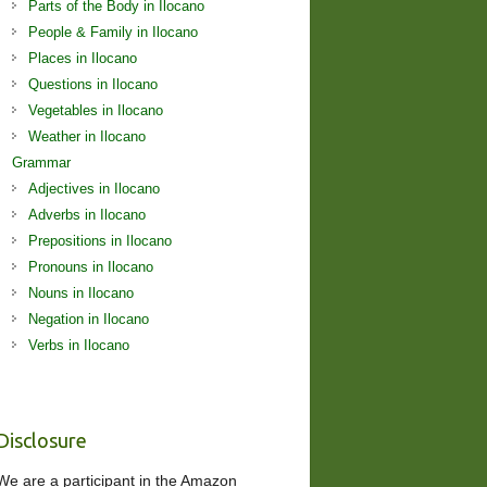
Parts of the Body in Ilocano
People & Family in Ilocano
Places in Ilocano
Questions in Ilocano
Vegetables in Ilocano
Weather in Ilocano
Grammar
Adjectives in Ilocano
Adverbs in Ilocano
Prepositions in Ilocano
Pronouns in Ilocano
Nouns in Ilocano
Negation in Ilocano
Verbs in Ilocano
Disclosure
We are a participant in the Amazon