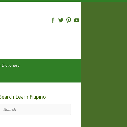
n Dictionary
Search Learn Filipino
Search