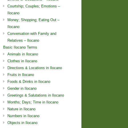
Courtship; Couples; Emotions –
Ilocano
Money; Shopping; Eating Out –
Ilocano
Conversation with Family and
Relatives – Ilocano
Basic Ilocano Terms
Animals in Ilocano
Clothes in Ilocano
Directions & Locations in Ilocano
Fruits in Ilocano
Foods & Drinks in Ilocano
Gender in Ilocano
Greetings & Salutations in Ilocano
Months; Days; Time in Ilocano
Nature in Ilocano
Numbers in Ilocano
Objects in Ilocano