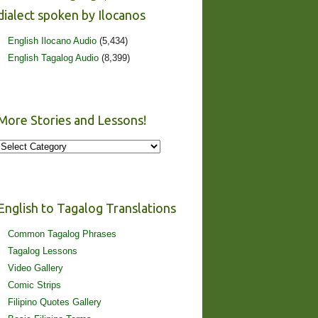
dialect spoken by Ilocanos
English Ilocano Audio
(5,434)
English Tagalog Audio
(8,399)
More Stories and Lessons!
More
Stories
and
Lessons!
English to Tagalog Translations
Common Tagalog Phrases
Tagalog Lessons
Video Gallery
Comic Strips
Filipino Quotes Gallery