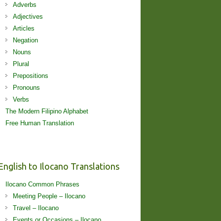
Adverbs
Adjectives
Articles
Negation
Nouns
Plural
Prepositions
Pronouns
Verbs
The Modern Filipino Alphabet
Free Human Translation
English to Ilocano Translations
Ilocano Common Phrases
Meeting People – Ilocano
Travel – Ilocano
Events or Occasions – Ilocano