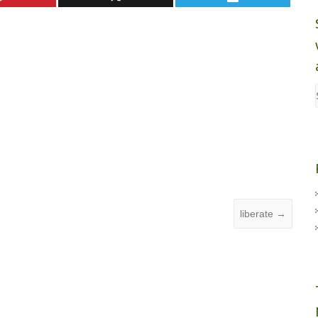
liberate
→