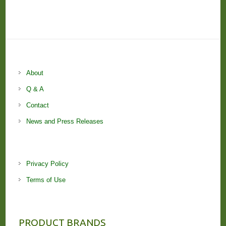
About
Q & A
Contact
News and Press Releases
Privacy Policy
Terms of Use
PRODUCT BRANDS