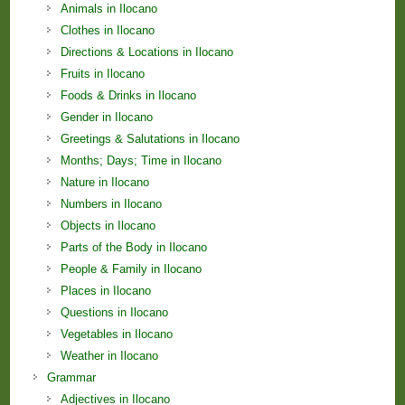
Animals in Ilocano
Clothes in Ilocano
Directions & Locations in Ilocano
Fruits in Ilocano
Foods & Drinks in Ilocano
Gender in Ilocano
Greetings & Salutations in Ilocano
Months; Days; Time in Ilocano
Nature in Ilocano
Numbers in Ilocano
Objects in Ilocano
Parts of the Body in Ilocano
People & Family in Ilocano
Places in Ilocano
Questions in Ilocano
Vegetables in Ilocano
Weather in Ilocano
Grammar
Adjectives in Ilocano