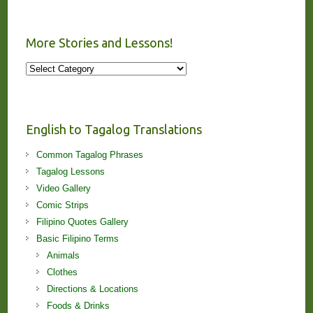
More Stories and Lessons!
More
Stories
and
Lessons!
English to Tagalog Translations
Common Tagalog Phrases
Tagalog Lessons
Video Gallery
Comic Strips
Filipino Quotes Gallery
Basic Filipino Terms
Animals
Clothes
Directions & Locations
Foods & Drinks