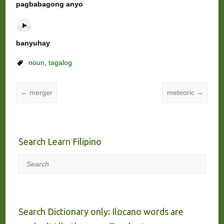
pagbabagong anyo
banyuhay
noun
,
tagalog
←
merger
meteoric
→
Search Learn Filipino
Search
Search Dictionary only: Ilocano words are