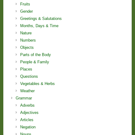
Fruits
Gender
Greetings & Salutations
Months, Days & Time
Nature
Numbers
Objects
Parts of the Body
People & Family
Places
Questions
Vegetables & Herbs
Weather
Grammar
Adverbs
Adjectives
Articles
Negation
Nouns