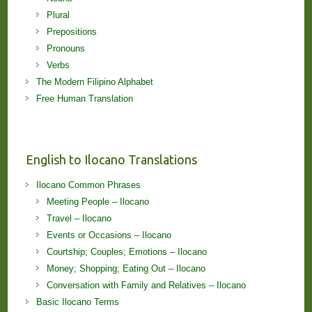
Plural
Prepositions
Pronouns
Verbs
The Modern Filipino Alphabet
Free Human Translation
English to Ilocano Translations
Ilocano Common Phrases
Meeting People – Ilocano
Travel – Ilocano
Events or Occasions – Ilocano
Courtship; Couples; Emotions – Ilocano
Money; Shopping; Eating Out – Ilocano
Conversation with Family and Relatives – Ilocano
Basic Ilocano Terms