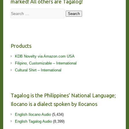
marked! All others are Tagalog!
Search
Search
Products
KDB Novelty via Amazon.com USA
Filipino, Customizable – International
Cultural Shirt – International
Tagalog is the Philippines’ National Language;
Ilocano is a dialect spoken by Ilocanos
English Ilocano Audio
(5,434)
English Tagalog Audio
(8,399)