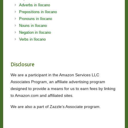
Adverbs in Ilocano
Prepositions in Ilocano
Pronouns in Ilocano
Nouns in Ilocano
Negation in Ilocano
Verbs in Ilocano
Disclosure
We are a participant in the Amazon Services LLC
Associates Program, an affiliate advertising program
designed to provide a means for us to earn fees by linking
to Amazon.com and affiliated sites.
We are also a part of Zazzle’s Associate program.