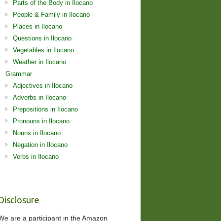
Parts of the Body in Ilocano
People & Family in Ilocano
Places in Ilocano
Questions in Ilocano
Vegetables in Ilocano
Weather in Ilocano
Grammar
Adjectives in Ilocano
Adverbs in Ilocano
Prepositions in Ilocano
Pronouns in Ilocano
Nouns in Ilocano
Negation in Ilocano
Verbs in Ilocano
Disclosure
We are a participant in the Amazon