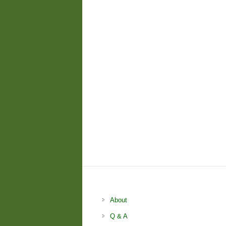
About
Q & A