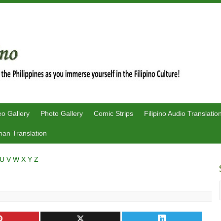
eo Gallery
Photo Gallery
Comic Strips
Filipino Audio Translatio
an Translation
U
V
W
X
Y
Z