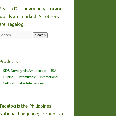
Search Dictionary only: Ilocano
words are marked! All others
are Tagalog!
Search
Search
Products
KDB Novelty via Amazon.com USA
Filipino, Customizable – International
Cultural Shirt – International
Tagalog is the Philippines’
National Language; Ilocano is a