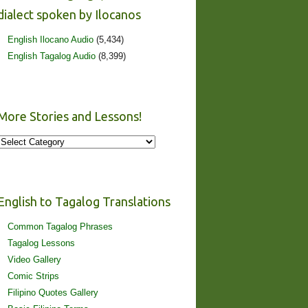
dialect spoken by Ilocanos
English Ilocano Audio
(5,434)
English Tagalog Audio
(8,399)
More Stories and Lessons!
More
Stories
and
Lessons!
English to Tagalog Translations
Common Tagalog Phrases
Tagalog Lessons
Video Gallery
Comic Strips
Filipino Quotes Gallery