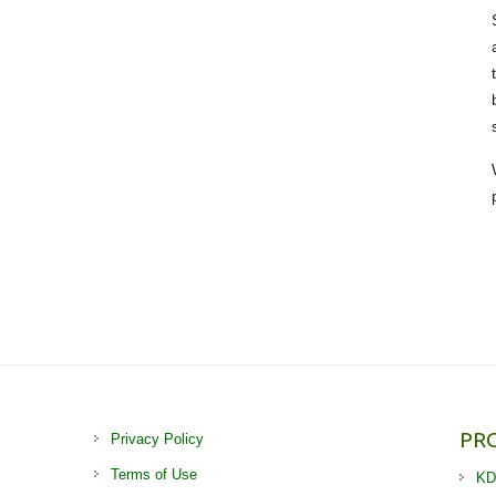
PR
Privacy Policy
Terms of Use
KD