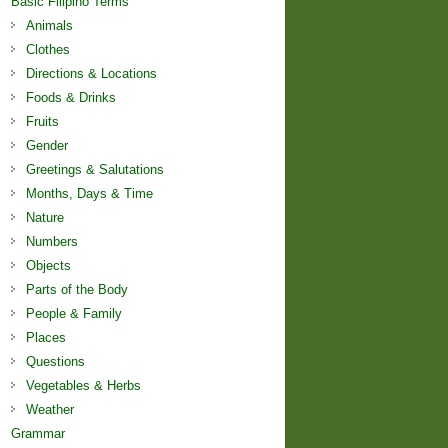
Basic Filipino Terms
Animals
Clothes
Directions & Locations
Foods & Drinks
Fruits
Gender
Greetings & Salutations
Months, Days & Time
Nature
Numbers
Objects
Parts of the Body
People & Family
Places
Questions
Vegetables & Herbs
Weather
Grammar