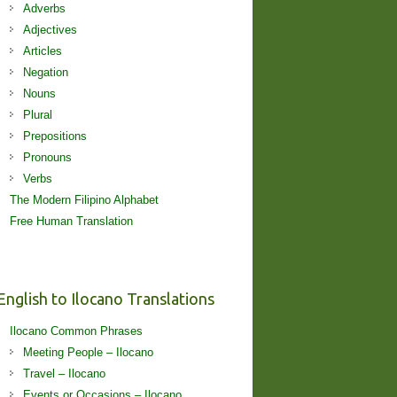
Adverbs
Adjectives
Articles
Negation
Nouns
Plural
Prepositions
Pronouns
Verbs
The Modern Filipino Alphabet
Free Human Translation
English to Ilocano Translations
Ilocano Common Phrases
Meeting People – Ilocano
Travel – Ilocano
Events or Occasions – Ilocano