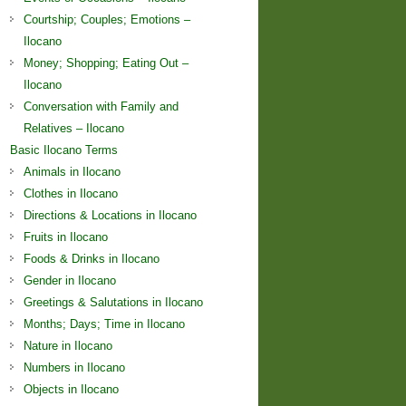
Courtship; Couples; Emotions –
Ilocano
Money; Shopping; Eating Out –
Ilocano
Conversation with Family and
Relatives – Ilocano
Basic Ilocano Terms
Animals in Ilocano
Clothes in Ilocano
Directions & Locations in Ilocano
Fruits in Ilocano
Foods & Drinks in Ilocano
Gender in Ilocano
Greetings & Salutations in Ilocano
Months; Days; Time in Ilocano
Nature in Ilocano
Numbers in Ilocano
Objects in Ilocano