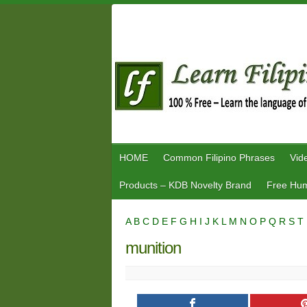
Skip
to
content
HOME
Common Filipino Phrases
Vid
Products – KDB Novelty Brand
Free Hum
A
B
C
D
E
F
G
H
I
J
K
L
M
N
O
P
Q
R
S
T
munition