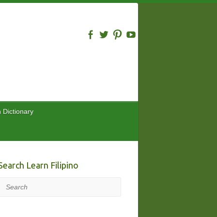
n Dictionary
Search Learn Filipino
Search