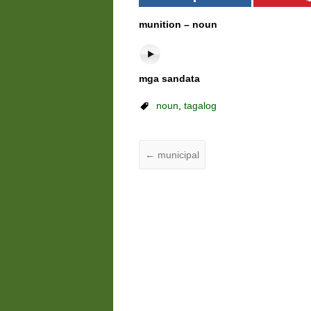
munition – noun
mga sandata
noun
,
tagalog
←
municipal