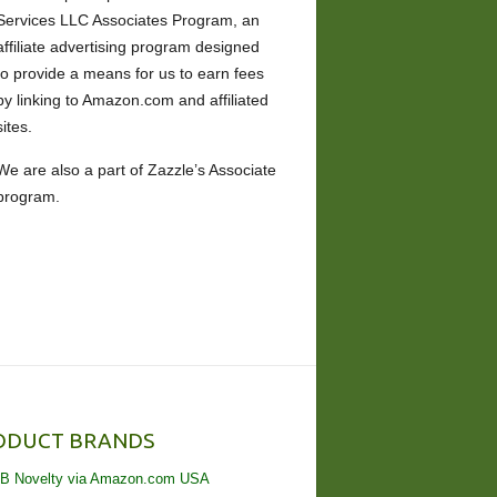
Services LLC Associates Program, an
affiliate advertising program designed
to provide a means for us to earn fees
by linking to Amazon.com and affiliated
sites.
We are also a part of Zazzle’s Associate
program.
ODUCT BRANDS
B Novelty via Amazon.com USA