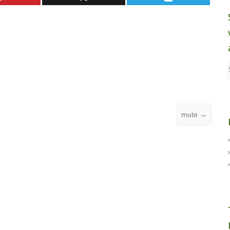
mute
→