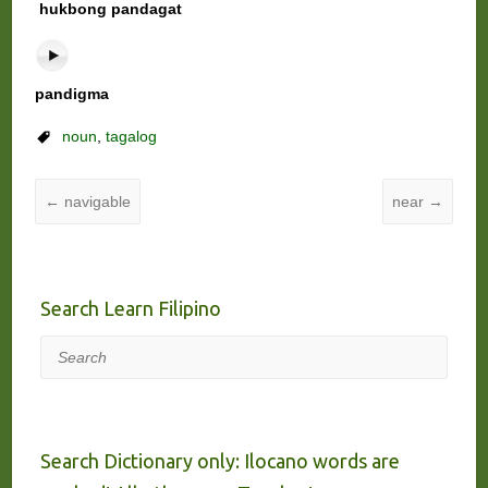
hukbong pandagat
pandigma
noun
,
tagalog
←
navigable
near
→
Search Learn Filipino
Search
Search Dictionary only: Ilocano words are