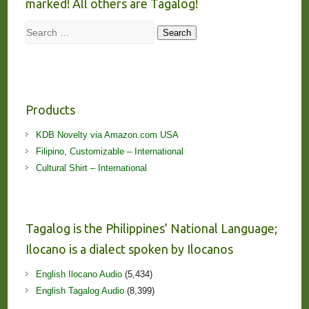
marked! All others are Tagalog!
Search
Search
Products
KDB Novelty via Amazon.com USA
Filipino, Customizable – International
Cultural Shirt – International
Tagalog is the Philippines’ National Language;
Ilocano is a dialect spoken by Ilocanos
English Ilocano Audio
(5,434)
English Tagalog Audio
(8,399)