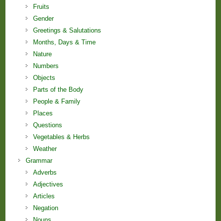
Fruits
Gender
Greetings & Salutations
Months, Days & Time
Nature
Numbers
Objects
Parts of the Body
People & Family
Places
Questions
Vegetables & Herbs
Weather
Grammar
Adverbs
Adjectives
Articles
Negation
Nouns