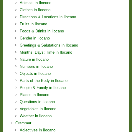
Animals in Ilocano
Clothes in Ilocano
Directions & Locations in Ilocano
Fruits in Ilocano
Foods & Drinks in Ilocano
Gender in Ilocano
Greetings & Salutations in Ilocano
Months; Days; Time in Ilocano
Nature in Ilocano
Numbers in Ilocano
Objects in Ilocano
Parts of the Body in Ilocano
People & Family in Ilocano
Places in Ilocano
Questions in Ilocano
Vegetables in Ilocano
Weather in Ilocano
Grammar
Adjectives in Ilocano