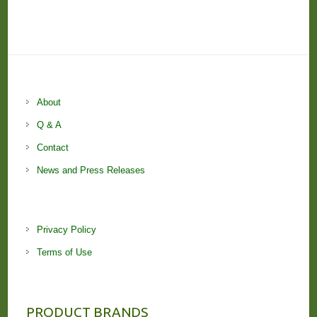
About
Q & A
Contact
News and Press Releases
Privacy Policy
Terms of Use
PRODUCT BRANDS