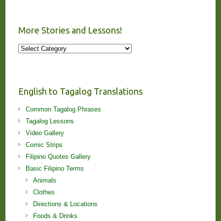
More Stories and Lessons!
More
Stories
and
Lessons!
English to Tagalog Translations
Common Tagalog Phrases
Tagalog Lessons
Video Gallery
Comic Strips
Filipino Quotes Gallery
Basic Filipino Terms
Animals
Clothes
Directions & Locations
Foods & Drinks