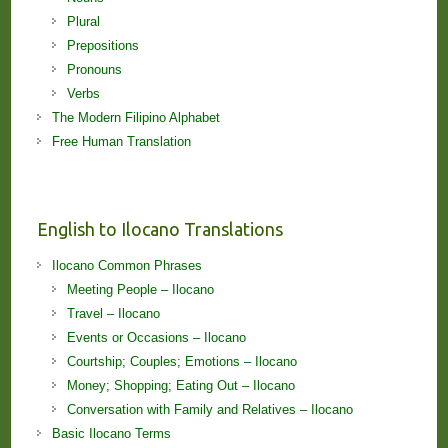
Plural
Prepositions
Pronouns
Verbs
The Modern Filipino Alphabet
Free Human Translation
English to Ilocano Translations
Ilocano Common Phrases
Meeting People – Ilocano
Travel – Ilocano
Events or Occasions – Ilocano
Courtship; Couples; Emotions – Ilocano
Money; Shopping; Eating Out – Ilocano
Conversation with Family and Relatives – Ilocano
Basic Ilocano Terms