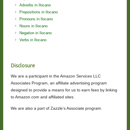
Adverbs in Ilocano
Prepositions in Ilocano
Pronouns in Ilocano
Nouns in Ilocano
Negation in Ilocano
Verbs in Ilocano
Disclosure
We are a participant in the Amazon Services LLC
Associates Program, an affiliate advertising program
designed to provide a means for us to earn fees by linking
to Amazon.com and affiliated sites.
We are also a part of Zazzle’s Associate program.