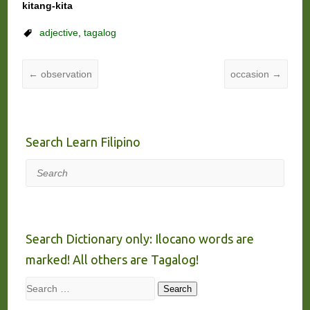
kitang-kita
adjective
,
tagalog
←
observation
occasion
→
Search Learn Filipino
Search
Search Dictionary only: Ilocano words are
marked! All others are Tagalog!
Search
Search