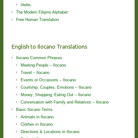
Verbs
The Modern Filipino Alphabet
Free Human Translation
English to Ilocano Translations
Ilocano Common Phrases
Meeting People – Ilocano
Travel – Ilocano
Events or Occasions – Ilocano
Courtship; Couples; Emotions – Ilocano
Money; Shopping; Eating Out – Ilocano
Conversation with Family and Relatives – Ilocano
Basic Ilocano Terms
Animals in Ilocano
Clothes in Ilocano
Directions & Locations in Ilocano