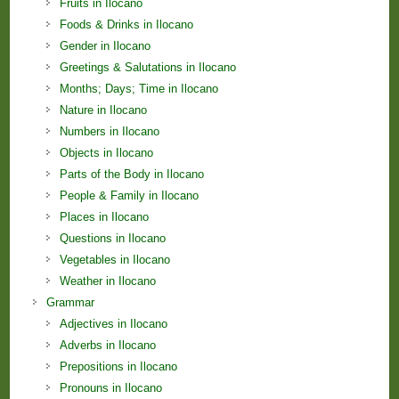
Fruits in Ilocano
Foods & Drinks in Ilocano
Gender in Ilocano
Greetings & Salutations in Ilocano
Months; Days; Time in Ilocano
Nature in Ilocano
Numbers in Ilocano
Objects in Ilocano
Parts of the Body in Ilocano
People & Family in Ilocano
Places in Ilocano
Questions in Ilocano
Vegetables in Ilocano
Weather in Ilocano
Grammar
Adjectives in Ilocano
Adverbs in Ilocano
Prepositions in Ilocano
Pronouns in Ilocano