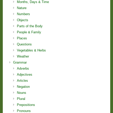
Months, Days & Time
Nature
Numbers
Objects
Parts of the Body
People & Family
Places
Questions
Vegetables & Herbs
Weather
Grammar
Adverbs
Adjectives
Articles
Negation
Nouns
Plural
Prepositions
Pronouns