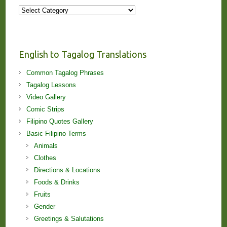
More
Stories
and
Lessons!
English to Tagalog Translations
Common Tagalog Phrases
Tagalog Lessons
Video Gallery
Comic Strips
Filipino Quotes Gallery
Basic Filipino Terms
Animals
Clothes
Directions & Locations
Foods & Drinks
Fruits
Gender
Greetings & Salutations