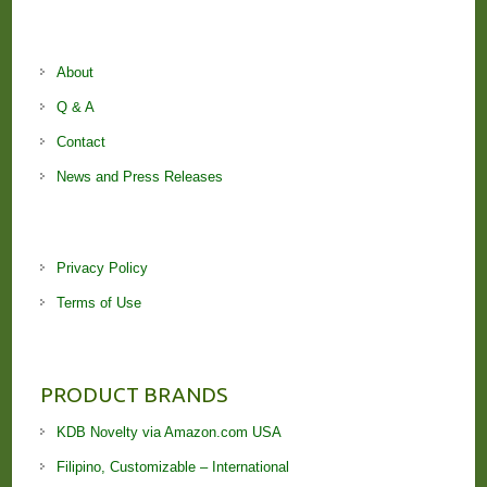
About
Q & A
Contact
News and Press Releases
Privacy Policy
Terms of Use
PRODUCT BRANDS
KDB Novelty via Amazon.com USA
Filipino, Customizable – International