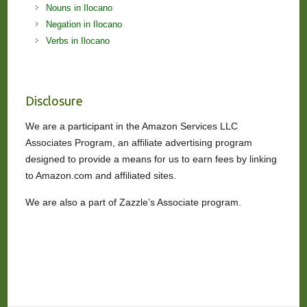
Nouns in Ilocano
Negation in Ilocano
Verbs in Ilocano
Disclosure
We are a participant in the Amazon Services LLC
Associates Program, an affiliate advertising program
designed to provide a means for us to earn fees by linking
to Amazon.com and affiliated sites.
We are also a part of Zazzle’s Associate program.