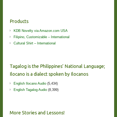
Products
KDB Novelty via Amazon.com USA
Filipino, Customizable – International
Cultural Shirt – International
Tagalog is the Philippines’ National Language;
Ilocano is a dialect spoken by Ilocanos
English Ilocano Audio
(5,434)
English Tagalog Audio
(8,399)
More Stories and Lessons!