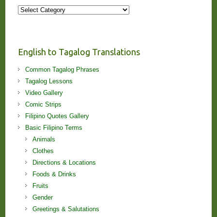
More
Stories
and
Lessons!
English to Tagalog Translations
Common Tagalog Phrases
Tagalog Lessons
Video Gallery
Comic Strips
Filipino Quotes Gallery
Basic Filipino Terms
Animals
Clothes
Directions & Locations
Foods & Drinks
Fruits
Gender
Greetings & Salutations