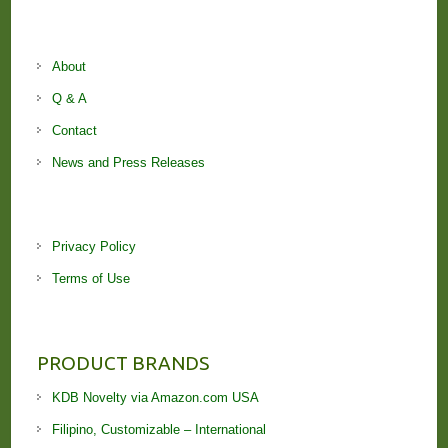
About
Q & A
Contact
News and Press Releases
Privacy Policy
Terms of Use
PRODUCT BRANDS
KDB Novelty via Amazon.com USA
Filipino, Customizable – International