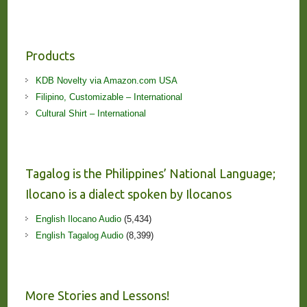
Products
KDB Novelty via Amazon.com USA
Filipino, Customizable – International
Cultural Shirt – International
Tagalog is the Philippines’ National Language;
Ilocano is a dialect spoken by Ilocanos
English Ilocano Audio
(5,434)
English Tagalog Audio
(8,399)
More Stories and Lessons!