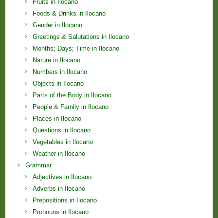
Fruits in Ilocano
Foods & Drinks in Ilocano
Gender in Ilocano
Greetings & Salutations in Ilocano
Months; Days; Time in Ilocano
Nature in Ilocano
Numbers in Ilocano
Objects in Ilocano
Parts of the Body in Ilocano
People & Family in Ilocano
Places in Ilocano
Questions in Ilocano
Vegetables in Ilocano
Weather in Ilocano
Grammar
Adjectives in Ilocano
Adverbs in Ilocano
Prepositions in Ilocano
Pronouns in Ilocano