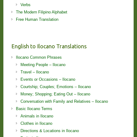
Verbs
The Modern Filipino Alphabet
Free Human Translation
English to Ilocano Translations
Ilocano Common Phrases
Meeting People – Ilocano
Travel – Ilocano
Events or Occasions – Ilocano
Courtship; Couples; Emotions – Ilocano
Money; Shopping; Eating Out – Ilocano
Conversation with Family and Relatives – Ilocano
Basic Ilocano Terms
Animals in Ilocano
Clothes in Ilocano
Directions & Locations in Ilocano