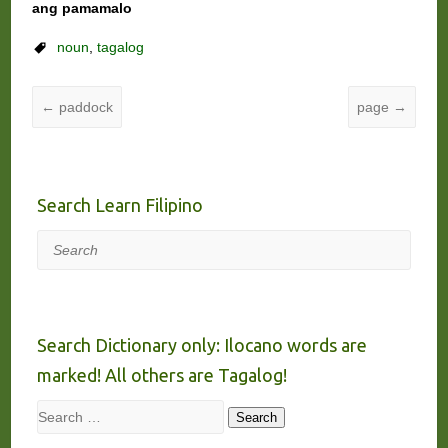
ang pamamalo
noun
,
tagalog
←
paddock
page
→
Search Learn Filipino
Search
Search Dictionary only: Ilocano words are
marked! All others are Tagalog!
Search
Search