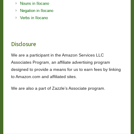
Nouns in Ilocano
Negation in Ilocano
Verbs in Ilocano
Disclosure
We are a participant in the Amazon Services LLC
Associates Program, an affiliate advertising program
designed to provide a means for us to earn fees by linking
to Amazon.com and affiliated sites.
We are also a part of Zazzle’s Associate program.