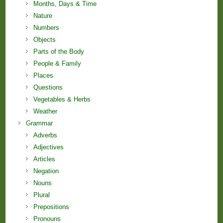
Months, Days & Time
Nature
Numbers
Objects
Parts of the Body
People & Family
Places
Questions
Vegetables & Herbs
Weather
Grammar
Adverbs
Adjectives
Articles
Negation
Nouns
Plural
Prepositions
Pronouns