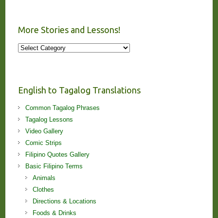
More Stories and Lessons!
More
Stories
and
Lessons!
English to Tagalog Translations
Common Tagalog Phrases
Tagalog Lessons
Video Gallery
Comic Strips
Filipino Quotes Gallery
Basic Filipino Terms
Animals
Clothes
Directions & Locations
Foods & Drinks