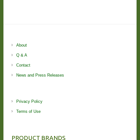
About
Q & A
Contact
News and Press Releases
Privacy Policy
Terms of Use
PRODUCT BRANDS