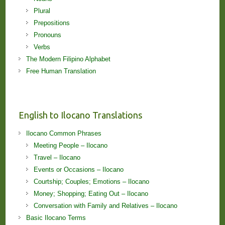
Plural
Prepositions
Pronouns
Verbs
The Modern Filipino Alphabet
Free Human Translation
English to Ilocano Translations
Ilocano Common Phrases
Meeting People – Ilocano
Travel – Ilocano
Events or Occasions – Ilocano
Courtship; Couples; Emotions – Ilocano
Money; Shopping; Eating Out – Ilocano
Conversation with Family and Relatives – Ilocano
Basic Ilocano Terms