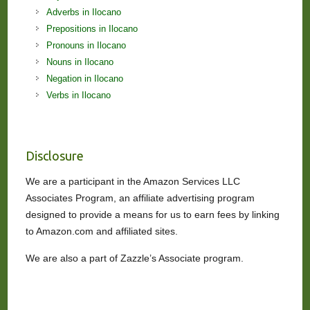
Adverbs in Ilocano
Prepositions in Ilocano
Pronouns in Ilocano
Nouns in Ilocano
Negation in Ilocano
Verbs in Ilocano
Disclosure
We are a participant in the Amazon Services LLC
Associates Program, an affiliate advertising program
designed to provide a means for us to earn fees by linking
to Amazon.com and affiliated sites.
We are also a part of Zazzle’s Associate program.