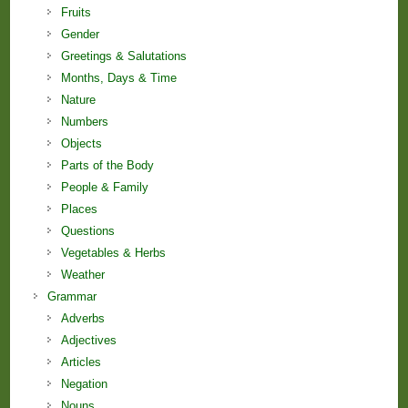
Fruits
Gender
Greetings & Salutations
Months, Days & Time
Nature
Numbers
Objects
Parts of the Body
People & Family
Places
Questions
Vegetables & Herbs
Weather
Grammar
Adverbs
Adjectives
Articles
Negation
Nouns