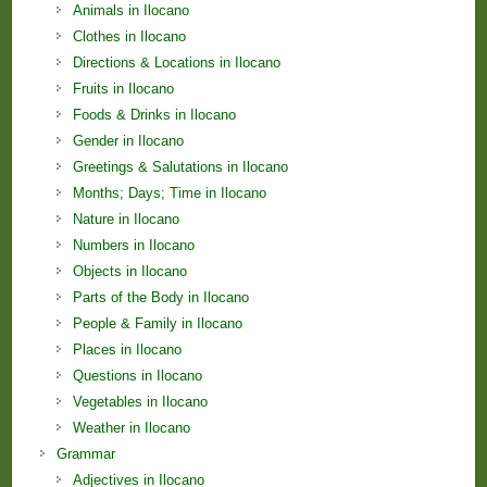
Animals in Ilocano
Clothes in Ilocano
Directions & Locations in Ilocano
Fruits in Ilocano
Foods & Drinks in Ilocano
Gender in Ilocano
Greetings & Salutations in Ilocano
Months; Days; Time in Ilocano
Nature in Ilocano
Numbers in Ilocano
Objects in Ilocano
Parts of the Body in Ilocano
People & Family in Ilocano
Places in Ilocano
Questions in Ilocano
Vegetables in Ilocano
Weather in Ilocano
Grammar
Adjectives in Ilocano