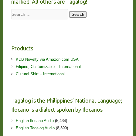
marked! All others are Tagalog!
Search
Search
Products
KDB Novelty via Amazon.com USA
Filipino, Customizable – International
Cultural Shirt – International
Tagalog is the Philippines’ National Language;
Ilocano is a dialect spoken by Ilocanos
English Ilocano Audio
(5,434)
English Tagalog Audio
(8,399)