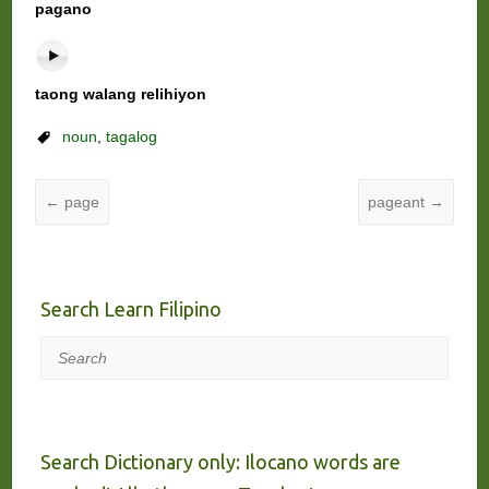
pagano
taong walang relihiyon
noun
,
tagalog
←
page
pageant
→
Search Learn Filipino
Search
Search Dictionary only: Ilocano words are