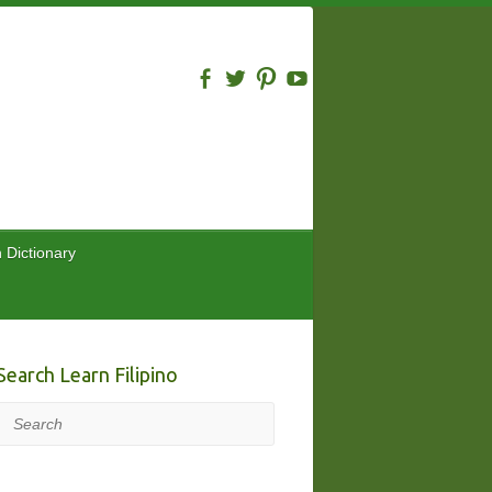
n Dictionary
Search Learn Filipino
Search