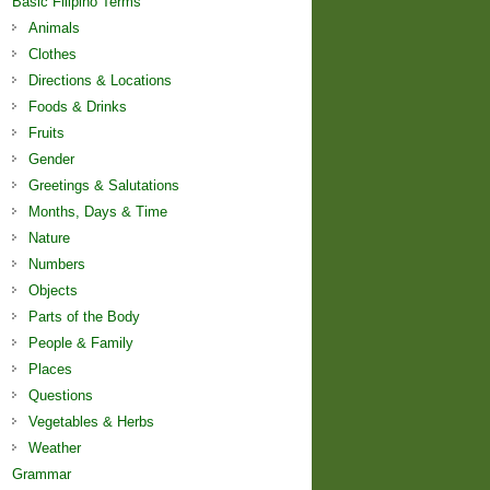
Basic Filipino Terms
Animals
Clothes
Directions & Locations
Foods & Drinks
Fruits
Gender
Greetings & Salutations
Months, Days & Time
Nature
Numbers
Objects
Parts of the Body
People & Family
Places
Questions
Vegetables & Herbs
Weather
Grammar