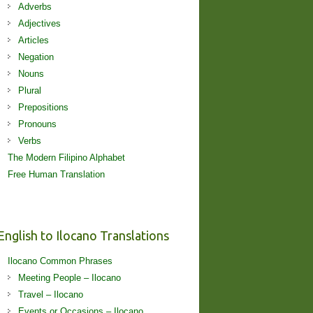
Adverbs
Adjectives
Articles
Negation
Nouns
Plural
Prepositions
Pronouns
Verbs
The Modern Filipino Alphabet
Free Human Translation
English to Ilocano Translations
Ilocano Common Phrases
Meeting People – Ilocano
Travel – Ilocano
Events or Occasions – Ilocano