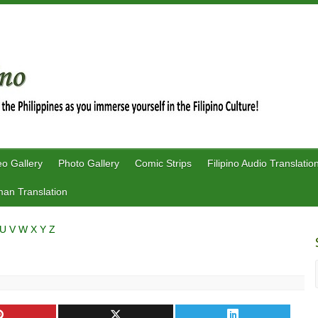
eo Gallery
Photo Gallery
Comic Strips
Filipino Audio Translatio
an Translation
U
V
W
X
Y
Z