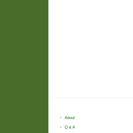
About
Q & A