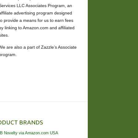
Services LLC Associates Program, an
affiliate advertising program designed
to provide a means for us to earn fees
by linking to Amazon.com and affiliated
sites.
We are also a part of Zazzle’s Associate
program.
ODUCT BRANDS
B Novelty via Amazon.com USA