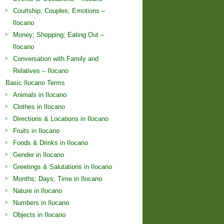
Courtship; Couples; Emotions –
Ilocano
Money; Shopping; Eating Out –
Ilocano
Conversation with Family and
Relatives – Ilocano
Basic Ilocano Terms
Animals in Ilocano
Clothes in Ilocano
Directions & Locations in Ilocano
Fruits in Ilocano
Foods & Drinks in Ilocano
Gender in Ilocano
Greetings & Salutations in Ilocano
Months; Days; Time in Ilocano
Nature in Ilocano
Numbers in Ilocano
Objects in Ilocano