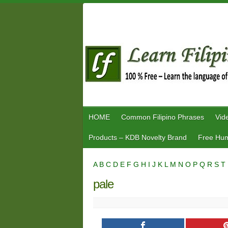
Skip
to
content
HOME
Common Filipino Phrases
Vid
Products – KDB Novelty Brand
Free Hum
A
B
C
D
E
F
G
H
I
J
K
L
M
N
O
P
Q
R
S
T
pale