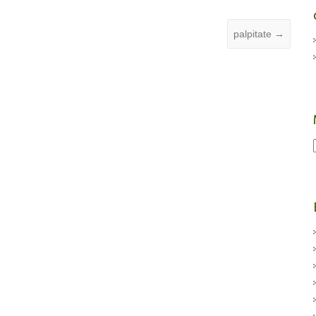
palpitate
→