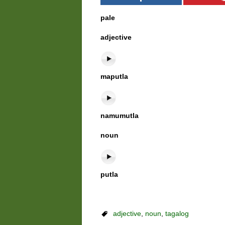
pale
adjective
maputla
namumutla
noun
putla
adjective
,
noun
,
tagalog