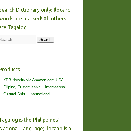
Search Dictionary only: Ilocano
words are marked! All others
are Tagalog!
Search
Search
Products
KDB Novelty via Amazon.com USA
Filipino, Customizable – International
Cultural Shirt – International
Tagalog is the Philippines’
National Language; Ilocano is a