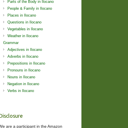
Parts of the Body in Ilocano
People & Family in Ilocano
Places in Ilocano
Questions in Ilocano
Vegetables in Ilocano
Weather in Ilocano
Grammar
Adjectives in Ilocano
Adverbs in Ilocano
Prepositions in Ilocano
Pronouns in Ilocano
Nouns in Ilocano
Negation in Ilocano
Verbs in Ilocano
Disclosure
We are a participant in the Amazon