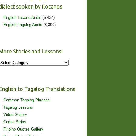
dialect spoken by Ilocanos
English Ilocano Audio
(5,434)
English Tagalog Audio
(8,399)
More Stories and Lessons!
More
Stories
and
Lessons!
English to Tagalog Translations
Common Tagalog Phrases
Tagalog Lessons
Video Gallery
Comic Strips
Filipino Quotes Gallery