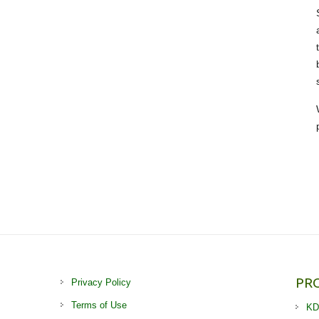
PR
Privacy Policy
Terms of Use
KD