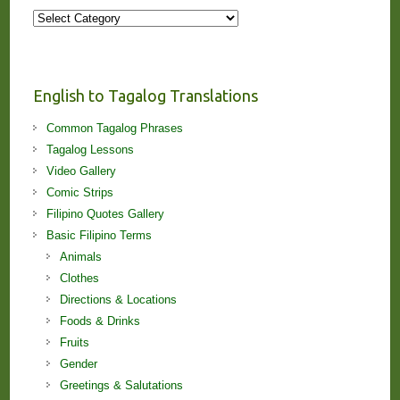
More
Stories
and
Lessons!
English to Tagalog Translations
Common Tagalog Phrases
Tagalog Lessons
Video Gallery
Comic Strips
Filipino Quotes Gallery
Basic Filipino Terms
Animals
Clothes
Directions & Locations
Foods & Drinks
Fruits
Gender
Greetings & Salutations