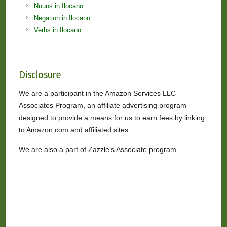
Nouns in Ilocano
Negation in Ilocano
Verbs in Ilocano
Disclosure
We are a participant in the Amazon Services LLC
Associates Program, an affiliate advertising program
designed to provide a means for us to earn fees by linking
to Amazon.com and affiliated sites.
We are also a part of Zazzle’s Associate program.