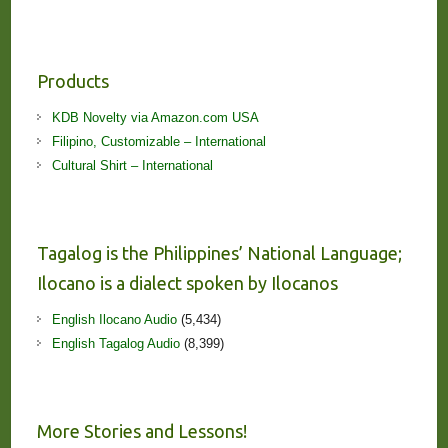
Products
KDB Novelty via Amazon.com USA
Filipino, Customizable – International
Cultural Shirt – International
Tagalog is the Philippines’ National Language;
Ilocano is a dialect spoken by Ilocanos
English Ilocano Audio
(5,434)
English Tagalog Audio
(8,399)
More Stories and Lessons!