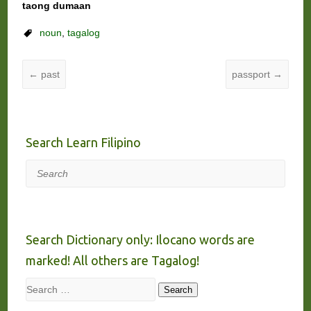
taong dumaan
noun
,
tagalog
←
past
passport
→
Search Learn Filipino
Search
Search Dictionary only: Ilocano words are
marked! All others are Tagalog!
Search
Search