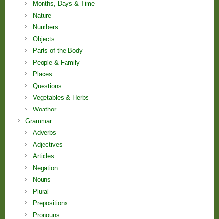
Months, Days & Time
Nature
Numbers
Objects
Parts of the Body
People & Family
Places
Questions
Vegetables & Herbs
Weather
Grammar
Adverbs
Adjectives
Articles
Negation
Nouns
Plural
Prepositions
Pronouns