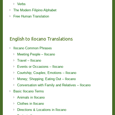
Verbs
The Modern Filipino Alphabet
Free Human Translation
English to Ilocano Translations
Ilocano Common Phrases
Meeting People – Ilocano
Travel – Ilocano
Events or Occasions – Ilocano
Courtship; Couples; Emotions – Ilocano
Money; Shopping; Eating Out – Ilocano
Conversation with Family and Relatives – Ilocano
Basic Ilocano Terms
Animals in Ilocano
Clothes in Ilocano
Directions & Locations in Ilocano