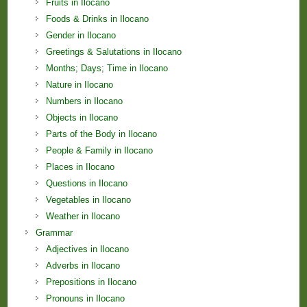
Fruits in Ilocano
Foods & Drinks in Ilocano
Gender in Ilocano
Greetings & Salutations in Ilocano
Months; Days; Time in Ilocano
Nature in Ilocano
Numbers in Ilocano
Objects in Ilocano
Parts of the Body in Ilocano
People & Family in Ilocano
Places in Ilocano
Questions in Ilocano
Vegetables in Ilocano
Weather in Ilocano
Grammar
Adjectives in Ilocano
Adverbs in Ilocano
Prepositions in Ilocano
Pronouns in Ilocano