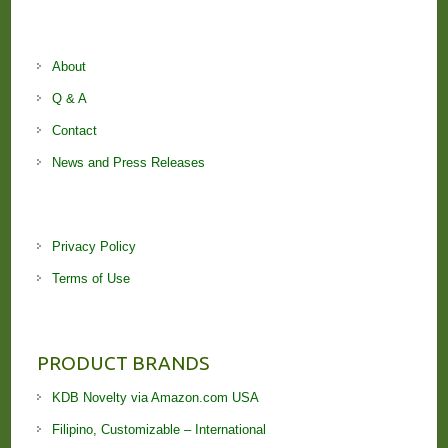
About
Q & A
Contact
News and Press Releases
Privacy Policy
Terms of Use
PRODUCT BRANDS
KDB Novelty via Amazon.com USA
Filipino, Customizable – International