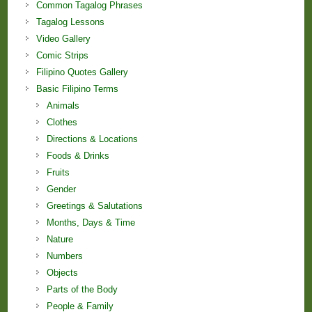
Common Tagalog Phrases
Tagalog Lessons
Video Gallery
Comic Strips
Filipino Quotes Gallery
Basic Filipino Terms
Animals
Clothes
Directions & Locations
Foods & Drinks
Fruits
Gender
Greetings & Salutations
Months, Days & Time
Nature
Numbers
Objects
Parts of the Body
People & Family