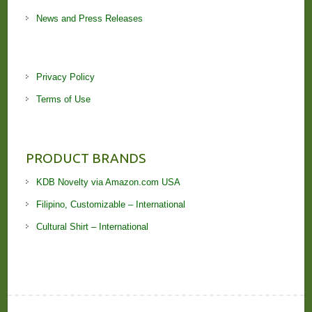
News and Press Releases
Privacy Policy
Terms of Use
PRODUCT BRANDS
KDB Novelty via Amazon.com USA
Filipino, Customizable – International
Cultural Shirt – International