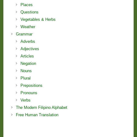
Places
Questions
Vegetables & Herbs
Weather
Grammar
Adverbs
Adjectives
Articles
Negation
Nouns
Plural
Prepositions
Pronouns
Verbs
The Modern Filipino Alphabet
Free Human Translation