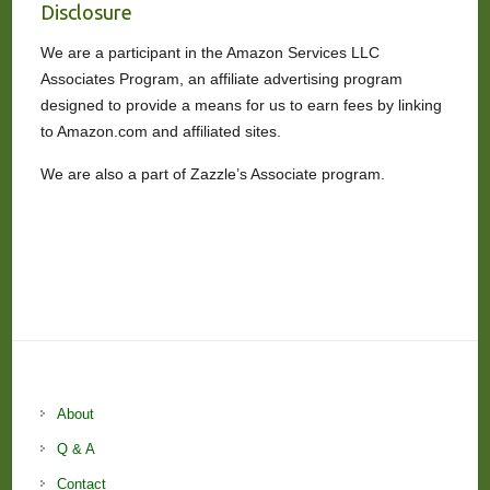
Disclosure
We are a participant in the Amazon Services LLC
Associates Program, an affiliate advertising program
designed to provide a means for us to earn fees by linking
to Amazon.com and affiliated sites.
We are also a part of Zazzle’s Associate program.
About
Q & A
Contact