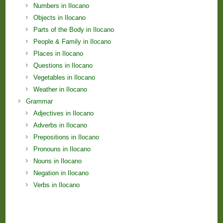
Numbers in Ilocano
Objects in Ilocano
Parts of the Body in Ilocano
People & Family in Ilocano
Places in Ilocano
Questions in Ilocano
Vegetables in Ilocano
Weather in Ilocano
Grammar
Adjectives in Ilocano
Adverbs in Ilocano
Prepositions in Ilocano
Pronouns in Ilocano
Nouns in Ilocano
Negation in Ilocano
Verbs in Ilocano