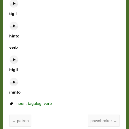
tigil
hinto
verb
itigil
ihinto
noun
,
tagalog
,
verb
←
patron
pawnbroker
→