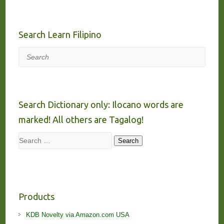
Search Learn Filipino
Search
Search Dictionary only: Ilocano words are
marked! All others are Tagalog!
Search
Search
Products
KDB Novelty via Amazon.com USA