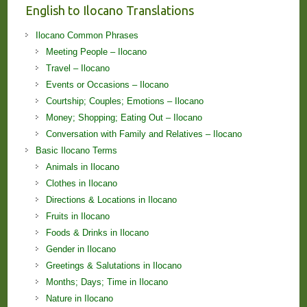
English to Ilocano Translations
Ilocano Common Phrases
Meeting People – Ilocano
Travel – Ilocano
Events or Occasions – Ilocano
Courtship; Couples; Emotions – Ilocano
Money; Shopping; Eating Out – Ilocano
Conversation with Family and Relatives – Ilocano
Basic Ilocano Terms
Animals in Ilocano
Clothes in Ilocano
Directions & Locations in Ilocano
Fruits in Ilocano
Foods & Drinks in Ilocano
Gender in Ilocano
Greetings & Salutations in Ilocano
Months; Days; Time in Ilocano
Nature in Ilocano