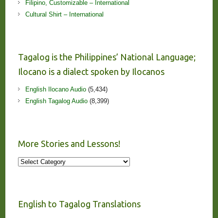
Filipino, Customizable – International
Cultural Shirt – International
Tagalog is the Philippines’ National Language;
Ilocano is a dialect spoken by Ilocanos
English Ilocano Audio
(5,434)
English Tagalog Audio
(8,399)
More Stories and Lessons!
More
Stories
and
Lessons!
English to Tagalog Translations