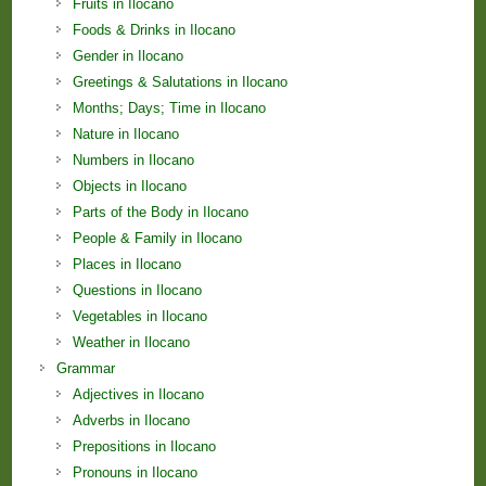
Fruits in Ilocano
Foods & Drinks in Ilocano
Gender in Ilocano
Greetings & Salutations in Ilocano
Months; Days; Time in Ilocano
Nature in Ilocano
Numbers in Ilocano
Objects in Ilocano
Parts of the Body in Ilocano
People & Family in Ilocano
Places in Ilocano
Questions in Ilocano
Vegetables in Ilocano
Weather in Ilocano
Grammar
Adjectives in Ilocano
Adverbs in Ilocano
Prepositions in Ilocano
Pronouns in Ilocano