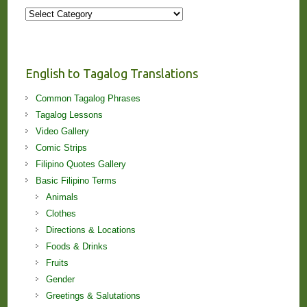
More
Stories
and
Lessons!
English to Tagalog Translations
Common Tagalog Phrases
Tagalog Lessons
Video Gallery
Comic Strips
Filipino Quotes Gallery
Basic Filipino Terms
Animals
Clothes
Directions & Locations
Foods & Drinks
Fruits
Gender
Greetings & Salutations