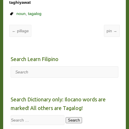
taghiyawat
noun
,
tagalog
←
pillage
pin
→
Search Learn Filipino
Search
Search Dictionary only: Ilocano words are
marked! All others are Tagalog!
Search
Search