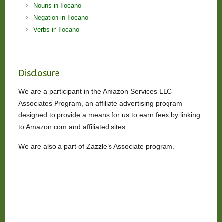
Nouns in Ilocano
Negation in Ilocano
Verbs in Ilocano
Disclosure
We are a participant in the Amazon Services LLC
Associates Program, an affiliate advertising program
designed to provide a means for us to earn fees by linking
to Amazon.com and affiliated sites.
We are also a part of Zazzle’s Associate program.