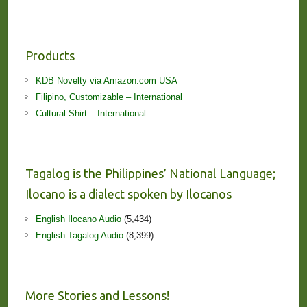
Products
KDB Novelty via Amazon.com USA
Filipino, Customizable – International
Cultural Shirt – International
Tagalog is the Philippines’ National Language;
Ilocano is a dialect spoken by Ilocanos
English Ilocano Audio
(5,434)
English Tagalog Audio
(8,399)
More Stories and Lessons!