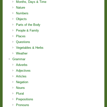
Months, Days & Time
Nature
Numbers
Objects
Parts of the Body
People & Family
Places
Questions
Vegetables & Herbs
Weather
Grammar
Adverbs
Adjectives
Articles
Negation
Nouns
Plural
Prepositions
Pronouns