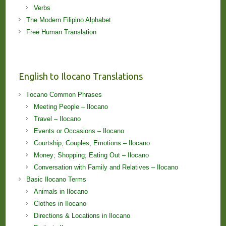
Verbs
The Modern Filipino Alphabet
Free Human Translation
English to Ilocano Translations
Ilocano Common Phrases
Meeting People – Ilocano
Travel – Ilocano
Events or Occasions – Ilocano
Courtship; Couples; Emotions – Ilocano
Money; Shopping; Eating Out – Ilocano
Conversation with Family and Relatives – Ilocano
Basic Ilocano Terms
Animals in Ilocano
Clothes in Ilocano
Directions & Locations in Ilocano