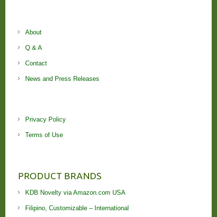
About
Q & A
Contact
News and Press Releases
Privacy Policy
Terms of Use
PRODUCT BRANDS
KDB Novelty via Amazon.com USA
Filipino, Customizable – International