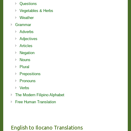
Questions
Vegetables & Herbs
Weather
Grammar
Adverbs
Adjectives
Articles
Negation
Nouns
Plural
Prepositions
Pronouns
Verbs
The Modern Filipino Alphabet
Free Human Translation
English to Ilocano Translations