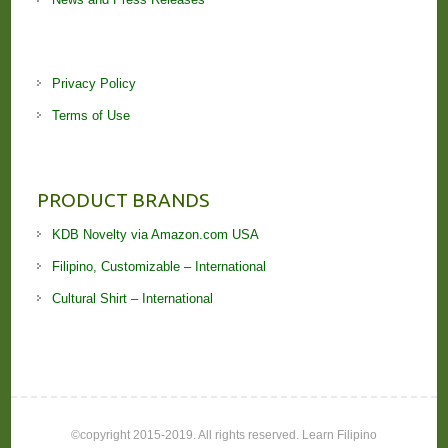
Privacy Policy
Terms of Use
PRODUCT BRANDS
KDB Novelty via Amazon.com USA
Filipino, Customizable – International
Cultural Shirt – International
©copyright 2015-2019. All rights reserved. Learn Filipino