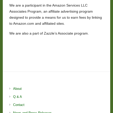
We are a participant in the Amazon Services LLC
Associates Program, an affiliate advertising program
designed to provide a means for us to earn fees by linking
to Amazon.com and affiliated sites.
We are also a part of Zazzle’s Associate program.
About
Q & A
Contact
News and Press Releases