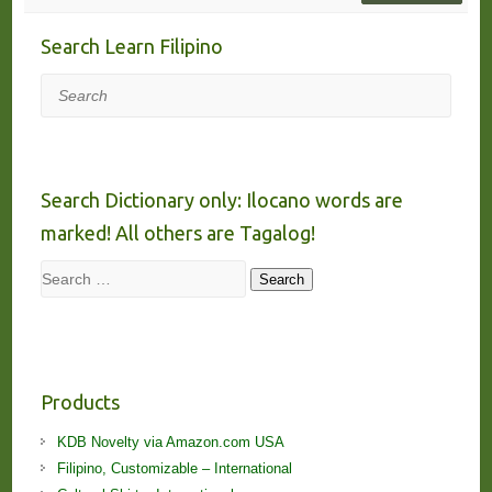
Search Learn Filipino
Search
Search Dictionary only: Ilocano words are
marked! All others are Tagalog!
Search
Search
Products
KDB Novelty via Amazon.com USA
Filipino, Customizable – International