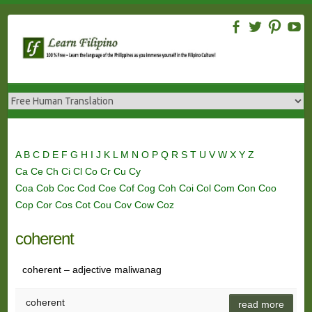
Skip
to
content
A
B
C
D
E
F
G
H
I
J
K
L
M
N
O
P
Q
R
S
T
U
V
W
X
Y
Z
Ca
Ce
Ch
Ci
Cl
Co
Cr
Cu
Cy
Coa
Cob
Coc
Cod
Coe
Cof
Cog
Coh
Coi
Col
Com
Con
Coo
Cop
Cor
Cos
Cot
Cou
Cov
Cow
Coz
coherent
coherent – adjective maliwanag
coherent
read more