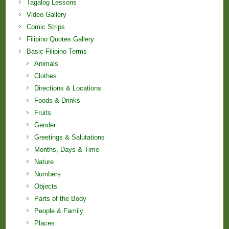
Tagalog Lessons
Video Gallery
Comic Strips
Filipino Quotes Gallery
Basic Filipino Terms
Animals
Clothes
Directions & Locations
Foods & Drinks
Fruits
Gender
Greetings & Salutations
Months, Days & Time
Nature
Numbers
Objects
Parts of the Body
People & Family
Places