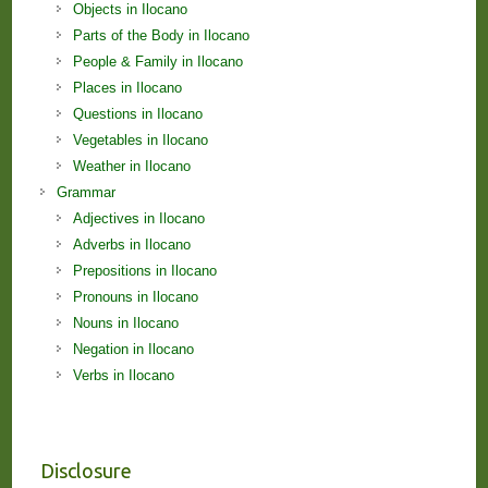
Objects in Ilocano
Parts of the Body in Ilocano
People & Family in Ilocano
Places in Ilocano
Questions in Ilocano
Vegetables in Ilocano
Weather in Ilocano
Grammar
Adjectives in Ilocano
Adverbs in Ilocano
Prepositions in Ilocano
Pronouns in Ilocano
Nouns in Ilocano
Negation in Ilocano
Verbs in Ilocano
Disclosure