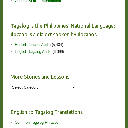
Cultural Shirt – International
Tagalog is the Philippines’ National Language;
Ilocano is a dialect spoken by Ilocanos
English Ilocano Audio
(5,434)
English Tagalog Audio
(8,399)
More Stories and Lessons!
More
Stories
and
Lessons!
English to Tagalog Translations
Common Tagalog Phrases