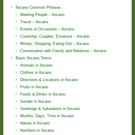
Ilocano Common Phrases
Meeting People – Ilocano
Travel – Ilocano
Events or Occasions – Ilocano
Courtship; Couples; Emotions – Ilocano
Money; Shopping; Eating Out – Ilocano
Conversation with Family and Relatives – Ilocano
Basic Ilocano Terms
Animals in Ilocano
Clothes in Ilocano
Directions & Locations in Ilocano
Fruits in Ilocano
Foods & Drinks in Ilocano
Gender in Ilocano
Greetings & Salutations in Ilocano
Months; Days; Time in Ilocano
Nature in Ilocano
Numbers in Ilocano