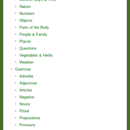
Nature
Numbers
Objects
Parts of the Body
People & Family
Places
Questions
Vegetables & Herbs
Weather
Grammar
Adverbs
Adjectives
Articles
Negation
Nouns
Plural
Prepositions
Pronouns