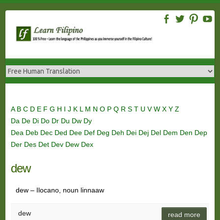
Skip
to
content
A
B
C
D
E
F
G
H
I
J
K
L
M
N
O
P
Q
R
S
T
U
V
W
X
Y
Z
Da
De
Di
Do
Dr
Du
Dw
Dy
Dea
Deb
Dec
Ded
Dee
Def
Deg
Deh
Dei
Dej
Del
Dem
Den
Dep
Der
Des
Det
Dev
Dew
Dex
dew
dew – Ilocano, noun linnaaw
dew
read more