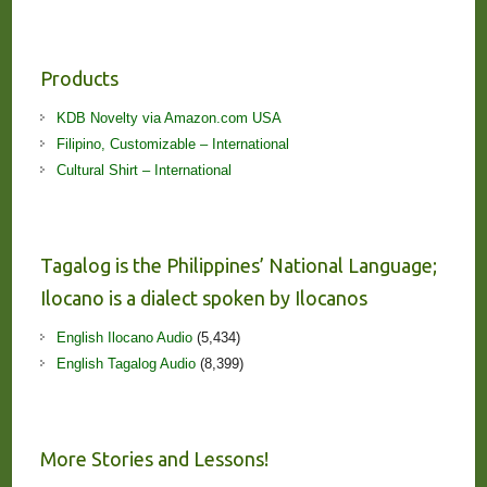
Products
KDB Novelty via Amazon.com USA
Filipino, Customizable – International
Cultural Shirt – International
Tagalog is the Philippines’ National Language;
Ilocano is a dialect spoken by Ilocanos
English Ilocano Audio
(5,434)
English Tagalog Audio
(8,399)
More Stories and Lessons!