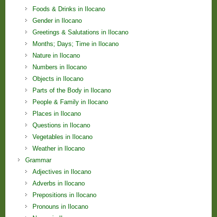
Foods & Drinks in Ilocano
Gender in Ilocano
Greetings & Salutations in Ilocano
Months; Days; Time in Ilocano
Nature in Ilocano
Numbers in Ilocano
Objects in Ilocano
Parts of the Body in Ilocano
People & Family in Ilocano
Places in Ilocano
Questions in Ilocano
Vegetables in Ilocano
Weather in Ilocano
Grammar
Adjectives in Ilocano
Adverbs in Ilocano
Prepositions in Ilocano
Pronouns in Ilocano