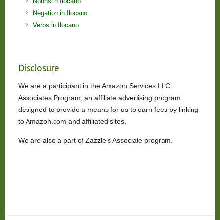
Nouns in Ilocano
Negation in Ilocano
Verbs in Ilocano
Disclosure
We are a participant in the Amazon Services LLC
Associates Program, an affiliate advertising program
designed to provide a means for us to earn fees by linking
to Amazon.com and affiliated sites.
We are also a part of Zazzle’s Associate program.