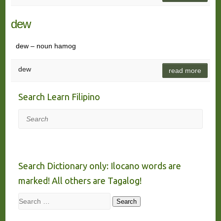
dew
dew – noun hamog
dew
read more
Search Learn Filipino
Search
Search Dictionary only: Ilocano words are
marked! All others are Tagalog!
Search
Search