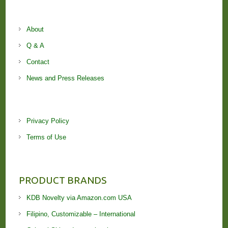
About
Q & A
Contact
News and Press Releases
Privacy Policy
Terms of Use
PRODUCT BRANDS
KDB Novelty via Amazon.com USA
Filipino, Customizable – International