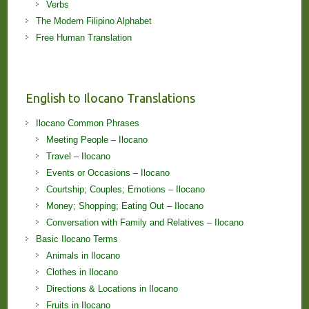
Verbs
The Modern Filipino Alphabet
Free Human Translation
English to Ilocano Translations
Ilocano Common Phrases
Meeting People – Ilocano
Travel – Ilocano
Events or Occasions – Ilocano
Courtship; Couples; Emotions – Ilocano
Money; Shopping; Eating Out – Ilocano
Conversation with Family and Relatives – Ilocano
Basic Ilocano Terms
Animals in Ilocano
Clothes in Ilocano
Directions & Locations in Ilocano
Fruits in Ilocano