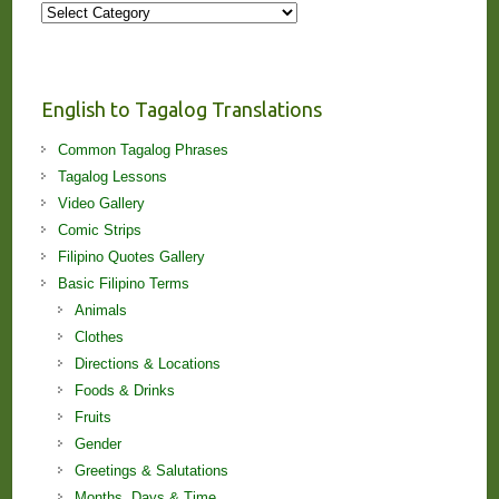
More
Stories
and
Lessons!
English to Tagalog Translations
Common Tagalog Phrases
Tagalog Lessons
Video Gallery
Comic Strips
Filipino Quotes Gallery
Basic Filipino Terms
Animals
Clothes
Directions & Locations
Foods & Drinks
Fruits
Gender
Greetings & Salutations
Months, Days & Time