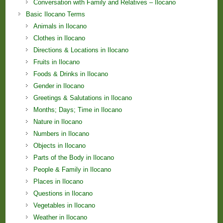
Conversation with Family and Relatives – Ilocano
Basic Ilocano Terms
Animals in Ilocano
Clothes in Ilocano
Directions & Locations in Ilocano
Fruits in Ilocano
Foods & Drinks in Ilocano
Gender in Ilocano
Greetings & Salutations in Ilocano
Months; Days; Time in Ilocano
Nature in Ilocano
Numbers in Ilocano
Objects in Ilocano
Parts of the Body in Ilocano
People & Family in Ilocano
Places in Ilocano
Questions in Ilocano
Vegetables in Ilocano
Weather in Ilocano