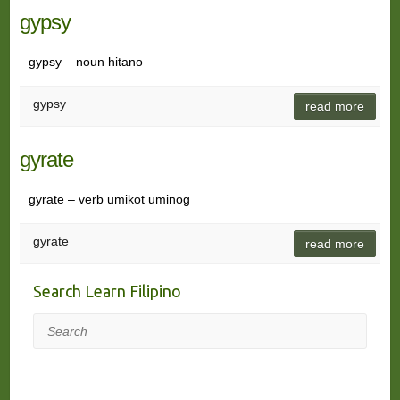
gypsy
gypsy – noun hitano
gypsy
read more
gyrate
gyrate – verb umikot uminog
gyrate
read more
Search Learn Filipino
Search