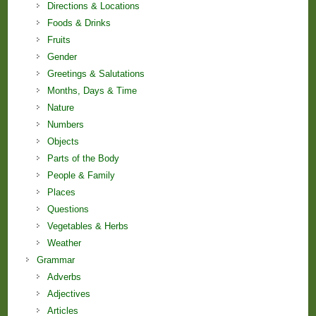
Directions & Locations
Foods & Drinks
Fruits
Gender
Greetings & Salutations
Months, Days & Time
Nature
Numbers
Objects
Parts of the Body
People & Family
Places
Questions
Vegetables & Herbs
Weather
Grammar
Adverbs
Adjectives
Articles