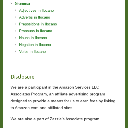
Grammar
Adjectives in Ilocano
Adverbs in Ilocano
Prepositions in Ilocano
Pronouns in Ilocano
Nouns in Ilocano
Negation in Ilocano
Verbs in Ilocano
Disclosure
We are a participant in the Amazon Services LLC
Associates Program, an affiliate advertising program
designed to provide a means for us to earn fees by linking
to Amazon.com and affiliated sites.
We are also a part of Zazzle’s Associate program.