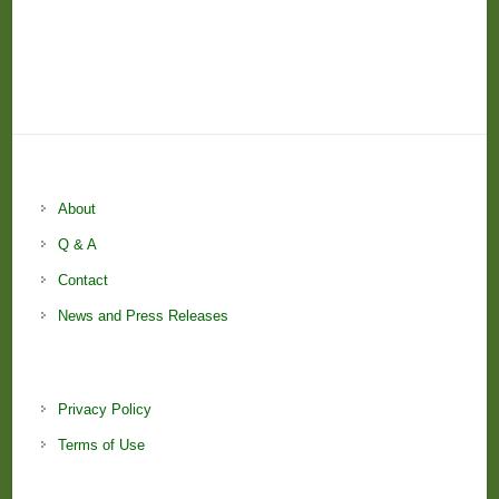
About
Q & A
Contact
News and Press Releases
Privacy Policy
Terms of Use