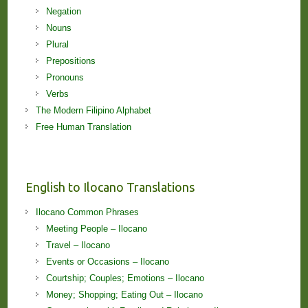
Negation
Nouns
Plural
Prepositions
Pronouns
Verbs
The Modern Filipino Alphabet
Free Human Translation
English to Ilocano Translations
Ilocano Common Phrases
Meeting People – Ilocano
Travel – Ilocano
Events or Occasions – Ilocano
Courtship; Couples; Emotions – Ilocano
Money; Shopping; Eating Out – Ilocano