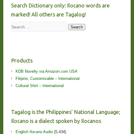
Search Dictionary only: Ilocano words are
marked! All others are Tagalog!
Search
Search
Products
KDB Novelty via Amazon.com USA
Filipino, Customizable – International
Cultural Shirt – International
Tagalog is the Philippines’ National Language;
Ilocano is a dialect spoken by Ilocanos
English Ilocano Audio
(5,434)