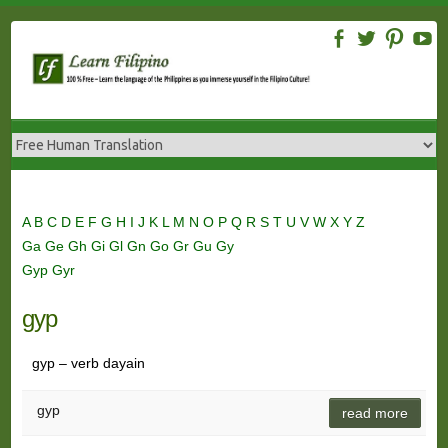
Skip
to
content
A
B
C
D
E
F
G
H
I
J
K
L
M
N
O
P
Q
R
S
T
U
V
W
X
Y
Z
Ga
Ge
Gh
Gi
Gl
Gn
Go
Gr
Gu
Gy
Gyp
Gyr
gyp
gyp – verb dayain
gyp
read more