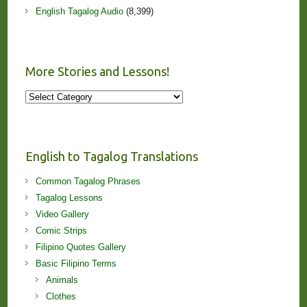
English Tagalog Audio
(8,399)
More Stories and Lessons!
More
Stories
and
Lessons!
English to Tagalog Translations
Common Tagalog Phrases
Tagalog Lessons
Video Gallery
Comic Strips
Filipino Quotes Gallery
Basic Filipino Terms
Animals
Clothes