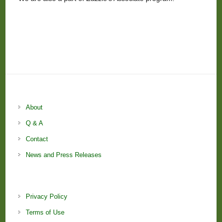
About
Q & A
Contact
News and Press Releases
Privacy Policy
Terms of Use