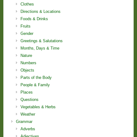
Clothes
Directions & Locations
Foods & Drinks
Fruits
Gender
Greetings & Salutations
Months, Days & Time
Nature
Numbers
Objects
Parts of the Body
People & Family
Places
Questions
Vegetables & Herbs
Weather
Grammar
Adverbs
Adjectives