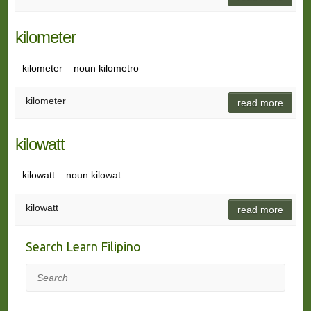
kilometer
kilometer – noun kilometro
kilometer
read more
kilowatt
kilowatt – noun kilowat
kilowatt
read more
Search Learn Filipino
Search