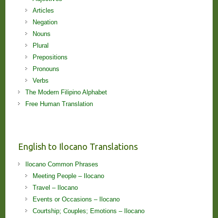
Articles
Negation
Nouns
Plural
Prepositions
Pronouns
Verbs
The Modern Filipino Alphabet
Free Human Translation
English to Ilocano Translations
Ilocano Common Phrases
Meeting People – Ilocano
Travel – Ilocano
Events or Occasions – Ilocano
Courtship; Couples; Emotions – Ilocano