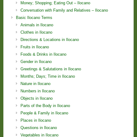
Money; Shopping; Eating Out – Ilocano
Conversation with Family and Relatives – Ilocano
Basic Ilocano Terms
Animals in Ilocano
Clothes in Ilocano
Directions & Locations in Ilocano
Fruits in Ilocano
Foods & Drinks in Ilocano
Gender in Ilocano
Greetings & Salutations in Ilocano
Months; Days; Time in Ilocano
Nature in Ilocano
Numbers in Ilocano
Objects in Ilocano
Parts of the Body in Ilocano
People & Family in Ilocano
Places in Ilocano
Questions in Ilocano
Vegetables in Ilocano