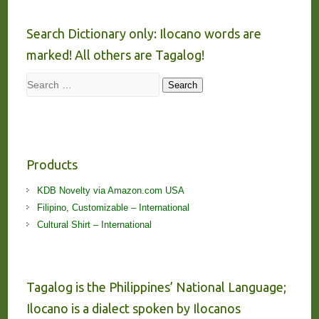
Search Dictionary only: Ilocano words are
marked! All others are Tagalog!
Search
Search
Products
KDB Novelty via Amazon.com USA
Filipino, Customizable – International
Cultural Shirt – International
Tagalog is the Philippines’ National Language;
Ilocano is a dialect spoken by Ilocanos