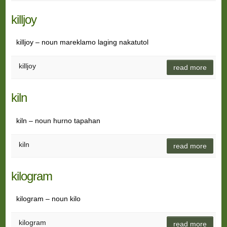
killjoy
killjoy – noun mareklamo laging nakatutol
killjoy
read more
kiln
kiln – noun hurno tapahan
kiln
read more
kilogram
kilogram – noun kilo
kilogram
read more