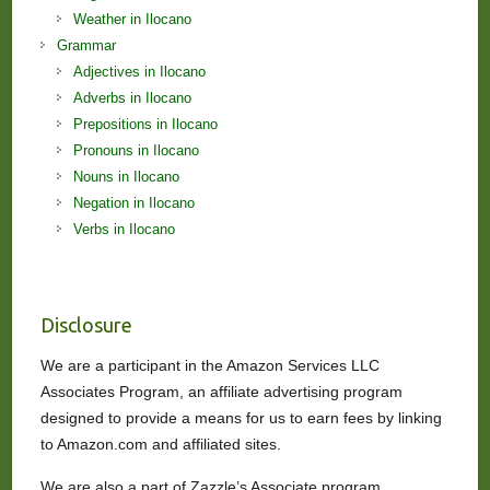
Weather in Ilocano
Grammar
Adjectives in Ilocano
Adverbs in Ilocano
Prepositions in Ilocano
Pronouns in Ilocano
Nouns in Ilocano
Negation in Ilocano
Verbs in Ilocano
Disclosure
We are a participant in the Amazon Services LLC
Associates Program, an affiliate advertising program
designed to provide a means for us to earn fees by linking
to Amazon.com and affiliated sites.
We are also a part of Zazzle’s Associate program.