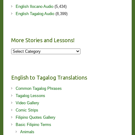
English Ilocano Audio
(5,434)
English Tagalog Audio
(8,399)
More Stories and Lessons!
More
Stories
and
Lessons!
English to Tagalog Translations
Common Tagalog Phrases
Tagalog Lessons
Video Gallery
Comic Strips
Filipino Quotes Gallery
Basic Filipino Terms
Animals