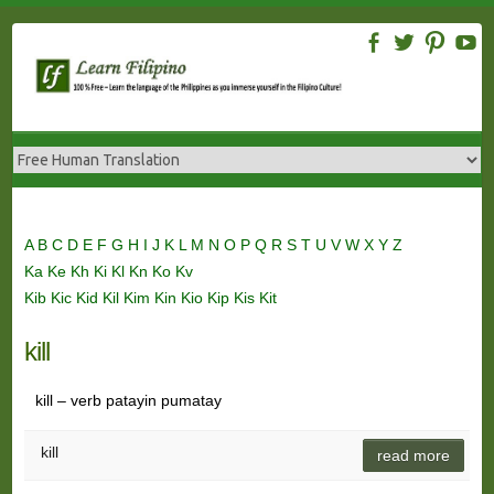
Skip
to
content
A
B
C
D
E
F
G
H
I
J
K
L
M
N
O
P
Q
R
S
T
U
V
W
X
Y
Z
Ka
Ke
Kh
Ki
Kl
Kn
Ko
Kv
Kib
Kic
Kid
Kil
Kim
Kin
Kio
Kip
Kis
Kit
kill
kill – verb patayin pumatay
kill
read more