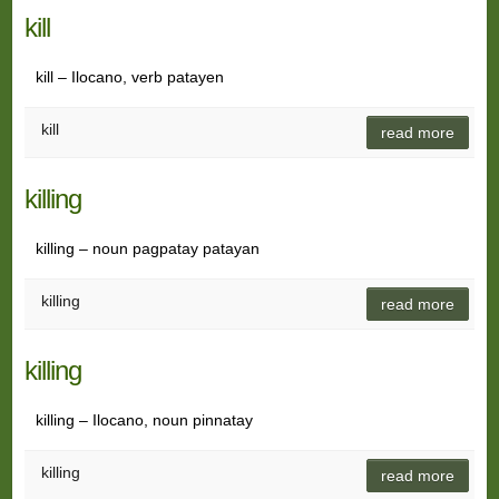
kill
kill – Ilocano, verb patayen
kill
read more
killing
killing – noun pagpatay patayan
killing
read more
killing
killing – Ilocano, noun pinnatay
killing
read more