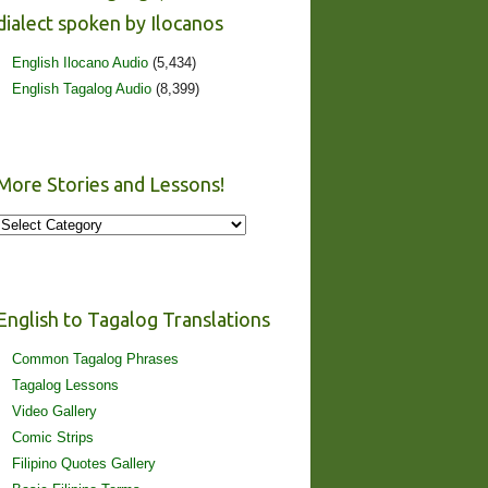
dialect spoken by Ilocanos
English Ilocano Audio
(5,434)
English Tagalog Audio
(8,399)
More Stories and Lessons!
More
Stories
and
Lessons!
English to Tagalog Translations
Common Tagalog Phrases
Tagalog Lessons
Video Gallery
Comic Strips
Filipino Quotes Gallery