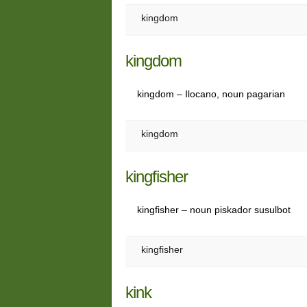
kingdom
kingdom
kingdom – Ilocano, noun pagarian
kingdom
kingfisher
kingfisher – noun piskador susulbot
kingfisher
kink