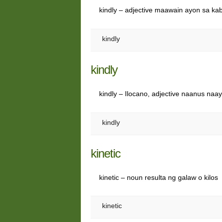
kindly – adjective maawain ayon sa ka
kindly
kindly
kindly – Ilocano, adjective naanus naay
kindly
kinetic
kinetic – noun resulta ng galaw o kilos
kinetic