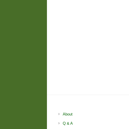
About
Q & A