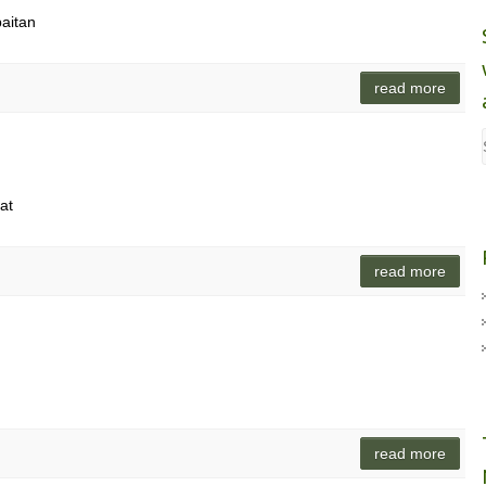
baitan
read more
at
read more
read more