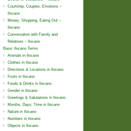
Courtship; Couples; Emotions –
Ilocano
Money; Shopping; Eating Out –
Ilocano
Conversation with Family and
Relatives – Ilocano
Basic Ilocano Terms
Animals in Ilocano
Clothes in Ilocano
Directions & Locations in Ilocano
Fruits in Ilocano
Foods & Drinks in Ilocano
Gender in Ilocano
Greetings & Salutations in Ilocano
Months; Days; Time in Ilocano
Nature in Ilocano
Numbers in Ilocano
Objects in Ilocano