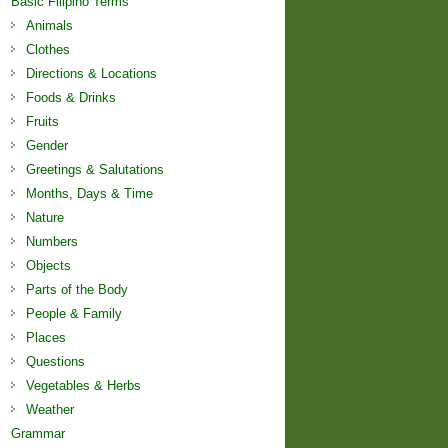
Basic Filipino Terms
Animals
Clothes
Directions & Locations
Foods & Drinks
Fruits
Gender
Greetings & Salutations
Months, Days & Time
Nature
Numbers
Objects
Parts of the Body
People & Family
Places
Questions
Vegetables & Herbs
Weather
Grammar