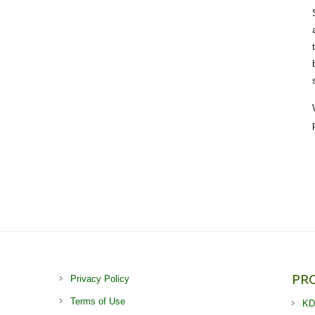
PR
Privacy Policy
Terms of Use
KD