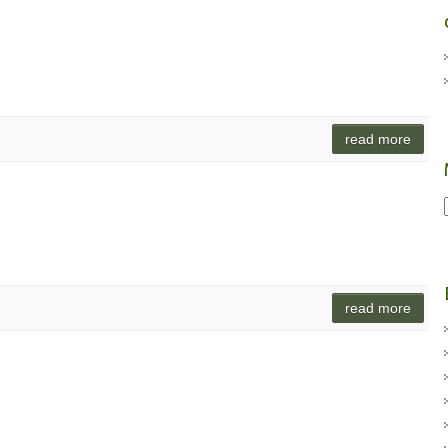
read more
read more