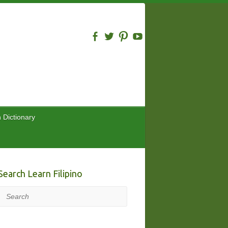
n Dictionary
Search Learn Filipino
Search