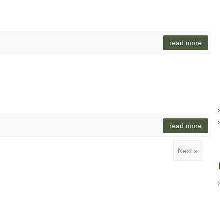
read more
read more
Next »