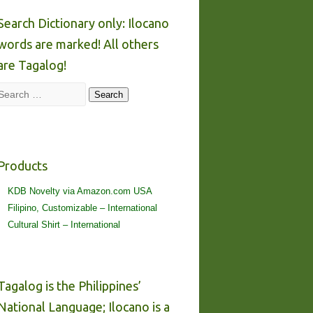
Search Dictionary only: Ilocano
words are marked! All others
are Tagalog!
Search
Search
Products
KDB Novelty via Amazon.com USA
Filipino, Customizable – International
Cultural Shirt – International
Tagalog is the Philippines’
National Language; Ilocano is a