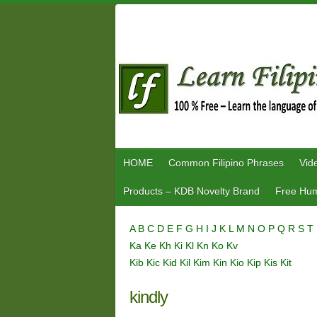
Skip
to
content
HOME
Common Filipino Phrases
Vid
Products – KDB Novelty Brand
Free Hum
A
B
C
D
E
F
G
H
I
J
K
L
M
N
O
P
Q
R
S
T
Ka
Ke
Kh
Ki
Kl
Kn
Ko
Kv
Kib
Kic
Kid
Kil
Kim
Kin
Kio
Kip
Kis
Kit
kindly