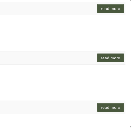
read more
read more
read more