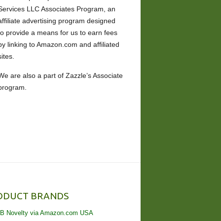
Services LLC Associates Program, an
affiliate advertising program designed
to provide a means for us to earn fees
by linking to Amazon.com and affiliated
sites.
We are also a part of Zazzle’s Associate
program.
ODUCT BRANDS
B Novelty via Amazon.com USA