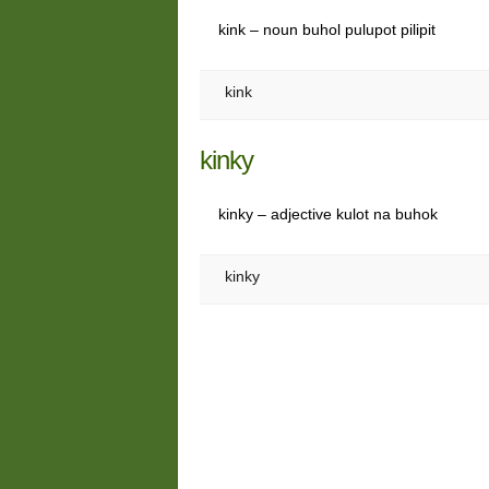
kink – noun buhol pulupot pilipit
kink
kinky
kinky – adjective kulot na buhok
kinky