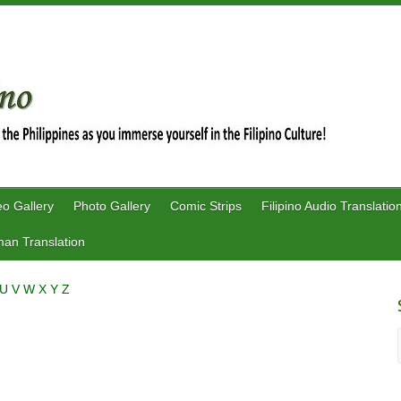
eo Gallery
Photo Gallery
Comic Strips
Filipino Audio Translatio
an Translation
U
V
W
X
Y
Z