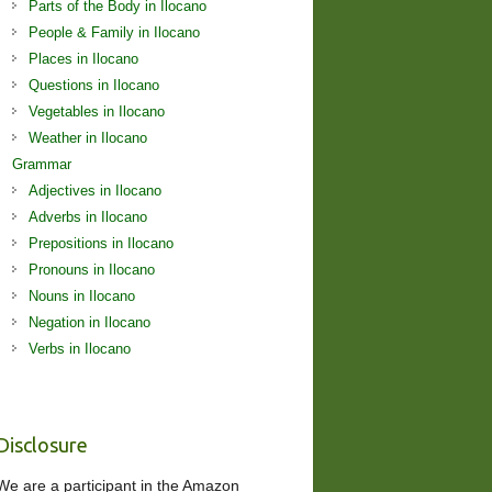
Parts of the Body in Ilocano
People & Family in Ilocano
Places in Ilocano
Questions in Ilocano
Vegetables in Ilocano
Weather in Ilocano
Grammar
Adjectives in Ilocano
Adverbs in Ilocano
Prepositions in Ilocano
Pronouns in Ilocano
Nouns in Ilocano
Negation in Ilocano
Verbs in Ilocano
Disclosure
We are a participant in the Amazon