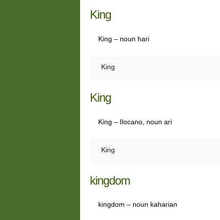
King
King – noun hari
King
King
King – Ilocano, noun ari
King
kingdom
kingdom – noun kaharian