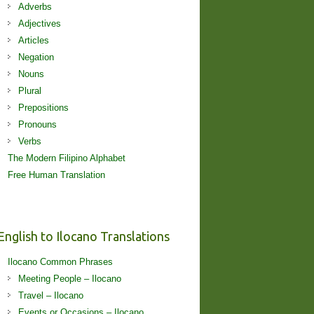
Adverbs
Adjectives
Articles
Negation
Nouns
Plural
Prepositions
Pronouns
Verbs
The Modern Filipino Alphabet
Free Human Translation
English to Ilocano Translations
Ilocano Common Phrases
Meeting People – Ilocano
Travel – Ilocano
Events or Occasions – Ilocano