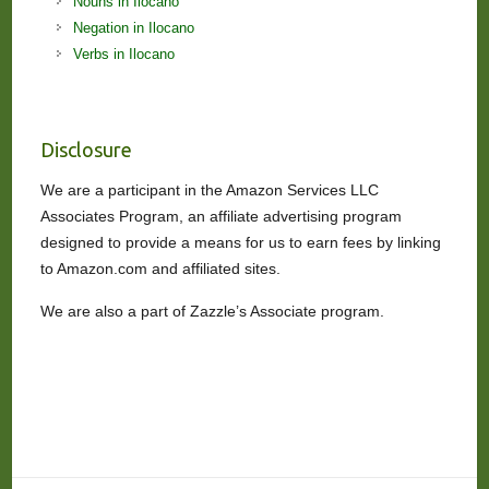
Nouns in Ilocano
Negation in Ilocano
Verbs in Ilocano
Disclosure
We are a participant in the Amazon Services LLC
Associates Program, an affiliate advertising program
designed to provide a means for us to earn fees by linking
to Amazon.com and affiliated sites.
We are also a part of Zazzle’s Associate program.