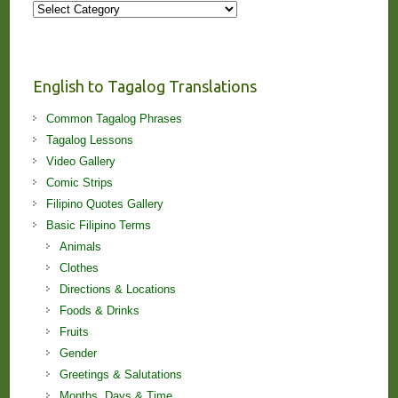
More
Stories
and
Lessons!
English to Tagalog Translations
Common Tagalog Phrases
Tagalog Lessons
Video Gallery
Comic Strips
Filipino Quotes Gallery
Basic Filipino Terms
Animals
Clothes
Directions & Locations
Foods & Drinks
Fruits
Gender
Greetings & Salutations
Months, Days & Time