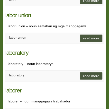
labor
read more
labor union
labor union – noun samahan ng mga manggagawa
labor union
read more
laboratory
laboratory – noun laboratoryo
laboratory
read more
laborer
laborer – noun manggagawa trabahador