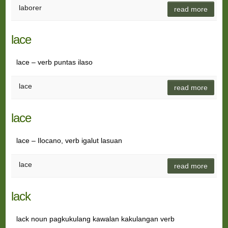
laborer
read more
lace
lace – verb puntas ilaso
lace
read more
lace
lace – Ilocano, verb igalut lasuan
lace
read more
lack
lack noun pagkukulang kawalan kakulangan verb