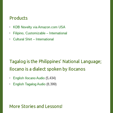
Products
KDB Novelty via Amazon.com USA
Filipino, Customizable – International
Cultural Shirt – International
Tagalog is the Philippines’ National Language;
Ilocano is a dialect spoken by Ilocanos
English Ilocano Audio
(5,434)
English Tagalog Audio
(8,399)
More Stories and Lessons!