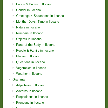
Foods & Drinks in Ilocano
Gender in Ilocano
Greetings & Salutations in Ilocano
Months; Days; Time in Ilocano
Nature in Ilocano
Numbers in Ilocano
Objects in Ilocano
Parts of the Body in Ilocano
People & Family in Ilocano
Places in Ilocano
Questions in Ilocano
Vegetables in Ilocano
Weather in Ilocano
Grammar
Adjectives in Ilocano
Adverbs in Ilocano
Prepositions in Ilocano
Pronouns in Ilocano