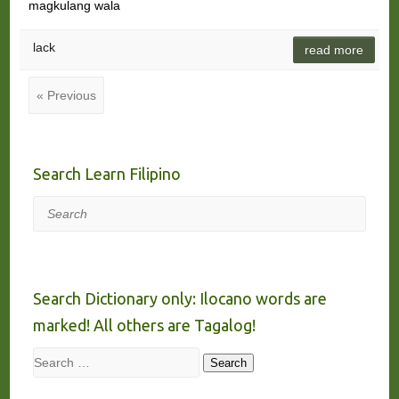
magkulang wala
lack
read more
« Previous
Search Learn Filipino
Search
Search Dictionary only: Ilocano words are
marked! All others are Tagalog!
Search
Search