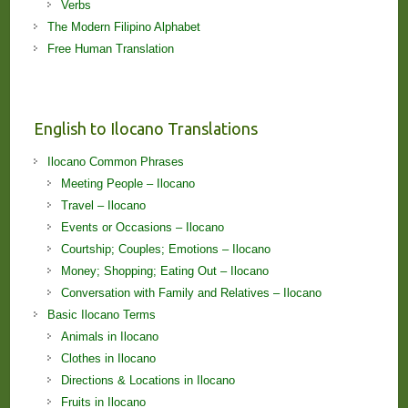
Verbs
The Modern Filipino Alphabet
Free Human Translation
English to Ilocano Translations
Ilocano Common Phrases
Meeting People – Ilocano
Travel – Ilocano
Events or Occasions – Ilocano
Courtship; Couples; Emotions – Ilocano
Money; Shopping; Eating Out – Ilocano
Conversation with Family and Relatives – Ilocano
Basic Ilocano Terms
Animals in Ilocano
Clothes in Ilocano
Directions & Locations in Ilocano
Fruits in Ilocano