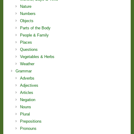
Nature
Numbers
Objects
Parts of the Body
People & Family
Places
Questions
Vegetables & Herbs
Weather
Grammar
Adverbs
Adjectives
Articles
Negation
Nouns
Plural
Prepositions
Pronouns