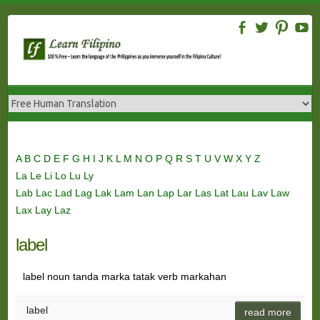
Skip
to
content
A
B
C
D
E
F
G
H
I
J
K
L
M
N
O
P
Q
R
S
T
U
V
W
X
Y
Z
La
Le
Li
Lo
Lu
Ly
Lab
Lac
Lad
Lag
Lak
Lam
Lan
Lap
Lar
Las
Lat
Lau
Lav
Law
Lax
Lay
Laz
label
label noun tanda marka tatak verb markahan
label
read more