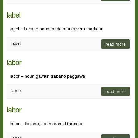
label
label – Ilocano noun tanda marka verb markaan
label
read more
labor
labor – noun gawain trabaho paggawa
labor
read more
labor
labor – Ilocano, noun aramid trabaho