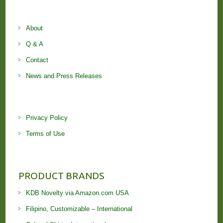
About
Q & A
Contact
News and Press Releases
Privacy Policy
Terms of Use
PRODUCT BRANDS
KDB Novelty via Amazon.com USA
Filipino, Customizable – International