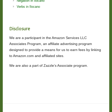
Negation in Ilocano
Verbs in Ilocano
Disclosure
We are a participant in the Amazon Services LLC
Associates Program, an affiliate advertising program
designed to provide a means for us to earn fees by linking
to Amazon.com and affiliated sites.
We are also a part of Zazzle’s Associate program.