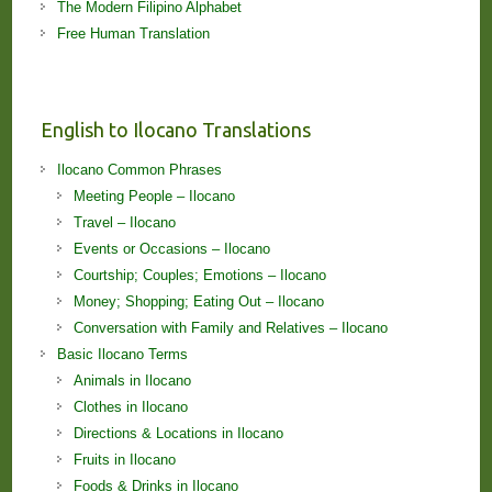
The Modern Filipino Alphabet
Free Human Translation
English to Ilocano Translations
Ilocano Common Phrases
Meeting People – Ilocano
Travel – Ilocano
Events or Occasions – Ilocano
Courtship; Couples; Emotions – Ilocano
Money; Shopping; Eating Out – Ilocano
Conversation with Family and Relatives – Ilocano
Basic Ilocano Terms
Animals in Ilocano
Clothes in Ilocano
Directions & Locations in Ilocano
Fruits in Ilocano
Foods & Drinks in Ilocano