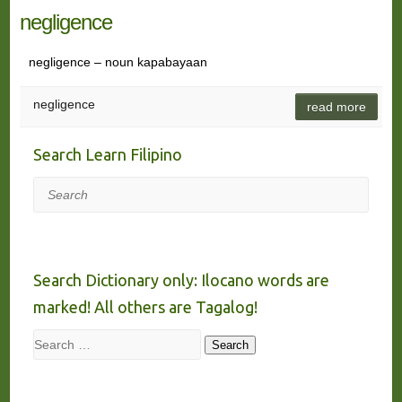
negligence
negligence – noun kapabayaan
negligence
read more
Search Learn Filipino
Search
Search Dictionary only: Ilocano words are
marked! All others are Tagalog!
Search
Search