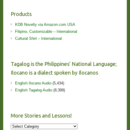
Products
KDB Novelty via Amazon.com USA
Filipino, Customizable – International
Cultural Shirt – International
Tagalog is the Philippines’ National Language;
Ilocano is a dialect spoken by Ilocanos
English Ilocano Audio
(5,434)
English Tagalog Audio
(8,399)
More Stories and Lessons!
More