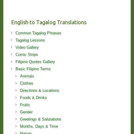
Stories
and
Lessons!
English to Tagalog Translations
Common Tagalog Phrases
Tagalog Lessons
Video Gallery
Comic Strips
Filipino Quotes Gallery
Basic Filipino Terms
Animals
Clothes
Directions & Locations
Foods & Drinks
Fruits
Gender
Greetings & Salutations
Months, Days & Time
Nature