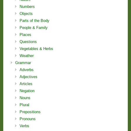
Numbers
Objects
Parts of the Body
People & Family
Places
Questions
Vegetables & Herbs
Weather
Grammar
Adverbs
Adjectives
Articles
Negation
Nouns
Plural
Prepositions
Pronouns
Verbs