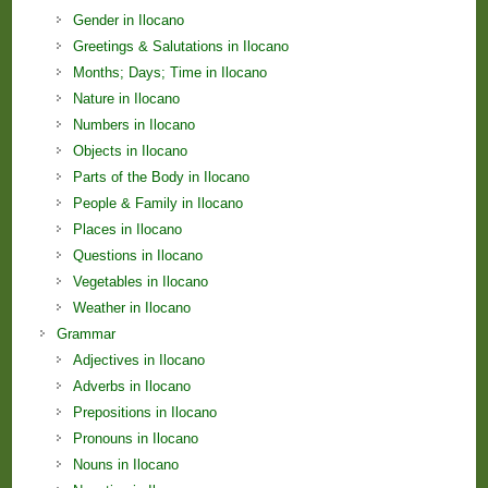
Gender in Ilocano
Greetings & Salutations in Ilocano
Months; Days; Time in Ilocano
Nature in Ilocano
Numbers in Ilocano
Objects in Ilocano
Parts of the Body in Ilocano
People & Family in Ilocano
Places in Ilocano
Questions in Ilocano
Vegetables in Ilocano
Weather in Ilocano
Grammar
Adjectives in Ilocano
Adverbs in Ilocano
Prepositions in Ilocano
Pronouns in Ilocano
Nouns in Ilocano