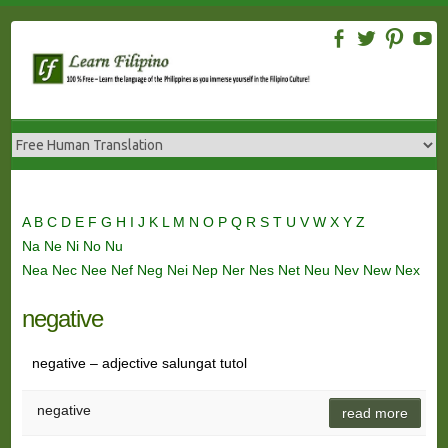
Skip
to
content
A
B
C
D
E
F
G
H
I
J
K
L
M
N
O
P
Q
R
S
T
U
V
W
X
Y
Z
Na
Ne
Ni
No
Nu
Nea
Nec
Nee
Nef
Neg
Nei
Nep
Ner
Nes
Net
Neu
Nev
New
Nex
negative
negative – adjective salungat tutol
negative
read more