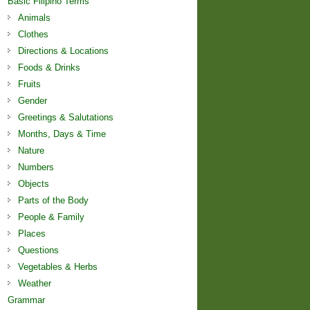
Basic Filipino Terms
Animals
Clothes
Directions & Locations
Foods & Drinks
Fruits
Gender
Greetings & Salutations
Months, Days & Time
Nature
Numbers
Objects
Parts of the Body
People & Family
Places
Questions
Vegetables & Herbs
Weather
Grammar