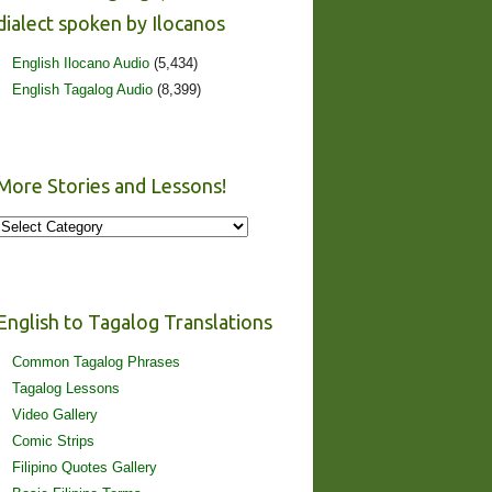
dialect spoken by Ilocanos
English Ilocano Audio
(5,434)
English Tagalog Audio
(8,399)
More Stories and Lessons!
More
Stories
and
Lessons!
English to Tagalog Translations
Common Tagalog Phrases
Tagalog Lessons
Video Gallery
Comic Strips
Filipino Quotes Gallery