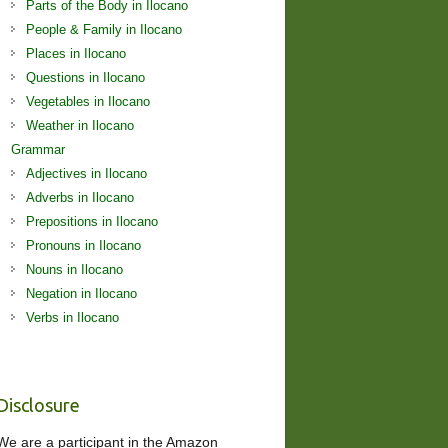
Parts of the Body in Ilocano
People & Family in Ilocano
Places in Ilocano
Questions in Ilocano
Vegetables in Ilocano
Weather in Ilocano
Grammar
Adjectives in Ilocano
Adverbs in Ilocano
Prepositions in Ilocano
Pronouns in Ilocano
Nouns in Ilocano
Negation in Ilocano
Verbs in Ilocano
Disclosure
We are a participant in the Amazon