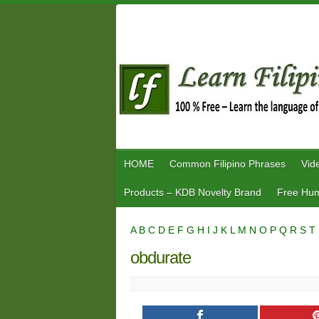
Skip
to
content
HOME
Common Filipino Phrases
Vid
Products – KDB Novelty Brand
Free Hum
A
B
C
D
E
F
G
H
I
J
K
L
M
N
O
P
Q
R
S
T
obdurate