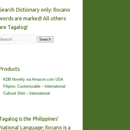
Search Dictionary only: Ilocano
words are marked! All others
are Tagalog!
Search
Search
Products
KDB Novelty via Amazon.com USA
Filipino, Customizable – International
Cultural Shirt – International
Tagalog is the Philippines’
National Language; Ilocano is a