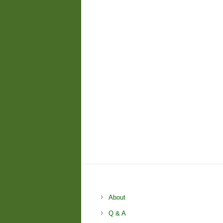
About
Q & A