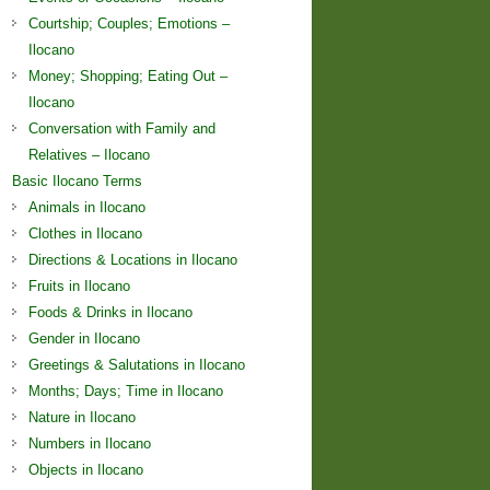
Courtship; Couples; Emotions –
Ilocano
Money; Shopping; Eating Out –
Ilocano
Conversation with Family and
Relatives – Ilocano
Basic Ilocano Terms
Animals in Ilocano
Clothes in Ilocano
Directions & Locations in Ilocano
Fruits in Ilocano
Foods & Drinks in Ilocano
Gender in Ilocano
Greetings & Salutations in Ilocano
Months; Days; Time in Ilocano
Nature in Ilocano
Numbers in Ilocano
Objects in Ilocano