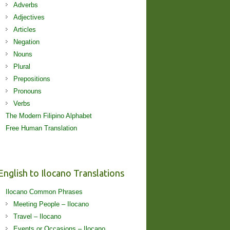
Adverbs
Adjectives
Articles
Negation
Nouns
Plural
Prepositions
Pronouns
Verbs
The Modern Filipino Alphabet
Free Human Translation
English to Ilocano Translations
Ilocano Common Phrases
Meeting People – Ilocano
Travel – Ilocano
Events or Occasions – Ilocano