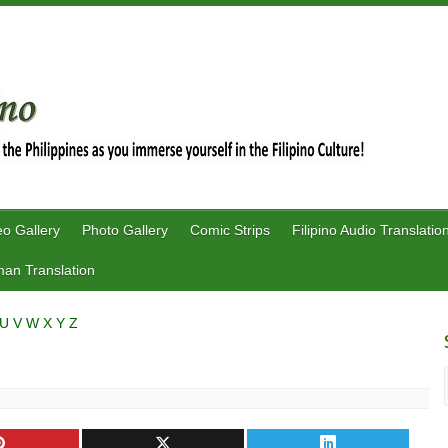
eo Gallery
Photo Gallery
Comic Strips
Filipino Audio Translatio
an Translation
U
V
W
X
Y
Z