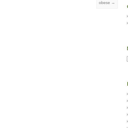
obese
→