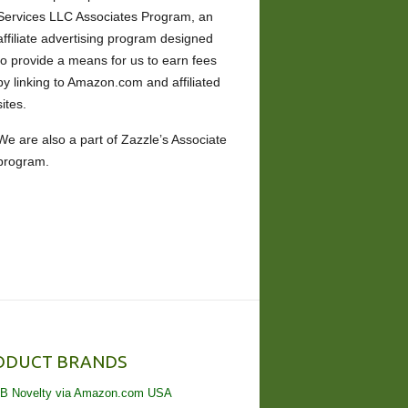
Services LLC Associates Program, an
affiliate advertising program designed
to provide a means for us to earn fees
by linking to Amazon.com and affiliated
sites.
We are also a part of Zazzle’s Associate
program.
ODUCT BRANDS
B Novelty via Amazon.com USA