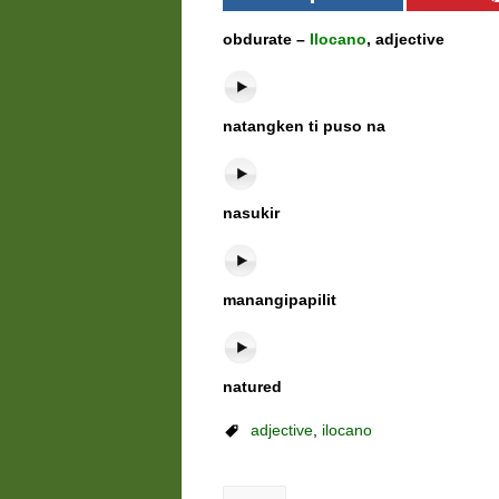
obdurate –
Ilocano
, adjective
natangken ti puso na
nasukir
manangipapilit
natured
adjective
,
ilocano