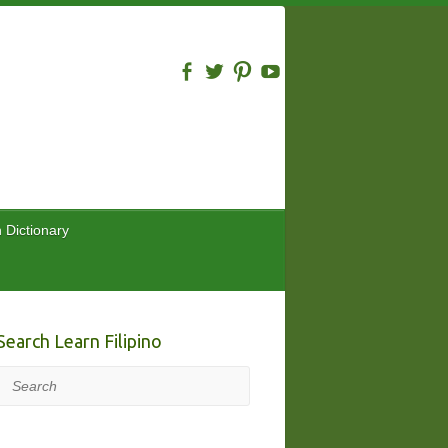
n Dictionary
Search Learn Filipino
Search