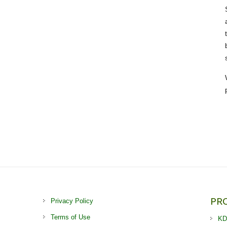
PR
Privacy Policy
Terms of Use
KD